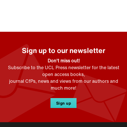
Sign up to our newsletter
Don't miss out!
Subscribe to the UCL Press newsletter for the latest
open access books,
journal CfPs, news and views from our authors and
much more!
Sign up