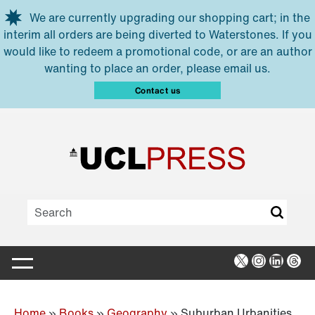
Skip to main content
We are currently upgrading our shopping cart; in the
interim all orders are being diverted to Waterstones. If you
would like to redeem a promotional code, or are an author
wanting to place an order, please email us.
Contact us
X
Instagra
Linked
Thr
Home
»
Books
»
Geography
»
Suburban Urbanities