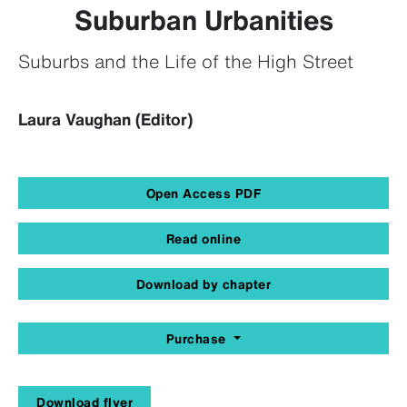
Suburban Urbanities
Suburbs and the Life of the High Street
Laura Vaughan (Editor)
Open Access PDF
Read online
Download by chapter
Purchase
Download flyer