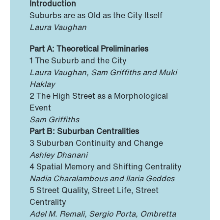
Introduction
Suburbs are as Old as the City Itself
Laura Vaughan
Part A: Theoretical Preliminaries
1 The Suburb and the City
Laura Vaughan, Sam Griffiths and Muki
Haklay
2 The High Street as a Morphological
Event
Sam Griffiths
Part B: Suburban Centralities
3 Suburban Continuity and Change
Ashley Dhanani
4 Spatial Memory and Shifting Centrality
Nadia Charalambous and Ilaria Geddes
5 Street Quality, Street Life, Street
Centrality
Adel M. Remali, Sergio Porta, Ombretta