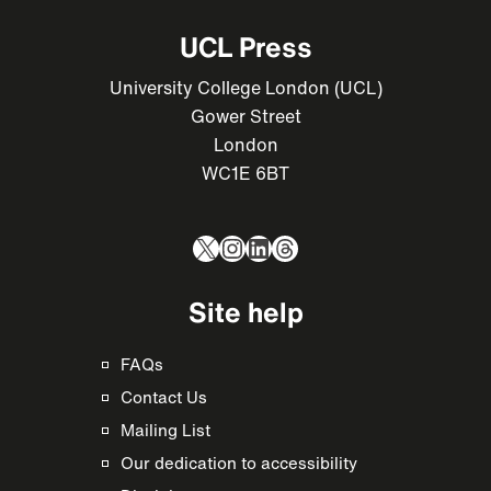
UCL Press
University College London (UCL)
Gower Street
London
WC1E 6BT
X
Instagram
LinkedIn
Threads
Site help
FAQs
Contact Us
Mailing List
Our dedication to accessibility