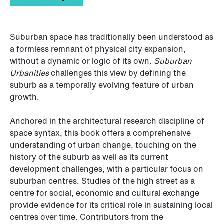
Suburban space has traditionally been understood as
a formless remnant of physical city expansion,
without a dynamic or logic of its own.
Suburban
Urbanities
challenges this view by defining the
suburb as a temporally evolving feature of urban
growth.
Anchored in the architectural research discipline of
space syntax, this book offers a comprehensive
understanding of urban change, touching on the
history of the suburb as well as its current
development challenges, with a particular focus on
suburban centres. Studies of the high street as a
centre for social, economic and cultural exchange
provide evidence for its critical role in sustaining local
centres over time. Contributors from the