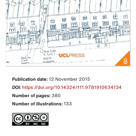
Publication date:
12 November 2015
DOI:
https://doi.org/10.14324/111.9781910634134
Number of pages:
380
Number of illustrations:
133