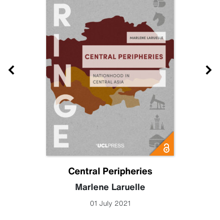
Central Peripheries
Marlene Laruelle
01 July 2021