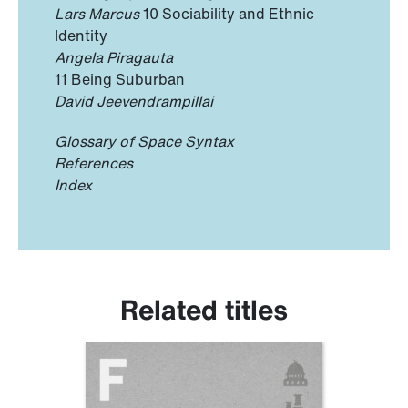
Lars Marcus
10 Sociability and Ethnic
Identity
Angela Piragauta
11 Being Suburban
David Jeevendrampillai
Glossary of Space Syntax
References
Index
Related titles