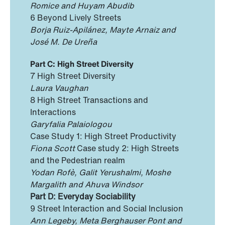
Romice and Huyam Abudib
6 Beyond Lively Streets
Borja Ruiz-Apilánez, Mayte Arnaiz and
José M. De Ureña
Part C: High Street Diversity
7 High Street Diversity
Laura Vaughan
8 High Street Transactions and
Interactions
Garyfalia Palaiologou
Case Study 1: High Street Productivity
Fiona Scott
Case study 2: High Streets
and the Pedestrian realm
Yodan Rofè, Galit Yerushalmi, Moshe
Margalith and Ahuva Windsor
Part D: Everyday Sociability
9 Street Interaction and Social Inclusion
Ann Legeby, Meta Berghauser Pont and