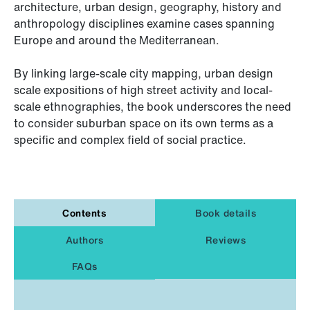
architecture, urban design, geography, history and
anthropology disciplines examine cases spanning
Europe and around the Mediterranean.
By linking large-scale city mapping, urban design
scale expositions of high street activity and local-
scale ethnographies, the book underscores the need
to consider suburban space on its own terms as a
specific and complex field of social practice.
Contents
Book details
Authors
Reviews
FAQs