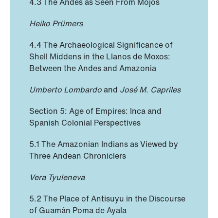
4.3 The Andes as Seen From Mojos
Heiko Prümers
4.4 The Archaeological Significance of
Shell Middens in the Llanos de Moxos:
Between the Andes and Amazonia
Umberto Lombardo
and
José M. Capriles
Section 5: Age of Empires: Inca and
Spanish Colonial Perspectives
5.1 The Amazonian Indians as Viewed by
Three Andean Chroniclers
Vera Tyuleneva
5.2 The Place of Antisuyu in the Discourse
of Guamán Poma de Ayala