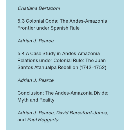
Cristiana Bertazoni
5.3 Colonial Coda: The Andes-Amazonia
Frontier under Spanish Rule
Adrian J. Pearce
5.4 A Case Study in Andes-Amazonia
Relations under Colonial Rule: The Juan
Santos Atahualpa Rebellion (1742–1752)
Adrian J. Pearce
Conclusion: The Andes-Amazonia Divide:
Myth and Reality
Adrian J. Pearce,
David Beresford-Jones
,
and
Paul Heggarty