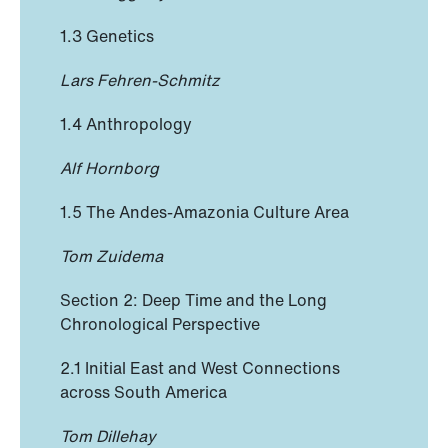
1.3 Genetics
Lars Fehren-Schmitz
1.4 Anthropology
Alf Hornborg
1.5 The Andes-Amazonia Culture Area
Tom Zuidema
Section 2: Deep Time and the Long
Chronological Perspective
2.1 Initial East and West Connections
across South America
Tom Dillehay