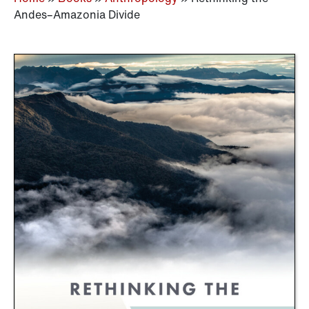
Andes–Amazonia Divide