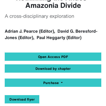
Amazonia Divide
A cross-disciplinary exploration
Adrian J. Pearce (Editor), David G. Beresford-
Jones (Editor), Paul Heggarty (Editor)
Open Access PDF
Download by chapter
Purchase
Download flyer