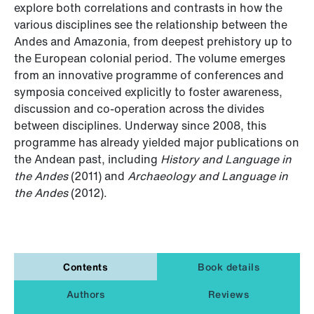
explore both correlations and contrasts in how the
various disciplines see the relationship between the
Andes and Amazonia, from deepest prehistory up to
the European colonial period. The volume emerges
from an innovative programme of conferences and
symposia conceived explicitly to foster awareness,
discussion and co-operation across the divides
between disciplines. Underway since 2008, this
programme has already yielded major publications on
the Andean past, including
History and Language in
the Andes
(2011) and
Archaeology and Language in
the Andes
(2012).
Contents
Book details
Authors
Reviews