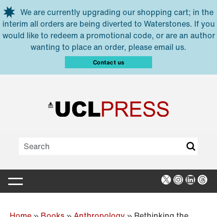
Skip to main content
We are currently upgrading our shopping cart; in the
interim all orders are being diverted to Waterstones. If you
would like to redeem a promotional code, or are an author
wanting to place an order, please email us.
Contact us
X
Instagra
Linked
Thr
Home
»
Books
»
Anthropology
»
Rethinking the