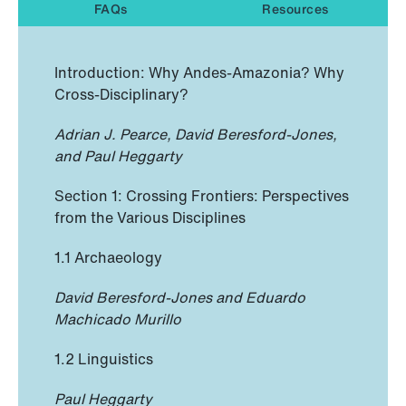
FAQs
Resources
Introduction: Why Andes-Amazonia? Why
Cross-Disciplinary?
Adrian J. Pearce, David Beresford-Jones,
and Paul Heggarty
Section 1: Crossing Frontiers: Perspectives
from the Various Disciplines
1.1 Archaeology
David Beresford-Jones and Eduardo
Machicado Murillo
1.2 Linguistics
Paul Heggarty