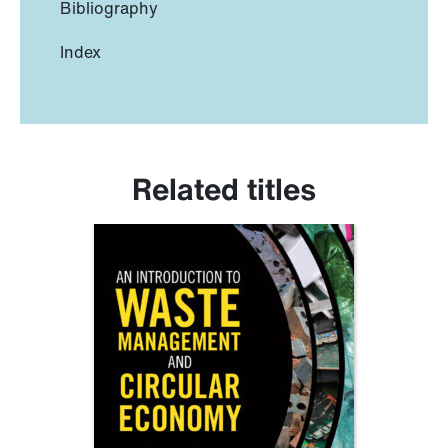
Bibliography
Index
Related titles