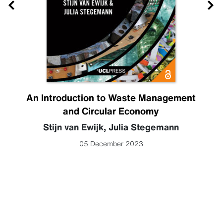
An Introduction to Waste Management
and Circular Economy
Stijn van Ewijk
,
Julia Stegemann
05 December 2023