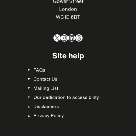
Gower Street
London
WC1E 6BT
X
Instagram
LinkedIn
Threads
Site help
FAQs
Contact Us
Mailing List
Our dedication to accessibility
Disclaimers
Privacy Policy