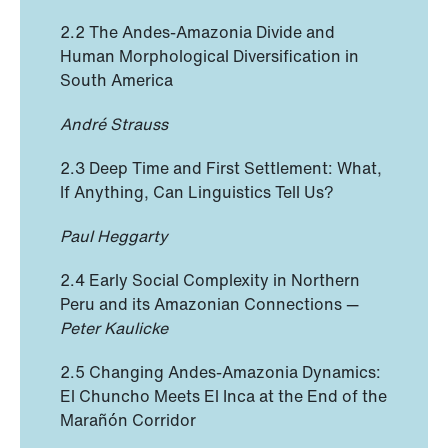
2.2 The Andes-Amazonia Divide and
Human Morphological Diversification in
South America
André Strauss
2.3 Deep Time and First Settlement: What,
If Anything, Can Linguistics Tell Us?
Paul Heggarty
2.4 Early Social Complexity in Northern
Peru and its Amazonian Connections —
Peter Kaulicke
2.5 Changing Andes-Amazonia Dynamics:
El Chuncho Meets El Inca at the End of the
Marañón Corridor