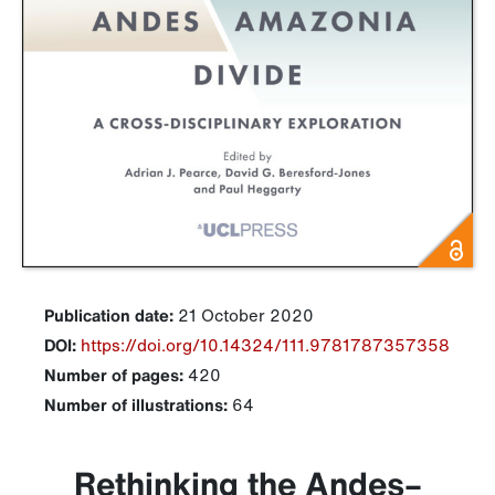
Publication date:
21 October 2020
DOI:
https://doi.org/10.14324/111.9781787357358
Number of pages:
420
Number of illustrations:
64
Rethinking the Andes–