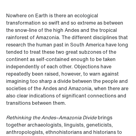
Nowhere on Earth is there an ecological
transformation so swift and so extreme as between
the snow-line of the high Andes and the tropical
rainforest of Amazonia. The different disciplines that
research the human past in South America have long
tended to treat these two great subzones of the
continent as self-contained enough to be taken
independently of each other. Objections have
repeatedly been raised, however, to warn against
imagining too sharp a divide between the people and
societies of the Andes and Amazonia, when there are
also clear indications of significant connections and
transitions between them.
Rethinking the Andes–Amazonia Divide
brings
together archaeologists, linguists, geneticists,
anthropologists, ethnohistorians and historians to