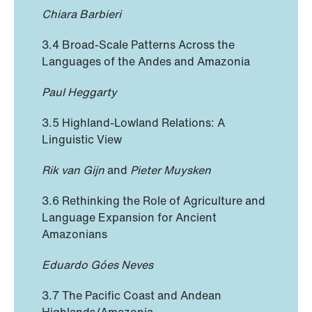
Chiara Barbieri
3.4 Broad-Scale Patterns Across the
Languages of the Andes and Amazonia
Paul Heggarty
3.5 Highland-Lowland Relations: A
Linguistic View
Rik van Gijn
and
Pieter Muysken
3.6 Rethinking the Role of Agriculture and
Language Expansion for Ancient
Amazonians
Eduardo Góes Neves
3.7 The Pacific Coast and Andean
Highlands/Amazonia