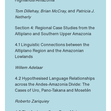
Tom Dillehay, Brian McCray,
and
Patricia J.
Netherly
Section 4: Regional Case Studies from the
Altiplano and Southern Upper Amazonia
4.1 Linguistic Connections between the
Altiplano Region and the Amazonian
Lowlands
Willem Adelaar
4.2 Hypothesised Language Relationships
across the Andes-Amazonia Divide: The
Cases of Uro, Pano-Takana and Mosetén
Roberto Zariquiey