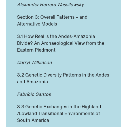
Alexander Herrera Wassilowsky
Section 3: Overall Patterns – and
Alternative Models
3.1 How Real is the Andes-Amazonia
Divide? An Archaeological View from the
Eastern Piedmont
Darryl Wilkinson
3.2 Genetic Diversity Patterns in the Andes
and Amazonia
Fabrício Santos
3.3 Genetic Exchanges in the Highland
/Lowland Transitional Environments of
South America