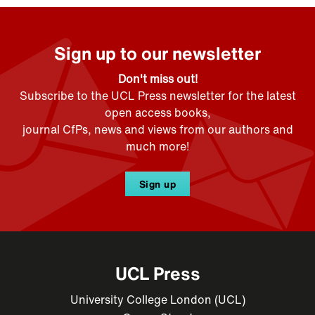
Sign up to our newsletter
Don't miss out!
Subscribe to the UCL Press newsletter for the latest
open access books,
journal CfPs, news and views from our authors and
much more!
Sign up
UCL Press
University College London (UCL)