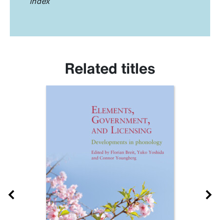
Index
Related titles