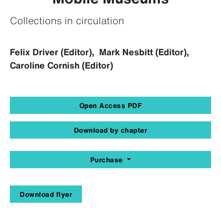
Collections in circulation
Felix Driver (Editor), Mark Nesbitt (Editor),
Caroline Cornish (Editor)
Open Access PDF
Download by chapter
Purchase
Download flyer