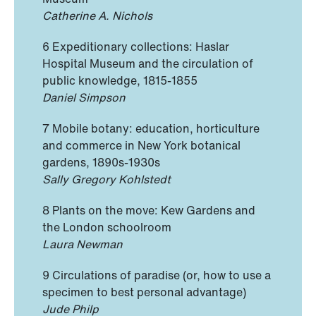
Catherine A. Nichols
6 Expeditionary collections: Haslar
Hospital Museum and the circulation of
public knowledge, 1815-1855
Daniel Simpson
7 Mobile botany: education, horticulture
and commerce in New York botanical
gardens, 1890s-1930s
Sally Gregory Kohlstedt
8 Plants on the move: Kew Gardens and
the London schoolroom
Laura Newman
9 Circulations of paradise (or, how to use a
specimen to best personal advantage)
Jude Philp