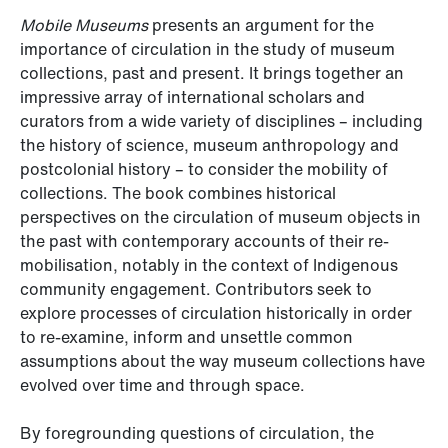
Mobile Museums
presents an argument for the
importance of circulation in the study of museum
collections, past and present. It brings together an
impressive array of international scholars and
curators from a wide variety of disciplines – including
the history of science, museum anthropology and
postcolonial history – to consider the mobility of
collections. The book combines historical
perspectives on the circulation of museum objects in
the past with contemporary accounts of their re-
mobilisation, notably in the context of Indigenous
community engagement. Contributors seek to
explore processes of circulation historically in order
to re-examine, inform and unsettle common
assumptions about the way museum collections have
evolved over time and through space.
By foregrounding questions of circulation, the