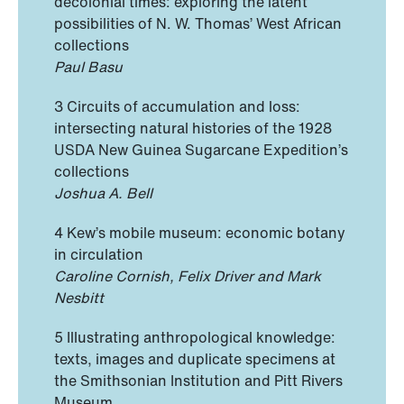
decolonial times: exploring the latent
possibilities of N. W. Thomas’ West African
collections
Paul Basu
3 Circuits of accumulation and loss:
intersecting natural histories of the 1928
USDA New Guinea Sugarcane Expedition’s
collections
Joshua A. Bell
4 Kew’s mobile museum: economic botany
in circulation
Caroline Cornish, Felix Driver and Mark
Nesbitt
5 Illustrating anthropological knowledge:
texts, images and duplicate specimens at
the Smithsonian Institution and Pitt Rivers
Museum