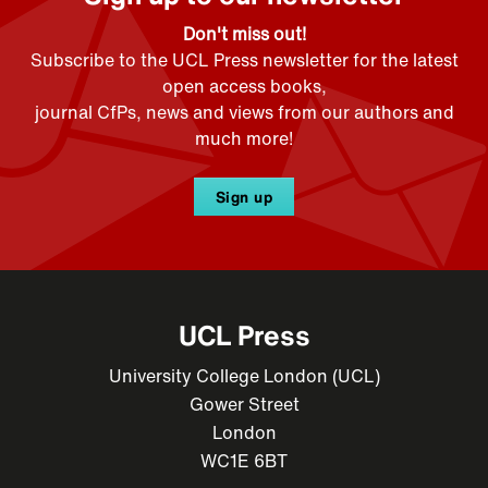
Don't miss out!
Subscribe to the UCL Press newsletter for the latest
open access books,
journal CfPs, news and views from our authors and
much more!
Sign up
UCL Press
University College London (UCL)
Gower Street
London
WC1E 6BT