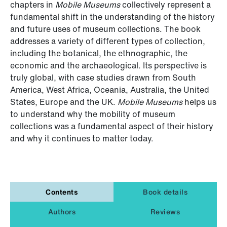
chapters in
Mobile Museums
collectively represent a
fundamental shift in the understanding of the history
and future uses of museum collections. The book
addresses a variety of different types of collection,
including the botanical, the ethnographic, the
economic and the archaeological. Its perspective is
truly global, with case studies drawn from South
America, West Africa, Oceania, Australia, the United
States, Europe and the UK.
Mobile Museums
helps us
to understand why the mobility of museum
collections was a fundamental aspect of their history
and why it continues to matter today.
Contents
Book details
Authors
Reviews