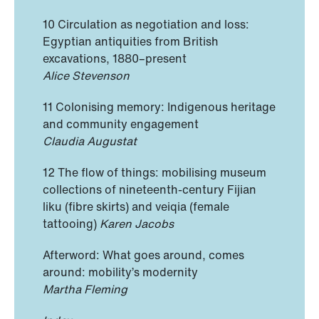
10 Circulation as negotiation and loss:
Egyptian antiquities from British
excavations, 1880–present
Alice Stevenson
11 Colonising memory: Indigenous heritage
and community engagement
Claudia Augustat
12 The flow of things: mobilising museum
collections of nineteenth-century Fijian
liku (fibre skirts) and veiqia (female
tattooing)
Karen Jacobs
Afterword: What goes around, comes
around: mobility’s modernity
Martha Fleming