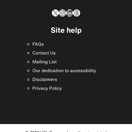
X
Instagram
LinkedIn
Threads
Site help
FAQs
Contact Us
Mailing List
Our dedication to accessibility
Disclaimers
Privacy Policy