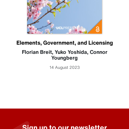
Elements, Government, and Licensing
Florian Breit
,
Yuko Yoshida
,
Connor
Youngberg
14 August 2023
Sign up to our newsletter