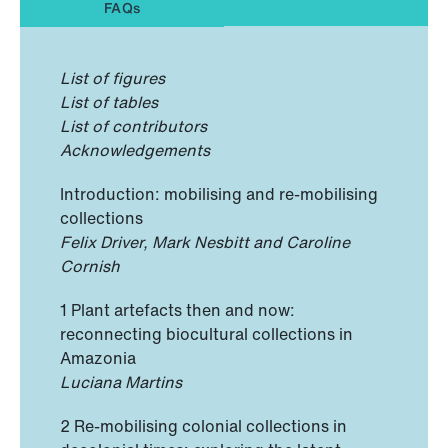
FAQs
List of figures
List of tables
List of contributors
Acknowledgements
Introduction: mobilising and re-mobilising
collections
Felix Driver, Mark Nesbitt and Caroline
Cornish
1 Plant artefacts then and now:
reconnecting biocultural collections in
Amazonia
Luciana Martins
2 Re-mobilising colonial collections in