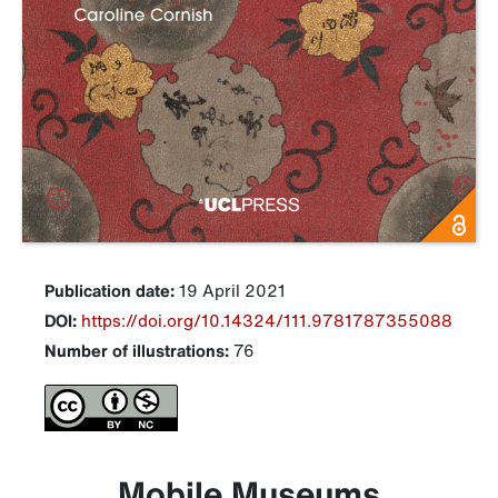
Publication date:
19 April 2021
DOI:
https://doi.org/10.14324/111.9781787355088
Number of illustrations:
76
Mobile Museums