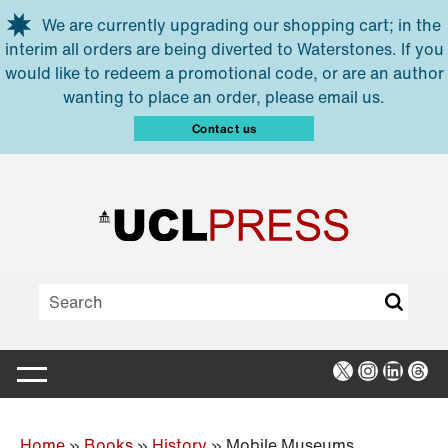
Skip to main content
We are currently upgrading our shopping cart; in the
interim all orders are being diverted to Waterstones. If you
would like to redeem a promotional code, or are an author
wanting to place an order, please email us.
Contact us
X
Instagra
Linked
Thr
Home
»
Books
»
History
»
Mobile Museums