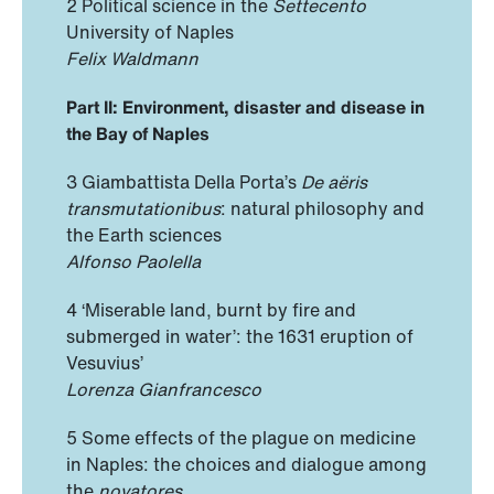
2 Political science in the
Settecento
University of Naples
Felix Waldmann
Part II: Environment, disaster and disease in
the Bay of Naples
3 Giambattista Della Porta’s
De aëris
transmutationibus
: natural philosophy and
the Earth sciences
Alfonso Paolella
4 ‘Miserable land, burnt by fire and
submerged in water’: the 1631 eruption of
Vesuvius’
Lorenza Gianfrancesco
5 Some effects of the plague on medicine
in Naples: the choices and dialogue among
the
novatores