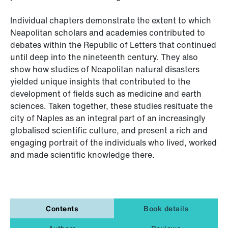
Individual chapters demonstrate the extent to which
Neapolitan scholars and academies contributed to
debates within the Republic of Letters that continued
until deep into the nineteenth century. They also
show how studies of Neapolitan natural disasters
yielded unique insights that contributed to the
development of fields such as medicine and earth
sciences. Taken together, these studies resituate the
city of Naples as an integral part of an increasingly
globalised scientific culture, and present a rich and
engaging portrait of the individuals who lived, worked
and made scientific knowledge there.
Contents
Book details