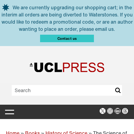
Skip to main content
We are currently upgrading our shopping cart; in the
interim all orders are being diverted to Waterstones. If you
would like to redeem a promotional code, or are an author
wanting to place an order, please email us.
Contact us
X
Instagra
Linked
Thr
Home
»
Books
»
History of Science
»
The Science of