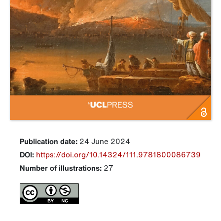
Publication date:
24 June 2024
DOI:
https://doi.org/10.14324/111.9781800086739
Number of illustrations:
27