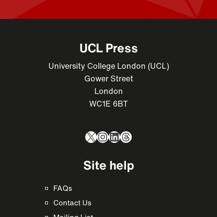
UCL Press
University College London (UCL)
Gower Street
London
WC1E 6BT
X
Instagram
LinkedIn
Threads
Site help
FAQs
Contact Us
Mailing List