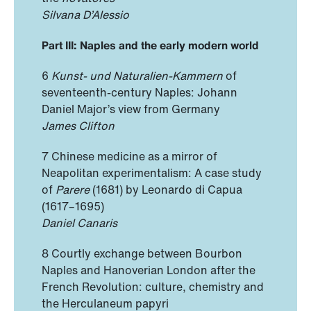
Silvana D’Alessio
Part III: Naples and the early modern world
6
Kunst- und Naturalien-Kammern
of
seventeenth-century Naples: Johann
Daniel Major’s view from Germany
James Clifton
7 Chinese medicine as a mirror of
Neapolitan experimentalism: A case study
of
Parere
(1681) by Leonardo di Capua
(1617–1695)
Daniel Canaris
8 Courtly exchange between Bourbon
Naples and Hanoverian London after the
French Revolution: culture, chemistry and
the Herculaneum papyri