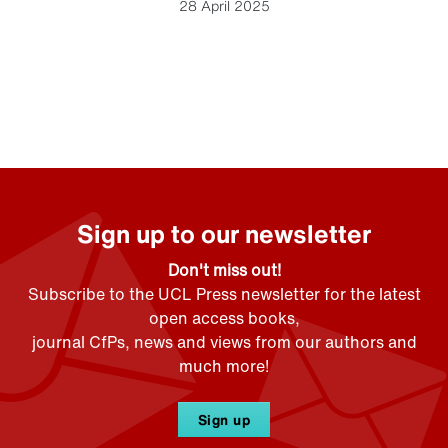
28 April 2025
Sign up to our newsletter
Don't miss out!
Subscribe to the UCL Press newsletter for the latest
open access books,
journal CfPs, news and views from our authors and
much more!
Sign up