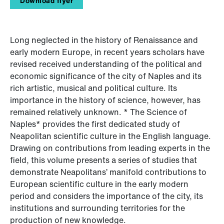
Download flyer
Long neglected in the history of Renaissance and
early modern Europe, in recent years scholars have
revised received understanding of the political and
economic significance of the city of Naples and its
rich artistic, musical and political culture. Its
importance in the history of science, however, has
remained relatively unknown. * The Science of
Naples* provides the first dedicated study of
Neapolitan scientific culture in the English language.
Drawing on contributions from leading experts in the
field, this volume presents a series of studies that
demonstrate Neapolitans’ manifold contributions to
European scientific culture in the early modern
period and considers the importance of the city, its
institutions and surrounding territories for the
production of new knowledge.