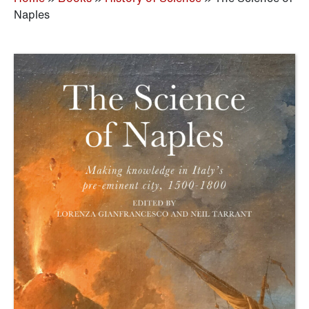
Naples