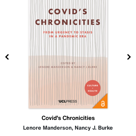
Covid’s Chronicities
Lenore Manderson
,
Nancy J. Burke