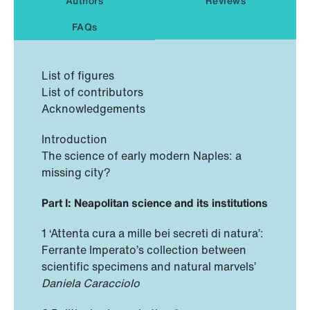
Authors
Reviews
FAQs
List of figures
List of contributors
Acknowledgements
Introduction
The science of early modern Naples: a
missing city?
Part I: Neapolitan science and its institutions
1 ‘Attenta cura a mille bei secreti di natura’:
Ferrante Imperato’s collection between
scientific specimens and natural marvels’
Daniela Caracciolo