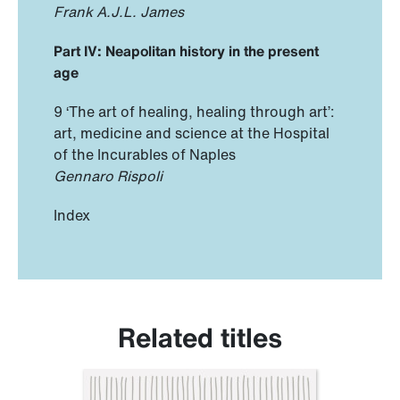
Frank A.J.L. James
Part IV: Neapolitan history in the present
age
9 ‘The art of healing, healing through art’:
art, medicine and science at the Hospital
of the Incurables of Naples
Gennaro Rispoli
Index
Related titles