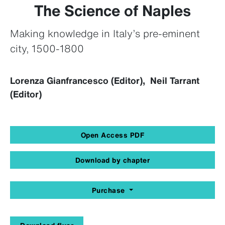
The Science of Naples
Making knowledge in Italy’s pre-eminent
city, 1500-1800
Lorenza Gianfrancesco (Editor), Neil Tarrant
(Editor)
Open Access PDF
Download by chapter
Purchase