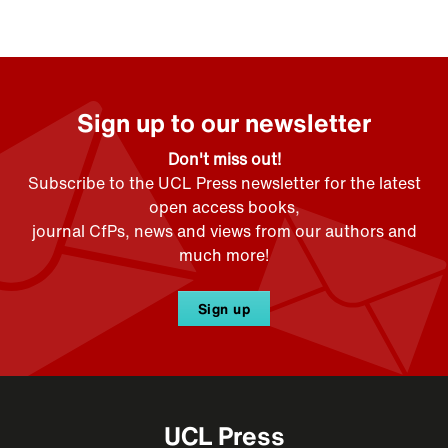
Sign up to our newsletter
Don't miss out!
Subscribe to the UCL Press newsletter for the latest
open access books,
journal CfPs, news and views from our authors and
much more!
Sign up
UCL Press