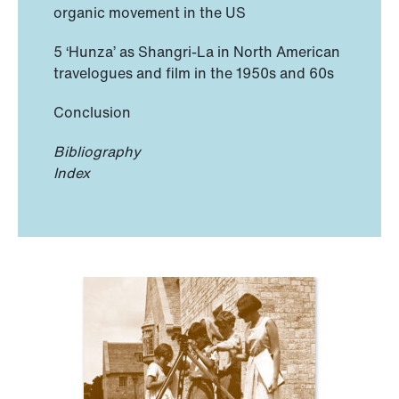
organic movement in the US
5 ‘Hunza’ as Shangri-La in North American
travelogues and film in the 1950s and 60s
Conclusion
Bibliography
Index