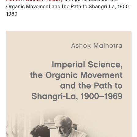
Organic Movement and the Path to Shangri-La, 1900-
1969