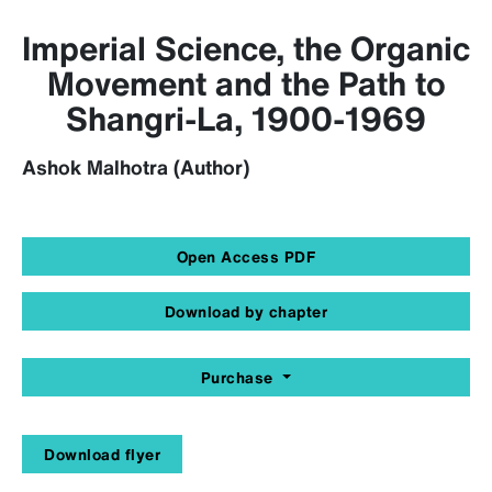
Imperial Science, the Organic
Movement and the Path to
Shangri-La, 1900-1969
Ashok Malhotra (Author)
Open Access PDF
Download by chapter
Purchase
Download flyer