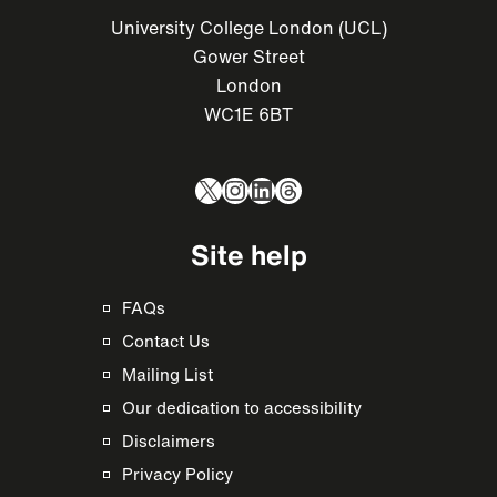
University College London (UCL)
Gower Street
London
WC1E 6BT
X
Instagram
LinkedIn
Threads
Site help
FAQs
Contact Us
Mailing List
Our dedication to accessibility
Disclaimers
Privacy Policy