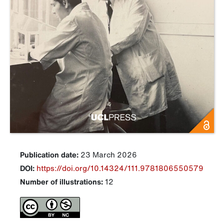
Publication date:
23 March 2026
DOI:
https://doi.org/10.14324/111.9781806550579
Number of illustrations:
12