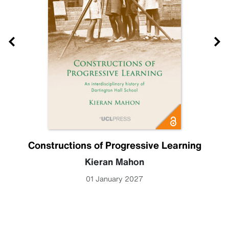
Constructions of Progressive Learning
Kieran Mahon
01 January 2027