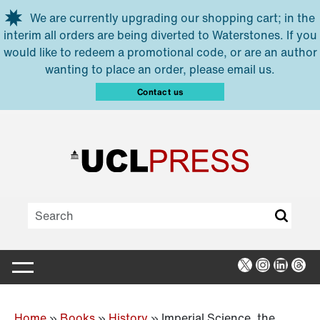
Skip to main content
We are currently upgrading our shopping cart; in the
interim all orders are being diverted to Waterstones. If you
would like to redeem a promotional code, or are an author
wanting to place an order, please email us.
Contact us
X
Instagra
Linked
Thr
Home
»
Books
»
History
»
Imperial Science, the