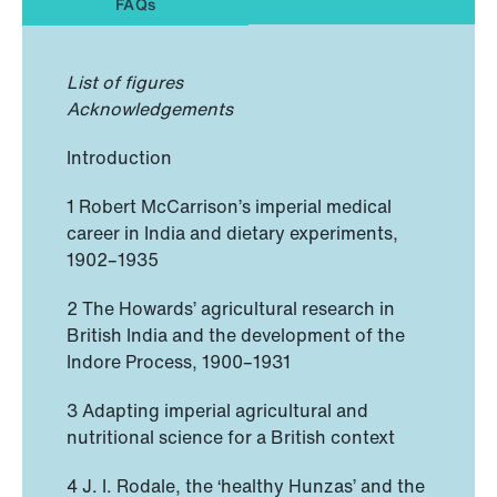
FAQs
List of figures
Acknowledgements
Introduction
1 Robert McCarrison’s imperial medical
career in India and dietary experiments,
1902–1935
2 The Howards’ agricultural research in
British India and the development of the
Indore Process, 1900–1931
3 Adapting imperial agricultural and
nutritional science for a British context
4 J. I. Rodale, the ‘healthy Hunzas’ and the