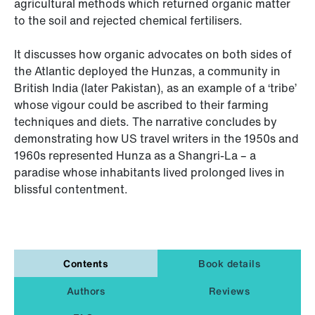
agricultural methods which returned organic matter
to the soil and rejected chemical fertilisers.
It discusses how organic advocates on both sides of
the Atlantic deployed the Hunzas, a community in
British India (later Pakistan), as an example of a ‘tribe’
whose vigour could be ascribed to their farming
techniques and diets. The narrative concludes by
demonstrating how US travel writers in the 1950s and
1960s represented Hunza as a Shangri-La – a
paradise whose inhabitants lived prolonged lives in
blissful contentment.
Contents
Book details
Authors
Reviews