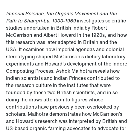
Imperial Science, the Organic Movement and the
Path to Shangri-La, 1900-1969
investigates scientific
studies undertaken in British India by Robert
McCarrison and Albert Howard in the 1920s, and how
this research was later adapted in Britain and the
USA. It examines how imperial agendas and colonial
stereotyping shaped McCarrison’s dietary laboratory
experiments and Howard’s development of the Indore
Composting Process. Ashok Malhotra reveals how
Indian scientists and Indian Princes contributed to
the research culture in the institutes that were
founded by these two British scientists, and in so
doing, he draws attention to figures whose
contributions have previously been overlooked by
scholars. Malhotra demonstrates how McCarrison’s
and Howard’s research was interpreted by British and
US-based organic farming advocates to advocate for