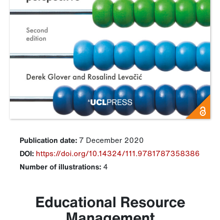
Publication date:
7 December 2020
DOI:
https://doi.org/10.14324/111.9781787358386
Number of illustrations:
4
Educational Resource
Management