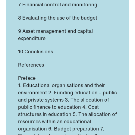
7 Financial control and monitoring
8 Evaluating the use of the budget
9 Asset management and capital
expenditure
10 Conclusions
References
Preface
1. Educational organisations and their
environment 2. Funding education – public
and private systems 3. The allocation of
public finance to education 4. Cost
structures in education 5. The allocation of
resources within an educational
organisation 6. Budget preparation 7.