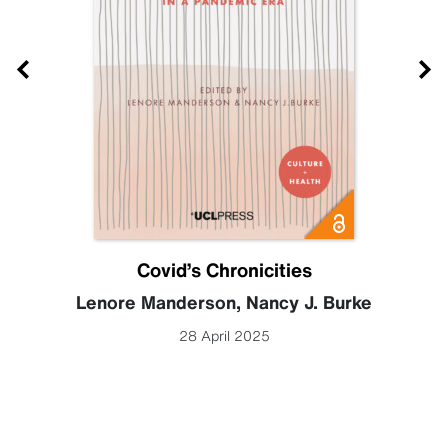
Covid’s Chronicities
Lenore Manderson
,
Nancy J. Burke
28 April 2025