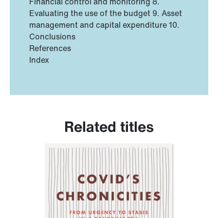
Financial control and monitoring 8.
Evaluating the use of the budget 9. Asset
management and capital expenditure 10.
Conclusions
References
Index
Related titles