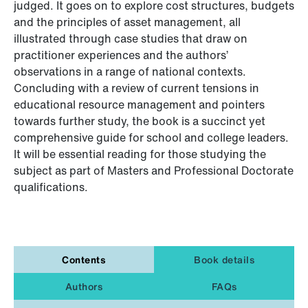
judged. It goes on to explore cost structures, budgets
and the principles of asset management, all
illustrated through case studies that draw on
practitioner experiences and the authors’
observations in a range of national contexts.
Concluding with a review of current tensions in
educational resource management and pointers
towards further study, the book is a succinct yet
comprehensive guide for school and college leaders.
It will be essential reading for those studying the
subject as part of Masters and Professional Doctorate
qualifications.
Contents
Book details
Authors
FAQs