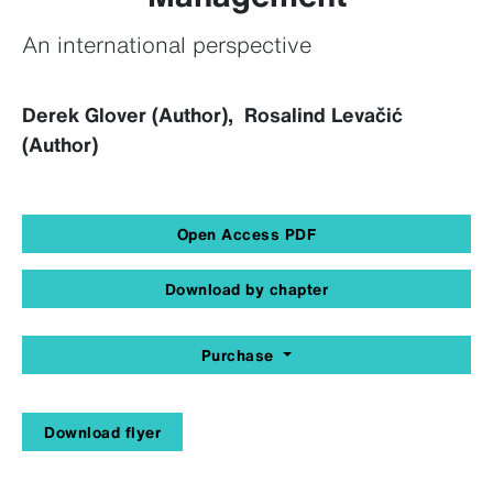
An international perspective
Derek Glover (Author), Rosalind Levačić
(Author)
Open Access PDF
Download by chapter
Purchase
Download flyer