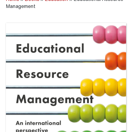
Management