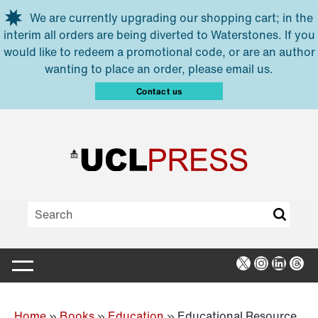
Skip to main content
We are currently upgrading our shopping cart; in the
interim all orders are being diverted to Waterstones. If you
would like to redeem a promotional code, or are an author
wanting to place an order, please email us.
Contact us
X
Instagra
Linked
Thr
Home
»
Books
»
Education
»
Educational Resource