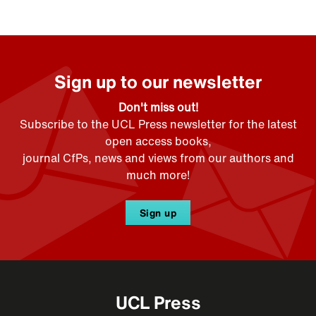
Sign up to our newsletter
Don't miss out!
Subscribe to the UCL Press newsletter for the latest
open access books,
journal CfPs, news and views from our authors and
much more!
Sign up
UCL Press