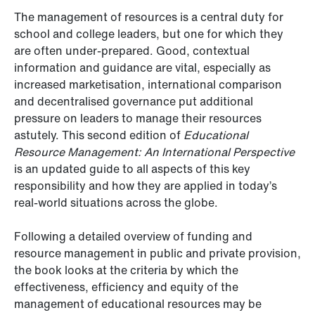
The management of resources is a central duty for
school and college leaders, but one for which they
are often under-prepared. Good, contextual
information and guidance are vital, especially as
increased marketisation, international comparison
and decentralised governance put additional
pressure on leaders to manage their resources
astutely. This second edition of
Educational
Resource Management: An International Perspective
is an updated guide to all aspects of this key
responsibility and how they are applied in today’s
real-world situations across the globe.
Following a detailed overview of funding and
resource management in public and private provision,
the book looks at the criteria by which the
effectiveness, efficiency and equity of the
management of educational resources may be