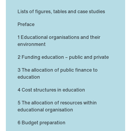
Lists of figures, tables and case studies
Preface
1 Educational organisations and their
environment
2 Funding education – public and private
3 The allocation of public finance to
education
4 Cost structures in education
5 The allocation of resources within
educational organisation
6 Budget preparation