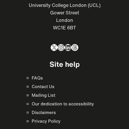
University College London (UCL)
Gower Street
London
WC1E 6BT
X
Instagram
LinkedIn
Threads
Site help
FAQs
Contact Us
Mailing List
Our dedication to accessibility
Disclaimers
Privacy Policy