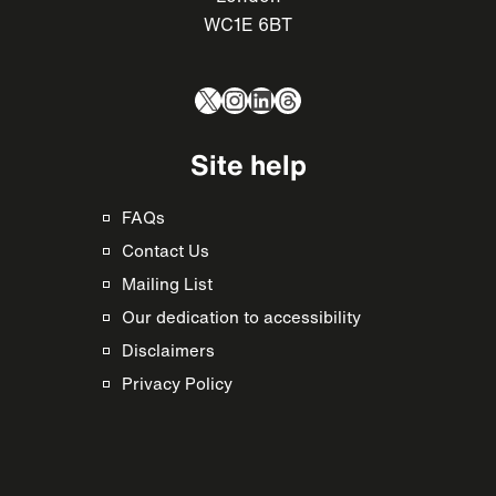
WC1E 6BT
X
Instagram
LinkedIn
Threads
Site help
FAQs
Contact Us
Mailing List
Our dedication to accessibility
Disclaimers
Privacy Policy