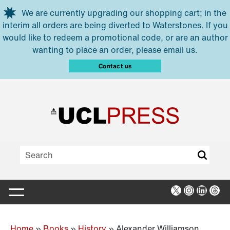
Skip to main content
We are currently upgrading our shopping cart; in the
interim all orders are being diverted to Waterstones. If you
would like to redeem a promotional code, or are an author
wanting to place an order, please email us.
Contact us
X
Instagra
Linked
Thr
Home
»
Books
»
History
»
Alexander Williamson