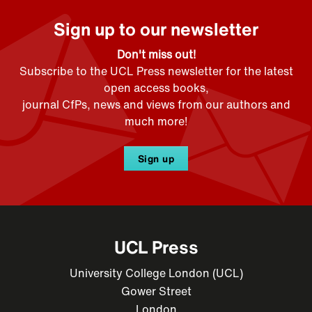
Sign up to our newsletter
Don't miss out!
Subscribe to the UCL Press newsletter for the latest
open access books,
journal CfPs, news and views from our authors and
much more!
Sign up
UCL Press
University College London (UCL)
Gower Street
London