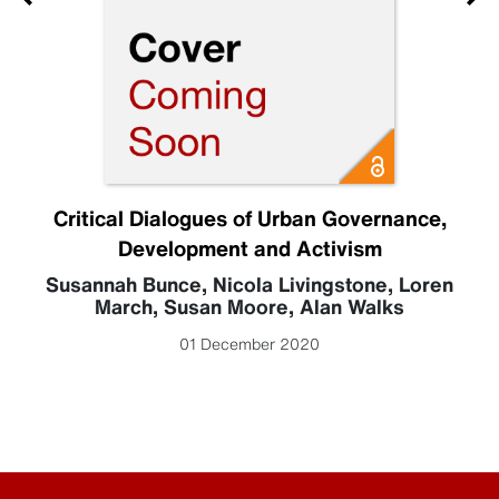
Critical Dialogues of Urban Governance,
Development and Activism
Susannah Bunce
,
Nicola Livingstone
,
Loren
March
,
Susan Moore
,
Alan Walks
01 December 2020