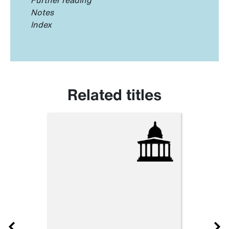
Notes
Index
Related titles