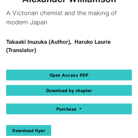
A Victorian chemist and the making of
modern Japan
Takaaki Inuzuka (Author), Haruko Laurie
(Translator)
Open Access PDF
Download by chapter
Purchase
Download flyer