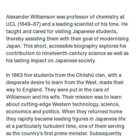
Alexander Williamson was professor of chemistry at
UCL (1849–87) and a leading scientist of his time. He
taught and cared for visiting Japanese students,
thereby assisting them with their goal of modernising
Japan. This short, accessible biography explores his
contribution to nineteenth-century science as well as
his lasting impact on Japanese society.
In 1863 five students from the Chōshū clan, with a
desperate desire to learn from the West, made their
way to England. They were put in the care of
Williamson and his wife. Their mission was to learn
about cutting-edge Western technology, science,
economics and politics. When they returned home
they rapidly became leading figures in Japanese life
at a particularly turbulent time, one of them serving
as the country’s first prime minister. Subsequently