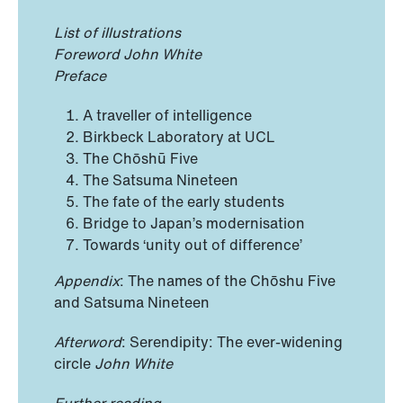
List of illustrations
Foreword John White
Preface
A traveller of intelligence
Birkbeck Laboratory at UCL
The Chōshū Five
The Satsuma Nineteen
The fate of the early students
Bridge to Japan’s modernisation
Towards ‘unity out of difference’
Appendix
: The names of the Chōshu Five
and Satsuma Nineteen
Afterword
: Serendipity: The ever-widening
circle
John White
Further reading