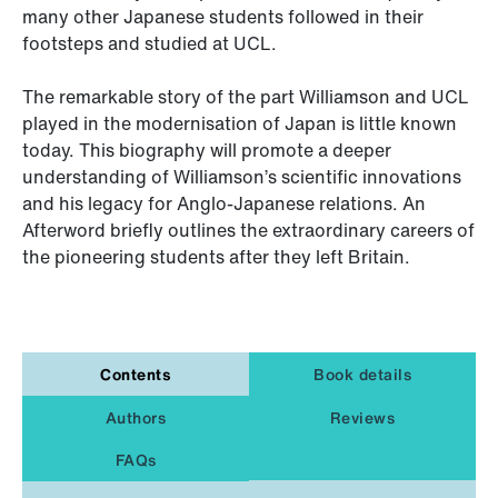
many other Japanese students followed in their
footsteps and studied at UCL.
The remarkable story of the part Williamson and UCL
played in the modernisation of Japan is little known
today. This biography will promote a deeper
understanding of Williamson’s scientific innovations
and his legacy for Anglo-Japanese relations. An
Afterword briefly outlines the extraordinary careers of
the pioneering students after they left Britain.
Contents
Book details
Authors
Reviews
FAQs