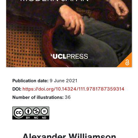
Publication date:
9 June 2021
DOI:
https://doi.org/10.14324/111.9781787359314
Number of illustrations:
36
Alexander Williamson