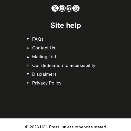
X
Instagram
LinkedIn
Threads
Site help
FAQs
Contact Us
Mailing List
Our dedication to accessibility
Disclaimers
Privacy Policy
© 2026 UCL Press, unless otherwise stated