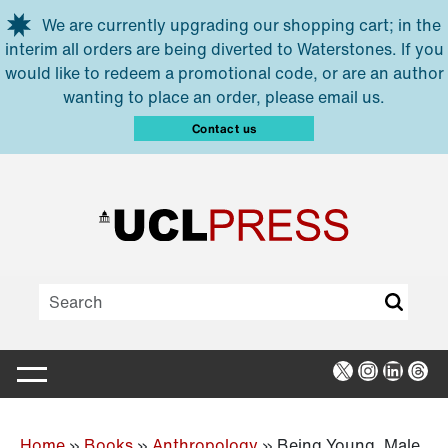
Skip to main content
We are currently upgrading our shopping cart; in the
interim all orders are being diverted to Waterstones. If you
would like to redeem a promotional code, or are an author
wanting to place an order, please email us.
Contact us
X
Instagra
Linked
Thr
Home
»
Books
»
Anthropology
»
Being Young, Male