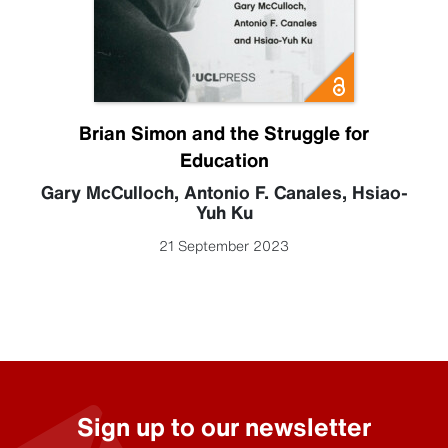
Brian Simon and the Struggle for
Education
Gary McCulloch
,
Antonio F. Canales
,
Hsiao-
Yuh Ku
21 September 2023
Sign up to our newsletter