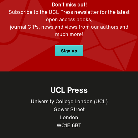
Don't miss out!
Subscribe to the UCL Press newsletter for the latest
open access books,
journal CfPs, news and views from our authors and
much more!
Sign up
UCL Press
University College London (UCL)
Gower Street
London
WC1E 6BT