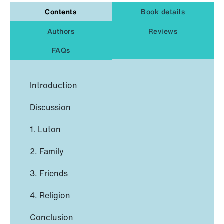
Contents
Book details
Authors
Reviews
FAQs
Introduction
Discussion
1. Luton
2. Family
3. Friends
4. Religion
Conclusion