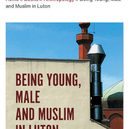
and Muslim in Luton