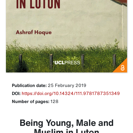
Publication date:
25 February 2019
DOI:
https://doi.org/10.14324/111.9781787351349
Number of pages:
128
Being Young, Male and
Muslim in Luton