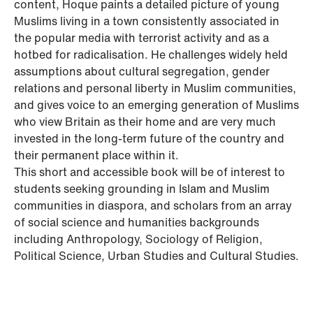
content, Hoque paints a detailed picture of young
Muslims living in a town consistently associated in
the popular media with terrorist activity and as a
hotbed for radicalisation. He challenges widely held
assumptions about cultural segregation, gender
relations and personal liberty in Muslim communities,
and gives voice to an emerging generation of Muslims
who view Britain as their home and are very much
invested in the long-term future of the country and
their permanent place within it.
This short and accessible book will be of interest to
students seeking grounding in Islam and Muslim
communities in diaspora, and scholars from an array
of social science and humanities backgrounds
including Anthropology, Sociology of Religion,
Political Science, Urban Studies and Cultural Studies.