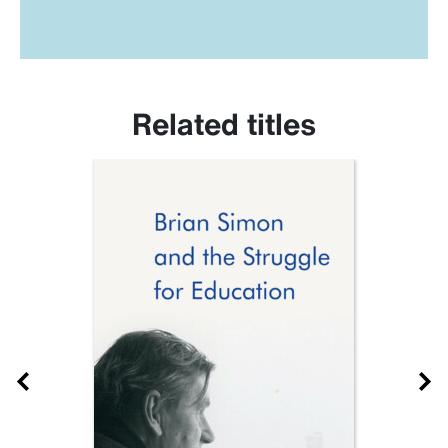
Related titles