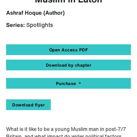
Ashraf Hoque (Author)
Series:
Spotlights
Open Access PDF
Download by chapter
Purchase
Download flyer
What is it like to be a young Muslim man in post-7/7
Britain, and what impact do wider political factors