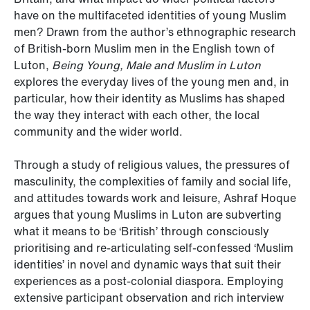
have on the multifaceted identities of young Muslim
men? Drawn from the author’s ethnographic research
of British-born Muslim men in the English town of
Luton,
Being Young, Male and Muslim in Luton
explores the everyday lives of the young men and, in
particular, how their identity as Muslims has shaped
the way they interact with each other, the local
community and the wider world.
Through a study of religious values, the pressures of
masculinity, the complexities of family and social life,
and attitudes towards work and leisure, Ashraf Hoque
argues that young Muslims in Luton are subverting
what it means to be ‘British’ through consciously
prioritising and re-articulating self-confessed ‘Muslim
identities’ in novel and dynamic ways that suit their
experiences as a post-colonial diaspora. Employing
extensive participant observation and rich interview