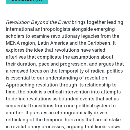
Revolution Beyond the Event
brings together leading
international anthropologists alongside emerging
scholars to examine revolutionary legacies from the
MENA region, Latin America and the Caribbean. It
explores the idea that revolutions have varied
afterlives that complicate the assumptions about
their duration, pace and progression, and argues that
a renewed focus on the temporality of radical politics
is essential to our understanding of revolution.
Approaching revolution through its relationship to
time, the book is a critical intervention into attempts
to define revolutions as bounded events that act as
sequential transitions from one political system to
another. It pursues an ethnographically driven
rethinking of the temporal horizons that are at stake
in revolutionary processes, arguing that linear views