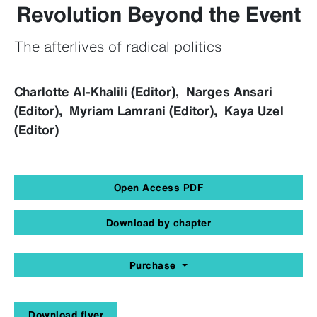
Revolution Beyond the Event
The afterlives of radical politics
Charlotte Al-Khalili (Editor), Narges Ansari
(Editor), Myriam Lamrani (Editor), Kaya Uzel
(Editor)
Open Access PDF
Download by chapter
Purchase
Download flyer