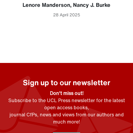
Lenore Manderson
,
Nancy J. Burke
28 April 2025
Sign up to our newsletter
Don't miss out!
Subscribe to the UCL Press newsletter for the latest
open access books,
journal CfPs, news and views from our authors and
much more!