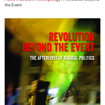
the Event