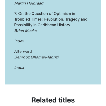
Martin Holbraad
7. On the Question of Optimism in
Troubled Times: Revolution, Tragedy and
Possibility in Caribbean History
Brian Meeks
Index
Afterword
Behrooz Ghamari-Tabrizi
Index
Related titles