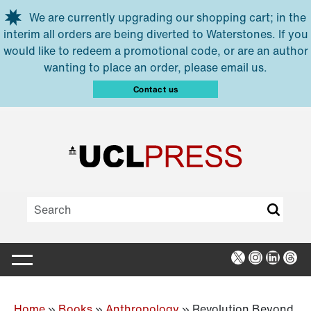
Skip to main content
We are currently upgrading our shopping cart; in the
interim all orders are being diverted to Waterstones. If you
would like to redeem a promotional code, or are an author
wanting to place an order, please email us.
Contact us
X
Instagra
Linked
Thr
Home
»
Books
»
Anthropology
»
Revolution Beyond