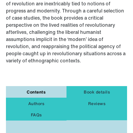
of revolution are inextricably tied to notions of
progress and modernity. Through a careful selection
of case studies, the book provides a critical
perspective on the lived realities of revolutionary
afterlives, challenging the liberal humanist
assumptions implicit in the ‘modern’ idea of
revolution, and reappraising the political agency of
people caught up in revolutionary situations across a
variety of ethnographic contexts.
Contents
Book details
Authors
Reviews
FAQs