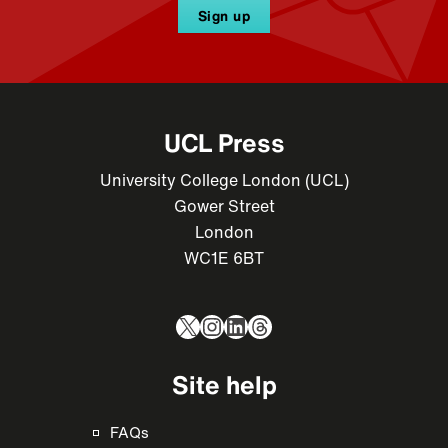
Sign up
UCL Press
University College London (UCL)
Gower Street
London
WC1E 6BT
X
Instagram
LinkedIn
Threads
Site help
FAQs