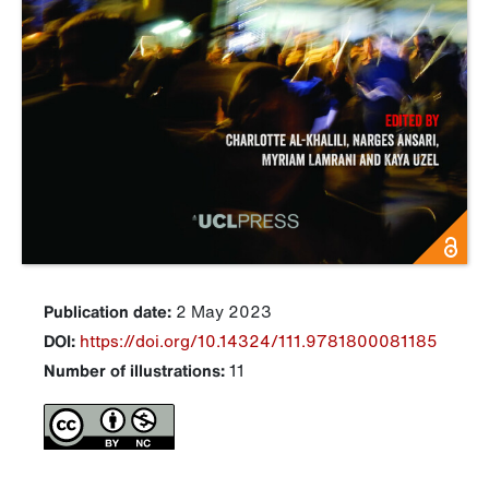
Publication date:
2 May 2023
DOI:
https://doi.org/10.14324/111.9781800081185
Number of illustrations:
11