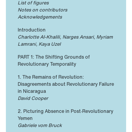
List of figures
Notes on contributors
Acknowledgements
Introduction
Charlotte Al-Khalili, Narges Ansari, Myriam
Lamrani, Kaya Uzel
PART 1: The Shifting Grounds of
Revolutionary Temporality
1. The Remains of Revolution:
Disagreements about Revolutionary Failure
in Nicaragua
David Cooper
2. Picturing Absence in Post˗Revolutionary
Yemen
Gabriele vom Bruck