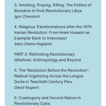
3. Smoking, Praying, Killing: The Politics of
Boredom in Post-Revolutionary Libya
Igor Cherstich
4. Religious Transformations after the 1979
Iranian Revolution: From Imam Hussein as
Exemplar Back to Intercessor
Mary Elaine Hegland
PART 2: Rethinking Revolutionary
Afterlives: Anthropology and Beyond
5. The ‘Revolution Before the Revolution’:
Radical Organizing Across the Longue
Durée in Twentieth Century Peru
David Nugent
6. Cosmogony and Second Nature in
Revolutionary Cuba