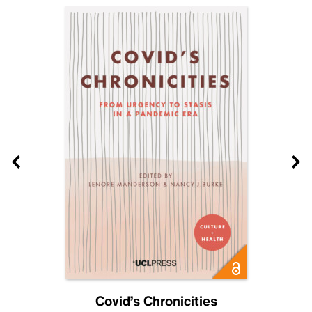
Covid’s Chronicities