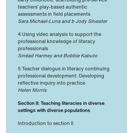
teachers’ play-based authentic
assessments in field placements
Sara Michael-Luna and b Jody Silvester
4 Using video analysis to support the
professional knowledge of literacy
professionals
Sinéad Harmey and Bobbie Kabuto
5 Teacher dialogue in literacy continuing
professional development: Developing
reflective inquiry into practice
Helen Morris
Section II: Teaching literacies in diverse
settings with diverse populations
Introduction to section II