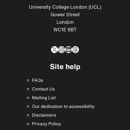
University College London (UCL)
Gower Street
London
WC1E 6BT
X
Instagram
LinkedIn
Threads
Site help
FAQs
Contact Us
Mailing List
Our dedication to accessibility
Disclaimers
Privacy Policy