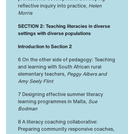
reflective inquiry into practice,
Helen
Morris
SECTION 2: Teaching literacies in diverse
settings with diverse populations
Introduction to Section 2
6 On the other side of pedagogy: Teaching
and learning with South African rural
elementary teachers,
Peggy Albers and
Amy Seely Flint
7 Designing effective summer literacy
learning programmes in Malta,
Sue
Bodman
8 A literacy coaching collaborative:
Preparing community responsive coaches,