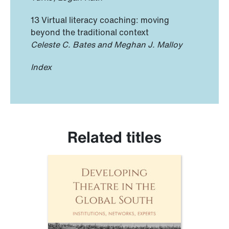
13 Virtual literacy coaching: moving
beyond the traditional context
Celeste C. Bates and Meghan J. Malloy
Index
Related titles