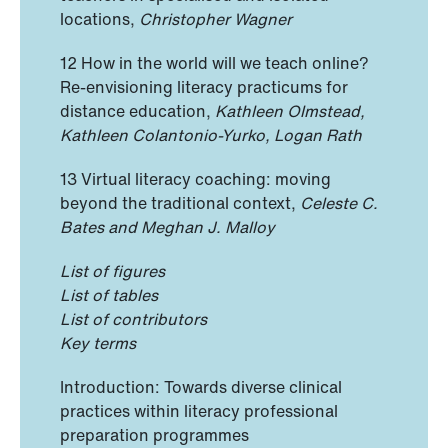
locations,
Christopher Wagner
12 How in the world will we teach online?
Re-envisioning literacy practicums for
distance education,
Kathleen Olmstead,
Kathleen Colantonio-Yurko, Logan Rath
13 Virtual literacy coaching: moving
beyond the traditional context,
Celeste C.
Bates and Meghan J. Malloy
List of figures
List of tables
List of contributors
Key terms
Introduction: Towards diverse clinical
practices within literacy professional
preparation programmes