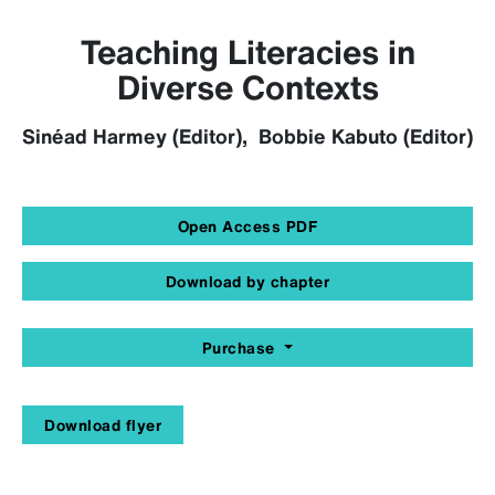
Teaching Literacies in
Diverse Contexts
Sinéad Harmey (Editor), Bobbie Kabuto (Editor)
Open Access PDF
Download by chapter
Purchase
Download flyer