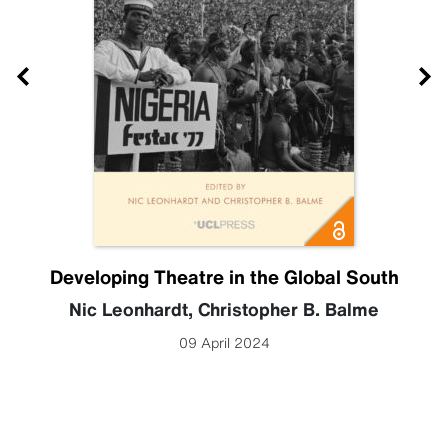
Developing Theatre in the Global South
Nic Leonhardt
,
Christopher B. Balme
09 April 2024