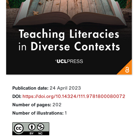
Publication date:
24 April 2023
DOI:
https://doi.org/10.14324/111.9781800080072
Number of pages:
202
Number of illustrations:
1