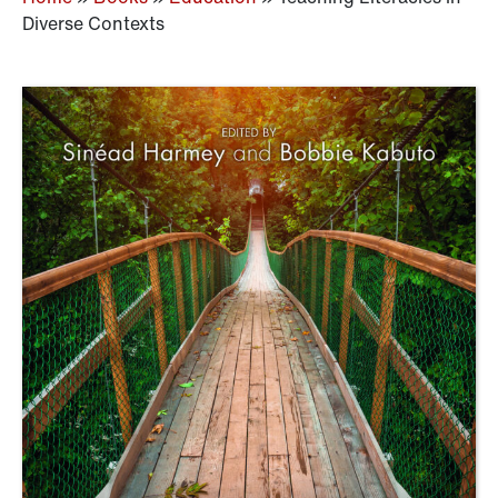
Diverse Contexts