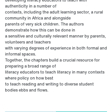
authenticity in a number of
contexts, including the adult learning sector, a rural
community in Africa and alongside
parents of very sick children. The authors
demonstrate how this can be done in
a sensitive and culturally relevant manner by parents,
volunteers and teachers
with varying degrees of experience in both formal and
informal spaces.
Together, the chapters build a crucial resource for
preparing a broad range of
literacy educators to teach literacy in many contexts
where policy on how best
to teach reading and writing to diverse student
bodies ebbs and flows.