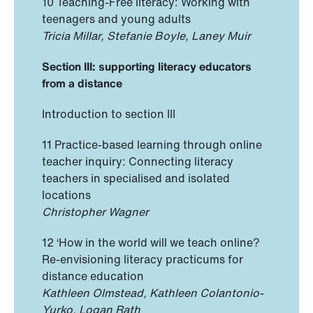
10 Teaching-Free literacy: Working with
teenagers and young adults
Tricia Millar, Stefanie Boyle, Laney Muir
Section III: supporting literacy educators
from a distance
Introduction to section III
11 Practice-based learning through online
teacher inquiry: Connecting literacy
teachers in specialised and isolated
locations
Christopher Wagner
12 ‘How in the world will we teach online?
Re-envisioning literacy practicums for
distance education
Kathleen Olmstead, Kathleen Colantonio-
Yurko, Logan Rath