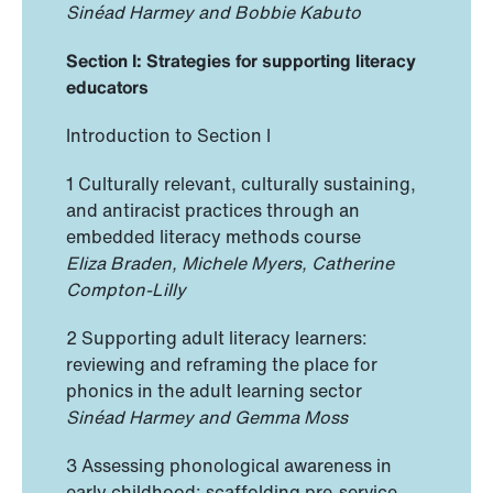
Sinéad Harmey and Bobbie Kabuto
Section I: Strategies for supporting literacy
educators
Introduction to Section I
1 Culturally relevant, culturally sustaining,
and antiracist practices through an
embedded literacy methods course
Eliza Braden, Michele Myers, Catherine
Compton-Lilly
2 Supporting adult literacy learners:
reviewing and reframing the place for
phonics in the adult learning sector
Sinéad Harmey and Gemma Moss
3 Assessing phonological awareness in
early childhood: scaffolding pre-service