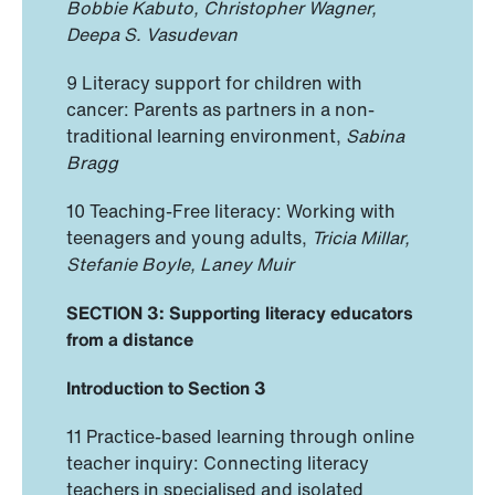
Bobbie Kabuto, Christopher Wagner,
Deepa S. Vasudevan
9 Literacy support for children with
cancer: Parents as partners in a non-
traditional learning environment,
Sabina
Bragg
10 Teaching-Free literacy: Working with
teenagers and young adults,
Tricia Millar,
Stefanie Boyle, Laney Muir
SECTION 3: Supporting literacy educators
from a distance
Introduction to Section 3
11 Practice-based learning through online
teacher inquiry: Connecting literacy
teachers in specialised and isolated