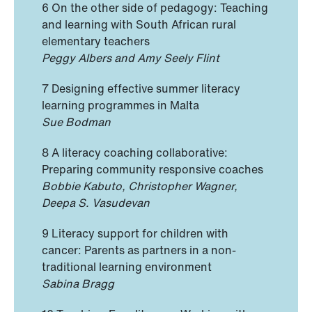
6 On the other side of pedagogy: Teaching
and learning with South African rural
elementary teachers
Peggy Albers and Amy Seely Flint
7 Designing effective summer literacy
learning programmes in Malta
Sue Bodman
8 A literacy coaching collaborative:
Preparing community responsive coaches
Bobbie Kabuto, Christopher Wagner,
Deepa S. Vasudevan
9 Literacy support for children with
cancer: Parents as partners in a non-
traditional learning environment
Sabina Bragg