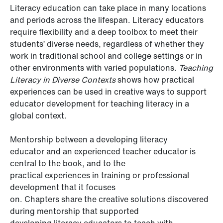
Literacy education can take place in many locations
and periods across the lifespan. Literacy educators
require flexibility and a deep toolbox to meet their
students’ diverse needs, regardless of whether they
work in traditional school and college settings or in
other environments with varied populations.
Teaching
Literacy in Diverse Contexts
shows
how practical
experiences can be used in creative ways to support
educator development for teaching literacy in a
global context.
Mentorship between a developing literacy
educator and an experienced teacher educator is
central to the book, and to the
practical experiences in training or professional
development that it focuses
on. Chapters share the creative solutions discovered
during mentorship that supported
developing literacy educators to teach with