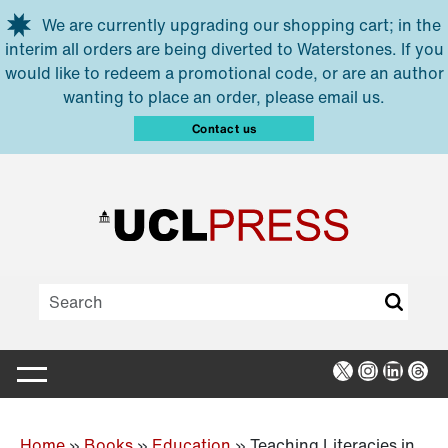
Skip to main content
We are currently upgrading our shopping cart; in the
interim all orders are being diverted to Waterstones. If you
would like to redeem a promotional code, or are an author
wanting to place an order, please email us.
Contact us
X
Instagra
Linked
Thr
Home
»
Books
»
Education
»
Teaching Literacies in