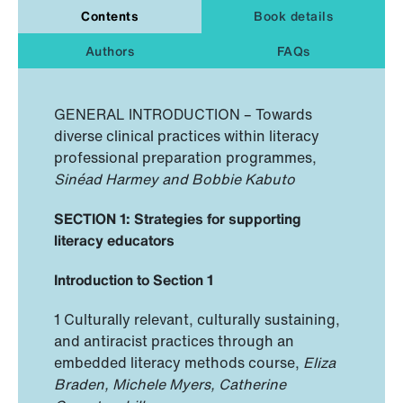
Contents
Book details
Authors
FAQs
GENERAL INTRODUCTION – Towards
diverse clinical practices within literacy
professional preparation programmes,
Sinéad Harmey and Bobbie Kabuto
SECTION 1: Strategies for supporting
literacy educators
Introduction to Section 1
1 Culturally relevant, culturally sustaining,
and antiracist practices through an
embedded literacy methods course,
Eliza
Braden, Michele Myers, Catherine