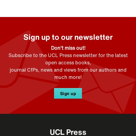
Sign up to our newsletter
Don't miss out!
Subscribe to the UCL Press newsletter for the latest
open access books,
journal CfPs, news and views from our authors and
much more!
Sign up
UCL Press