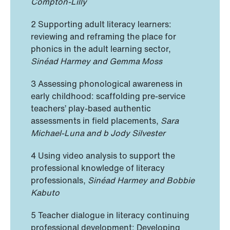
Compton-Lilly
2 Supporting adult literacy learners:
reviewing and reframing the place for
phonics in the adult learning sector,
Sinéad Harmey and Gemma Moss
3 Assessing phonological awareness in
early childhood: scaffolding pre-service
teachers’ play-based authentic
assessments in field placements,
Sara
Michael-Luna and b Jody Silvester
4 Using video analysis to support the
professional knowledge of literacy
professionals,
Sinéad Harmey and Bobbie
Kabuto
5 Teacher dialogue in literacy continuing
professional development: Developing