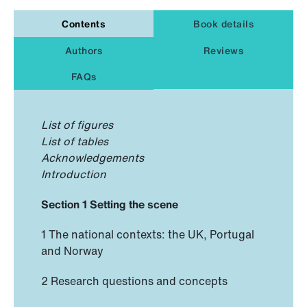
Contents
Book details
Authors
Reviews
FAQs
List of figures
List of tables
Acknowledgements
Introduction
Section 1 Setting the scene
1 The national contexts: the UK, Portugal
and Norway
2 Research questions and concepts