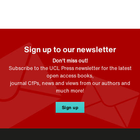
Sign up to our newsletter
Don't miss out!
Subscribe to the UCL Press newsletter for the latest
open access books,
journal CfPs, news and views from our authors and
much more!
Sign up