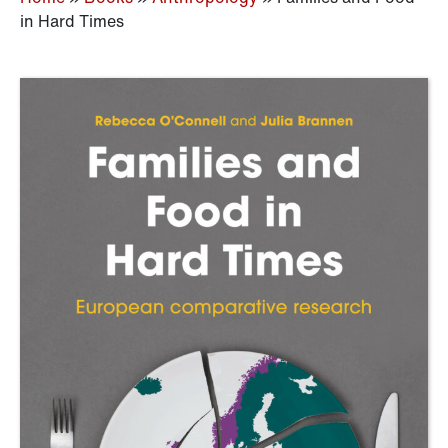
in Hard Times