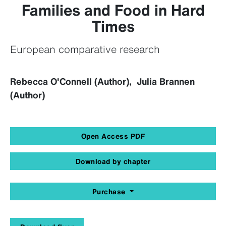
Families and Food in Hard
Times
European comparative research
Rebecca O'Connell (Author), Julia Brannen
(Author)
Open Access PDF
Download by chapter
Purchase