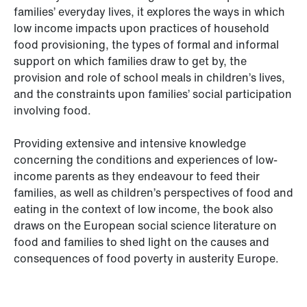
families’ everyday lives, it explores the ways in which
low income impacts upon practices of household
food provisioning, the types of formal and informal
support on which families draw to get by, the
provision and role of school meals in children’s lives,
and the constraints upon families’ social participation
involving food.
Providing extensive and intensive knowledge
concerning the conditions and experiences of low-
income parents as they endeavour to feed their
families, as well as children’s perspectives of food and
eating in the context of low income, the book also
draws on the European social science literature on
food and families to shed light on the causes and
consequences of food poverty in austerity Europe.