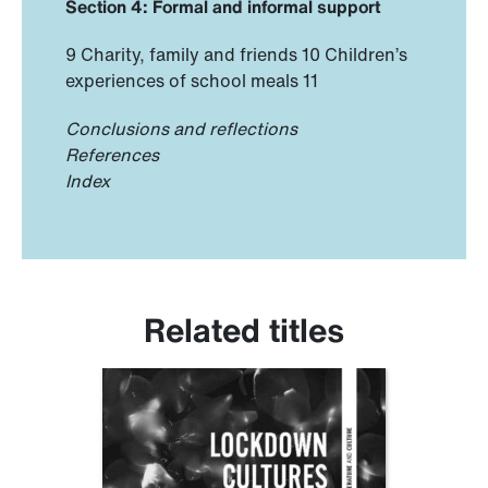
Section 4: Formal and informal support
9 Charity, family and friends 10 Children’s
experiences of school meals 11
Conclusions and reflections
References
Index
Related titles