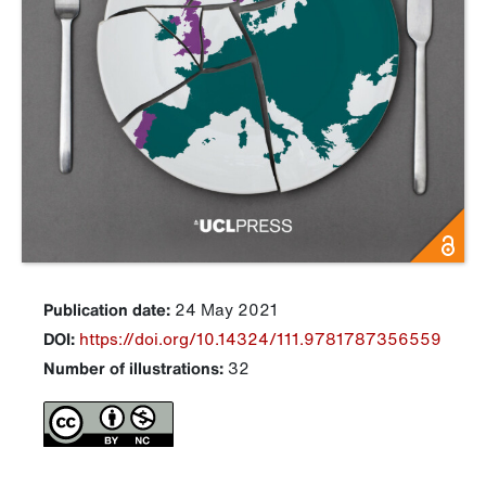
Publication date:
24 May 2021
DOI:
https://doi.org/10.14324/111.9781787356559
Number of illustrations:
32