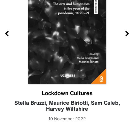
Lockdown Cultures
Stella Bruzzi
,
Maurice Biriotti
,
Sam Caleb
,
Harvey Wiltshire
10 November 2022