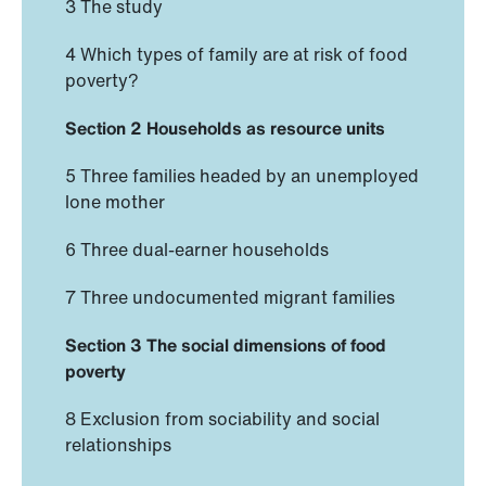
3 The study
4 Which types of family are at risk of food
poverty?
Section 2 Households as resource units
5 Three families headed by an unemployed
lone mother
6 Three dual-earner households
7 Three undocumented migrant families
Section 3 The social dimensions of food
poverty
8 Exclusion from sociability and social
relationships