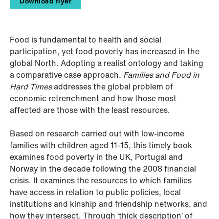
Download flyer
Food is fundamental to health and social
participation, yet food poverty has increased in the
global North. Adopting a realist ontology and taking
a comparative case approach,
Families and Food in
Hard Times
addresses the global problem of
economic retrenchment and how those most
affected are those with the least resources.
Based on research carried out with low-income
families with children aged 11-15, this timely book
examines food poverty in the UK, Portugal and
Norway in the decade following the 2008 financial
crisis. It examines the resources to which families
have access in relation to public policies, local
institutions and kinship and friendship networks, and
how they intersect. Through ‘thick description’ of