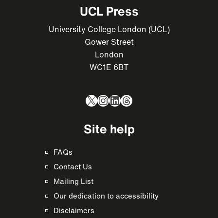
UCL Press
University College London (UCL)
Gower Street
London
WC1E 6BT
X
Instagram
LinkedIn
Threads
Site help
FAQs
Contact Us
Mailing List
Our dedication to accessibility
Disclaimers