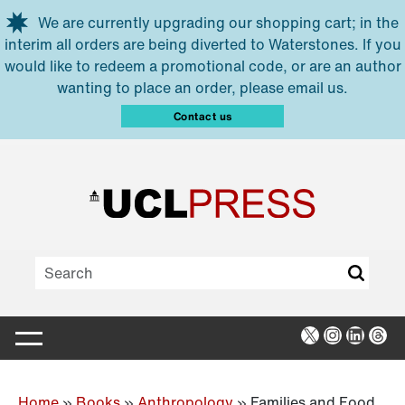
Skip to main content
We are currently upgrading our shopping cart; in the
interim all orders are being diverted to Waterstones. If you
would like to redeem a promotional code, or are an author
wanting to place an order, please email us.
Contact us
X
Instagra
Linked
Thr
Home
»
Books
»
Anthropology
»
Families and Food