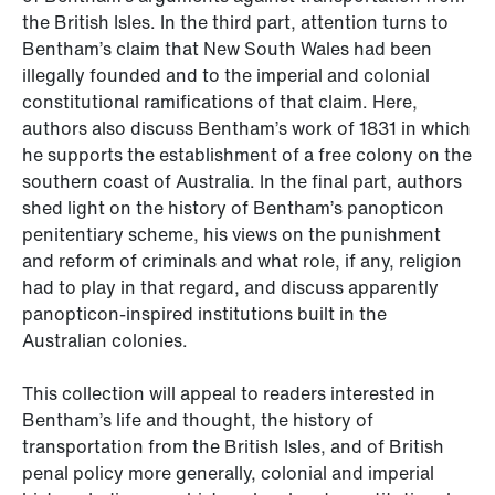
the British Isles. In the third part, attention turns to
Bentham’s claim that New South Wales had been
illegally founded and to the imperial and colonial
constitutional ramifications of that claim. Here,
authors also discuss Bentham’s work of 1831 in which
he supports the establishment of a free colony on the
southern coast of Australia. In the final part, authors
shed light on the history of Bentham’s panopticon
penitentiary scheme, his views on the punishment
and reform of criminals and what role, if any, religion
had to play in that regard, and discuss apparently
panopticon-inspired institutions built in the
Australian colonies.
This collection will appeal to readers interested in
Bentham’s life and thought, the history of
transportation from the British Isles, and of British
penal policy more generally, colonial and imperial