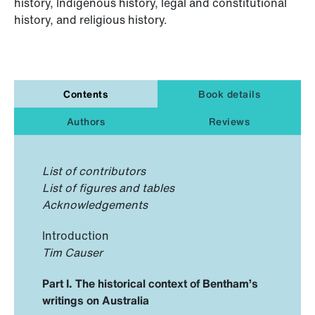
history, Indigenous history, legal and constitutional
history, and religious history.
Contents
Book details
Authors
Reviews
List of contributors
List of figures and tables
Acknowledgements
Introduction
Tim Causer
Part I. The historical context of Bentham’s
writings on Australia