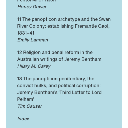
Honey Dower
11 The panopticon archetype and the Swan
River Colony: establishing Fremantle Gaol,
1831–41
Emily Lanman
12 Religion and penal reform in the
Australian writings of Jeremy Bentham
Hilary M. Carey
13 The panopticon penitentiary, the
convict hulks, and political corruption:
Jeremy Bentham’s ‘Third Letter to Lord
Pelham’
Tim Causer
Index