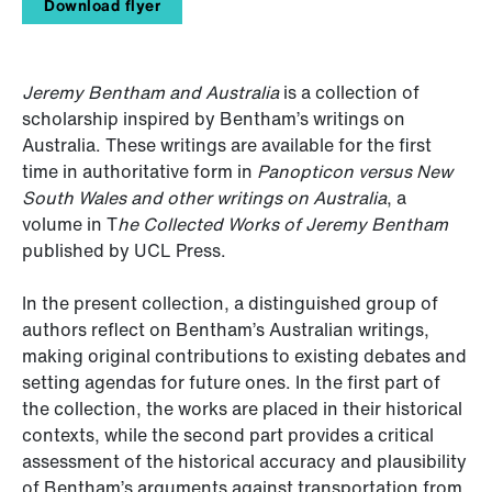
Download flyer
Jeremy Bentham and Australia
is a collection of
scholarship inspired by Bentham’s writings on
Australia. These writings are available for the first
time in authoritative form in
Panopticon versus New
South Wales and other writings on Australia
, a
volume in T
he Collected Works of Jeremy Bentham
published by UCL Press.
In the present collection, a distinguished group of
authors reflect on Bentham’s Australian writings,
making original contributions to existing debates and
setting agendas for future ones. In the first part of
the collection, the works are placed in their historical
contexts, while the second part provides a critical
assessment of the historical accuracy and plausibility
of Bentham’s arguments against transportation from