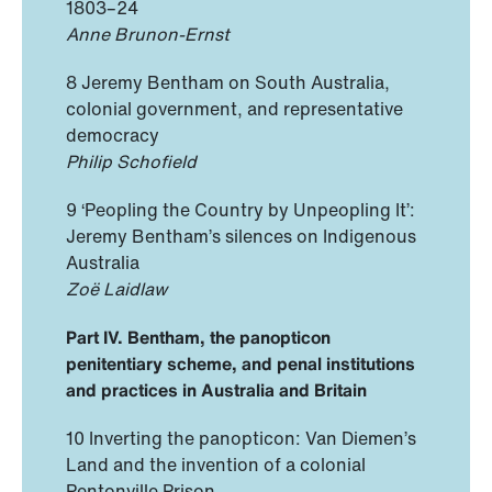
1803–24
Anne Brunon-Ernst
8 Jeremy Bentham on South Australia,
colonial government, and representative
democracy
Philip Schofield
9 ‘Peopling the Country by Unpeopling It’:
Jeremy Bentham’s silences on Indigenous
Australia
Zoë Laidlaw
Part IV. Bentham, the panopticon
penitentiary scheme, and penal institutions
and practices in Australia and Britain
10 Inverting the panopticon: Van Diemen’s
Land and the invention of a colonial
Pentonville Prison