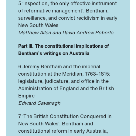
5 ‘Inspection, the only effective instrument
of reformative management’: Bentham,
surveillance, and convict recidivism in early
New South Wales
Matthew Allen and David Andrew Roberts
Part III. The constitutional implications of
Bentham’s writings on Australia
6 Jeremy Bentham and the imperial
constitution at the Meridian, 1763–1815:
legislature, judicature, and office in the
Administration of England and the British
Empire
Edward Cavanagh
7 ‘The British Constitution Conquered in
New South Wales’: Bentham and
constitutional reform in early Australia,