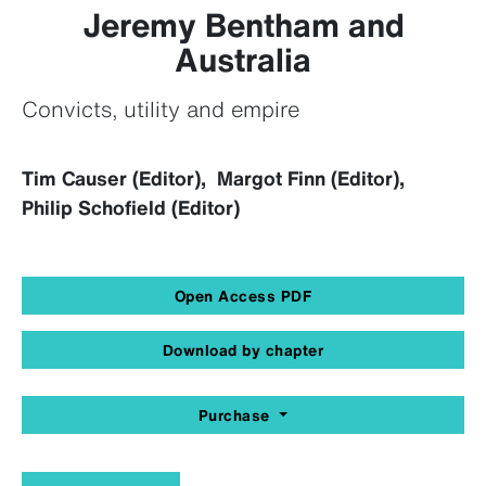
Jeremy Bentham and
Australia
Convicts, utility and empire
Tim Causer (Editor), Margot Finn (Editor),
Philip Schofield (Editor)
Open Access PDF
Download by chapter
Purchase