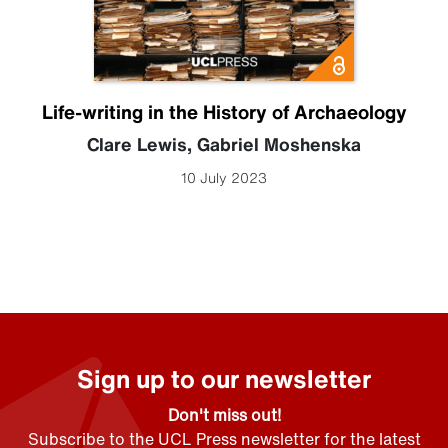
Life-writing in the History of Archaeology
Clare Lewis
,
Gabriel Moshenska
10 July 2023
Sign up to our newsletter
Don't miss out!
Subscribe to the UCL Press newsletter for the latest