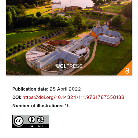
Publication date:
28 April 2022
DOI:
https://doi.org/10.14324/111.9781787358188
Number of illustrations:
16