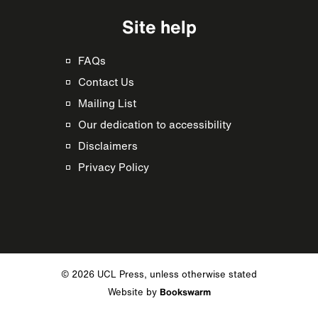
Site help
FAQs
Contact Us
Mailing List
Our dedication to accessibility
Disclaimers
Privacy Policy
© 2026 UCL Press, unless otherwise stated
Website by
Bookswarm