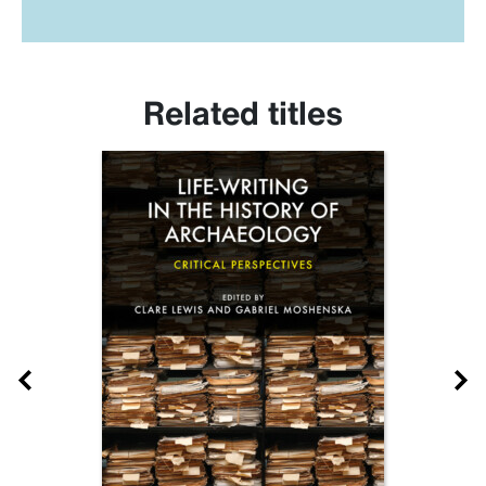
Related titles