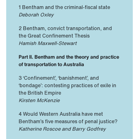
1 Bentham and the criminal-fiscal state
Deborah Oxley
2 Bentham, convict transportation, and
the Great Confinement Thesis
Hamish Maxwell-Stewart
Part II. Bentham and the theory and practice
of transportation to Australia
3 ‘Confinement’, ‘banishment’, and
‘bondage’: contesting practices of exile in
the British Empire
Kirsten McKenzie
4 Would Western Australia have met
Bentham’s five measures of penal justice?
Katherine Roscoe and Barry Godfrey