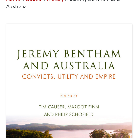
Australia