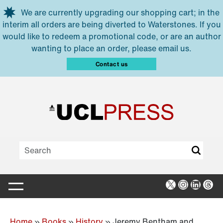
Skip to main content
We are currently upgrading our shopping cart; in the
interim all orders are being diverted to Waterstones. If you
would like to redeem a promotional code, or are an author
wanting to place an order, please email us.
Contact us
X
Instagra
Linked
Thr
Home
»
Books
»
History
»
Jeremy Bentham and