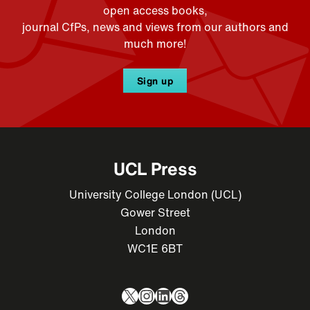
open access books,
journal CfPs, news and views from our authors and
much more!
Sign up
UCL Press
University College London (UCL)
Gower Street
London
WC1E 6BT
X
Instagram
LinkedIn
Threads