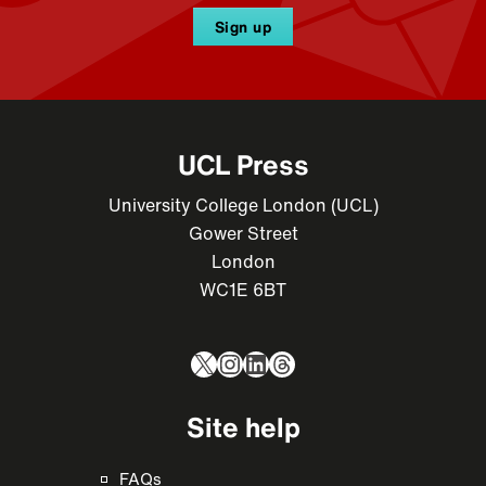
Sign up
UCL Press
University College London (UCL)
Gower Street
London
WC1E 6BT
X
Instagram
LinkedIn
Threads
Site help
FAQs