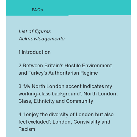
FAQs
List of figures
Acknowledgements
1 Introduction
2 Between Britain’s Hostile Environment
and Turkey’s Authoritarian Regime
3 ‘My North London accent indicates my
working-class background’: North London,
Class, Ethnicity and Community
4 ‘I enjoy the diversity of London but also
feel excluded’: London, Conviviality and
Racism