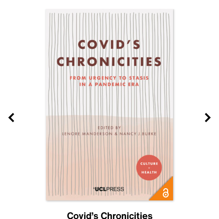
Covid’s Chronicities