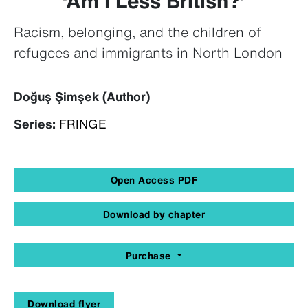
‘Am I Less British?’
Racism, belonging, and the children of
refugees and immigrants in North London
Doğuş Şimşek (Author)
Series:
FRINGE
Open Access PDF
Download by chapter
Purchase
Download flyer