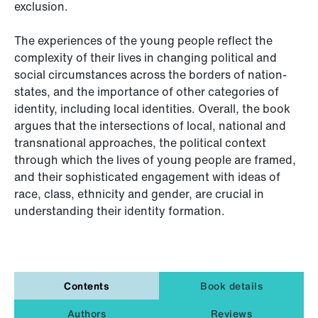
exclusion.
The experiences of the young people reflect the
complexity of their lives in changing political and
social circumstances across the borders of nation-
states, and the importance of other categories of
identity, including local identities. Overall, the book
argues that the intersections of local, national and
transnational approaches, the political context
through which the lives of young people are framed,
and their sophisticated engagement with ideas of
race, class, ethnicity and gender, are crucial in
understanding their identity formation.
Contents
Book details
Authors
Reviews