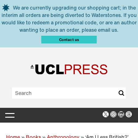
Skip to main content
We are currently upgrading our shopping cart; in the
interim all orders are being diverted to Waterstones. If you
would like to redeem a promotional code, or are an author
wanting to place an order, please email us.
Contact us
X
Instagra
Linked
Thr
Home
»
Books
»
Anthropology
»
‘Am I Less British?’