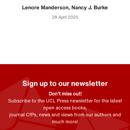
Lenore Manderson
,
Nancy J. Burke
28 April 2025
Sign up to our newsletter
Don't miss out!
Subscribe to the UCL Press newsletter for the latest
open access books,
journal CfPs, news and views from our authors and
much more!