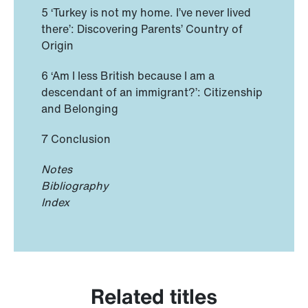
5 ‘Turkey is not my home. I’ve never lived
there’: Discovering Parents’ Country of
Origin
6 ‘Am I less British because I am a
descendant of an immigrant?’: Citizenship
and Belonging
7 Conclusion
Notes
Bibliography
Index
Related titles