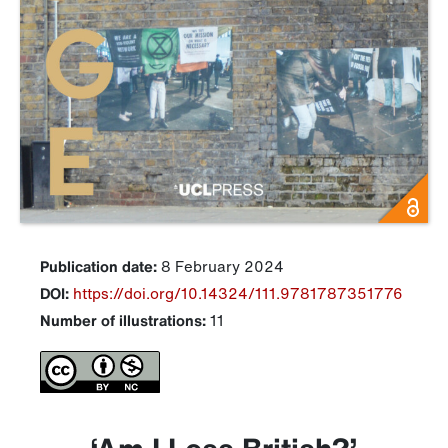
Publication date:
8 February 2024
DOI:
https://doi.org/10.14324/111.9781787351776
Number of illustrations:
11