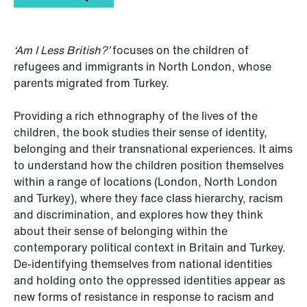
‘Am I Less British?’
focuses on the children of
refugees and immigrants in North London, whose
parents migrated from Turkey.
Providing a rich ethnography of the lives of the
children, the book studies their sense of identity,
belonging and their transnational experiences. It aims
to understand how the children position themselves
within a range of locations (London, North London
and Turkey), where they face class hierarchy, racism
and discrimination, and explores how they think
about their sense of belonging within the
contemporary political context in Britain and Turkey.
De-identifying themselves from national identities
and holding onto the oppressed identities appear as
new forms of resistance in response to racism and