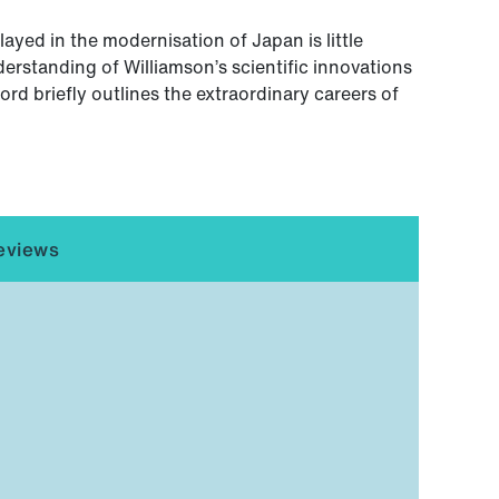
ayed in the modernisation of Japan is little
erstanding of Williamson’s scientific innovations
rd briefly outlines the extraordinary careers of
eviews