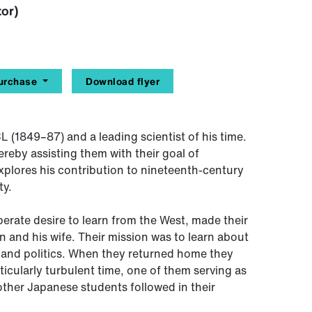
tor)
urchase
Download flyer
 (1849–87) and a leading scientist of his time.
reby assisting them with their goal of
xplores his contribution to nineteenth-century
ty.
perate desire to learn from the West, made their
n and his wife. Their mission was to learn about
and politics. When they returned home they
ticularly turbulent time, one of them serving as
other Japanese students followed in their