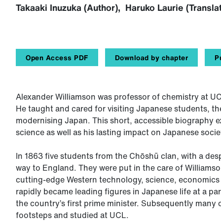
Takaaki Inuzuka (Author), Haruko Laurie (Transla
Open Access PDF
Download by chapter
P
Alexander Williamson was professor of chemistry at UCL
He taught and cared for visiting Japanese students, the
modernising Japan. This short, accessible biography e
science as well as his lasting impact on Japanese socie
In 1863 five students from the Chōshū clan, with a des
way to England. They were put in the care of Williamso
cutting-edge Western technology, science, economics 
rapidly became leading figures in Japanese life at a par
the country’s first prime minister. Subsequently many 
footsteps and studied at UCL.