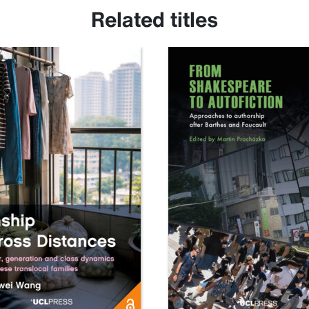
Related titles