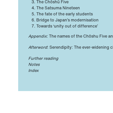
The Chōshū Five
The Satsuma Nineteen
The fate of the early students
Bridge to Japan’s modernisation
Towards ‘unity out of difference’
Appendix
: The names of the Chōshu Five a
Afterword
: Serendipity: The ever-widening c
Further reading
Notes
Index