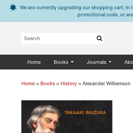
Skip to main content
We are currently upgrading our shopping cart; in th
promotional code, or are
Home
Books
Journals
Abo
Home
»
Books
»
History
»
Alexander Williamson