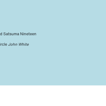
nd Satsuma Nineteen
ircle
John White