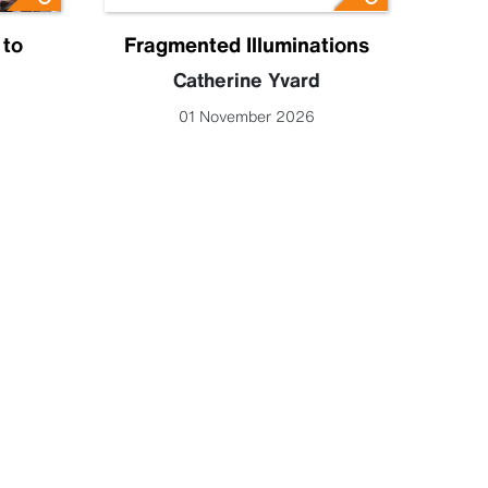
 to
Fragmented Illuminations
Eng
Catherine Yvard
Lucy 
01 November 2026