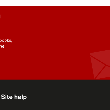
 books,
e!
Site help