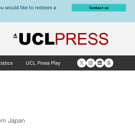
ou would like to redeem a
Contact us
X
Instagram
LinkedIn
Threads
istics
UCL Press Play
ern Japan