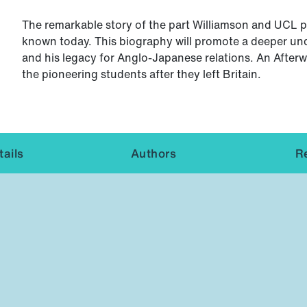
The remarkable story of the part Williamson and UCL pl
known today. This biography will promote a deeper und
and his legacy for Anglo-Japanese relations. An Afterwo
the pioneering students after they left Britain.
ails
Authors
R