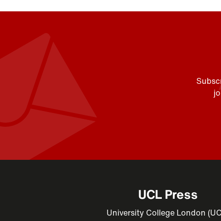
Subscr
j
UCL Press
University College London (U