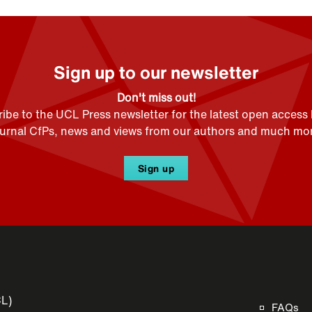
Sign up to our newsletter
Don't miss out!
ibe to the UCL Press newsletter for the latest open access
ournal CfPs, news and views from our authors and much mor
Sign up
CL)
FAQs