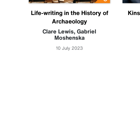
ia
Life-writing in the History of
Kins
Archaeology
 Leigh
Clare Lewis
,
Gabriel
Moshenska
10 July 2023