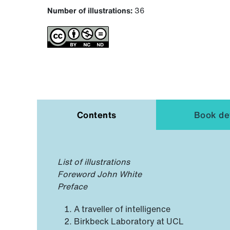
Number of illustrations:
36
Contents
Book det
List of illustrations
Foreword John White
Preface
A traveller of intelligence
Birkbeck Laboratory at UCL