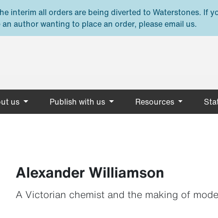
e interim all orders are being diverted to Waterstones. If y
 an author wanting to place an order, please email us.
ut us
Publish with us
Resources
Stat
Alexander Williamson
A Victorian chemist and the making of mod