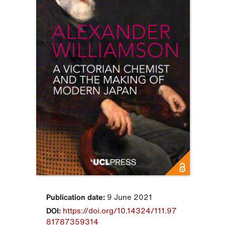
Publication date:
9 June 2021
DOI:
https://doi.org/10.14324/111.97
81787359314