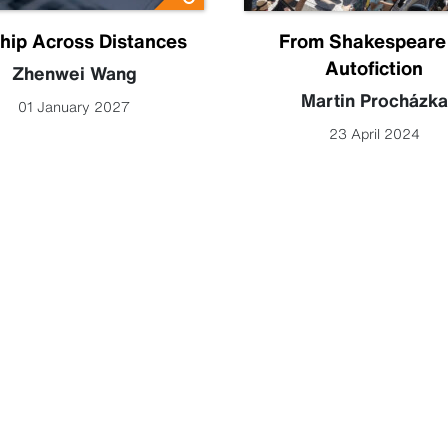
hip Across Distances
From Shakespeare
Autofiction
Zhenwei Wang
Martin Procházka
01 January 2027
23 April 2024