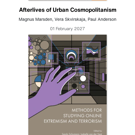
Afterlives of Urban Cosmopolitanism
Magnus Marsden
,
Vera Skvirskaja
,
Paul Anderson
01 February 2027