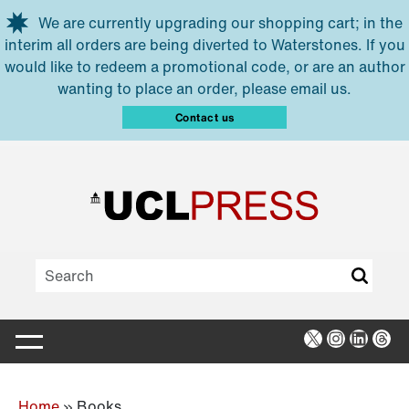
Skip to main content
We are currently upgrading our shopping cart; in the
interim all orders are being diverted to Waterstones. If you
would like to redeem a promotional code, or are an author
wanting to place an order, please email us.
Contact us
X
Instagra
Linked
Thr
Home
»
Books