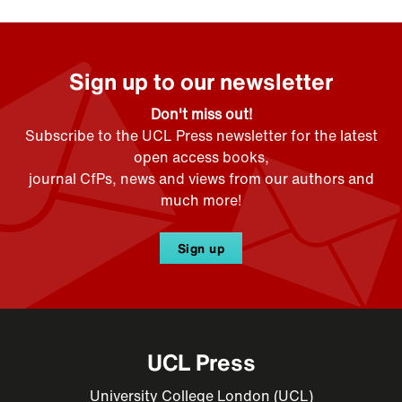
Sign up to our newsletter
Don't miss out!
Subscribe to the UCL Press newsletter for the latest
open access books,
journal CfPs, news and views from our authors and
much more!
Sign up
UCL Press
University College London (UCL)