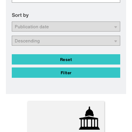
Sort by