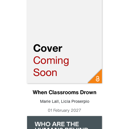
When Classrooms Drown
Marie Lall
,
Licia Proserpio
01 February 2027