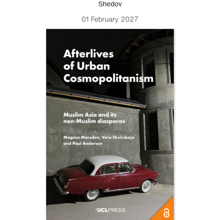
Shedov
01 February 2027