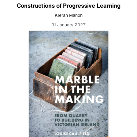
Constructions of Progressive Learning
Kieran Mahon
01 January 2027