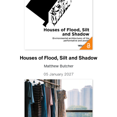
Houses of Flood, Silt and Shadow
Matthew Butcher
05 January 2027