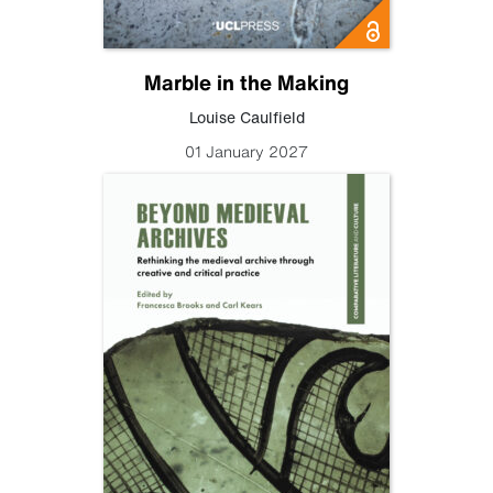
Marble in the Making
Louise Caulfield
01 January 2027