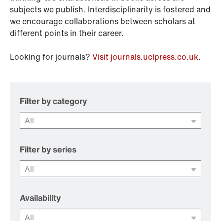
subjects we publish. Interdisciplinarity is fostered and
we encourage collaborations between scholars at
different points in their career.
Looking for journals?
Visit journals.uclpress.co.uk
.
Filter by category
Filter by series
Availability