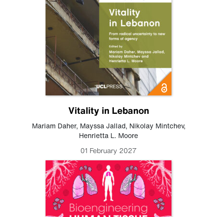
Vitality in Lebanon
Mariam Daher
,
Mayssa Jallad
,
Nikolay Mintchev
,
Henrietta L. Moore
01 February 2027