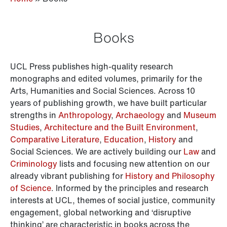
Books
UCL Press publishes high-quality research
monographs and edited volumes, primarily for the
Arts, Humanities and Social Sciences. Across 10
years of publishing growth, we have built particular
strengths in
Anthropology
,
Archaeology
and
Museum
Studies
,
Architecture and the Built Environment
,
Comparative Literature
,
Education
,
History
and
Social Sciences. We are actively building our
Law
and
Criminology
lists and focusing new attention on our
already vibrant publishing for
History and Philosophy
of Science
. Informed by the principles and research
interests at UCL, themes of social justice, community
engagement, global networking and ‘disruptive
thinking’ are characteristic in books across the