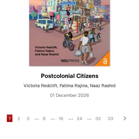
Postcolonial Citizens
Victoria Redclift
,
Fatima Rajina
,
Naaz Rashid
01 December 2026
...
...
...
...
1
2
3
8
16
24
32
33