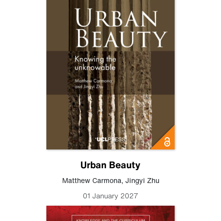
Urban Beauty
Matthew Carmona
,
Jingyi Zhu
01 January 2027