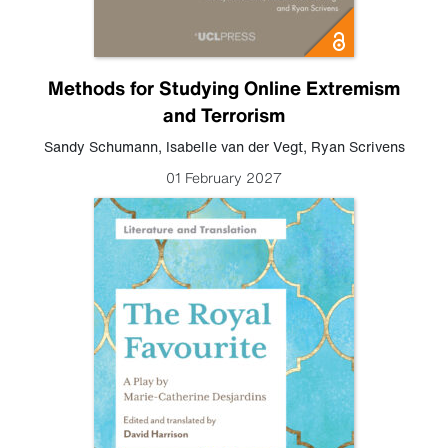
Methods for Studying Online Extremism
and Terrorism
Sandy Schumann
,
Isabelle van der Vegt
,
Ryan Scrivens
01 February 2027