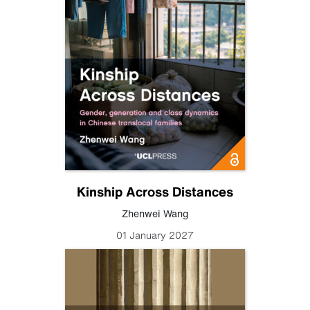
Kinship Across Distances
Zhenwei Wang
01 January 2027