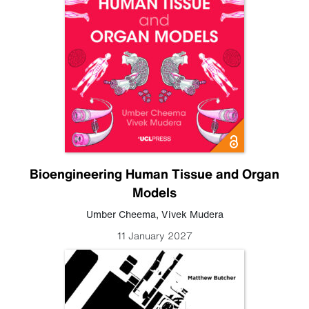
Bioengineering Human Tissue and Organ
Models
Umber Cheema
,
Vivek Mudera
11 January 2027