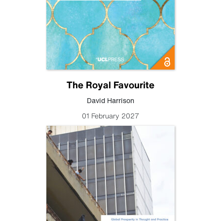
The Royal Favourite
David Harrison
01 February 2027