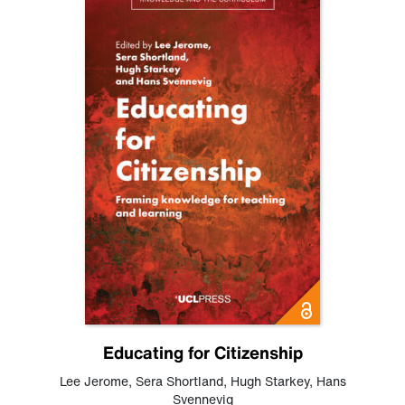
Educating for Citizenship
Lee Jerome
,
Sera Shortland
,
Hugh Starkey
,
Hans
Svennevig