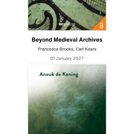
Beyond Medieval Archives
Francesca Brooks
,
Carl Kears
01 January 2027