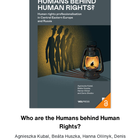
Who are the Humans behind Human
Rights?
Agnieszka Kubal
,
Beáta Huszka
,
Hanna Oliinyk
,
Denis