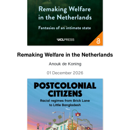
Remaking Welfare in the Netherlands
Anouk de Koning
01 December 2026