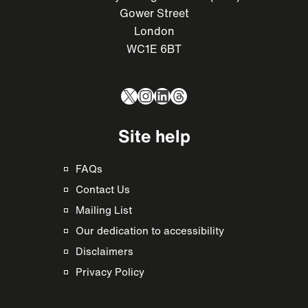
Gower Street
London
WC1E 6BT
X
Instagram
LinkedIn
Threads
Site help
FAQs
Contact Us
Mailing List
Our dedication to accessibility
Disclaimers
Privacy Policy