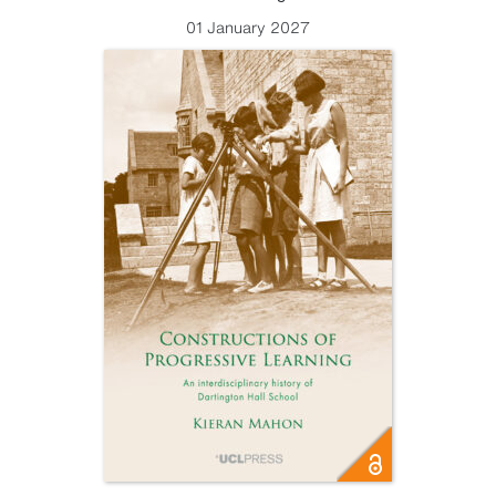
01 January 2027