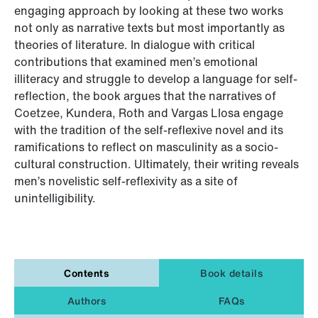
engaging approach by looking at these two works
not only as narrative texts but most importantly as
theories of literature. In dialogue with critical
contributions that examined men’s emotional
illiteracy and struggle to develop a language for self-
reflection, the book argues that the narratives of
Coetzee, Kundera, Roth and Vargas Llosa engage
with the tradition of the self-reflexive novel and its
ramifications to reflect on masculinity as a socio-
cultural construction. Ultimately, their writing reveals
men’s novelistic self-reflexivity as a site of
unintelligibility.
Contents
Book details
Authors
FAQs