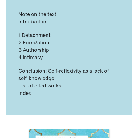
Note on the text
Introduction
1 Detachment
2 Form/ation
3 Authorship
4 Intimacy
Conclusion: Self-reflexivity as a lack of
self-knowledge
List of cited works
Index