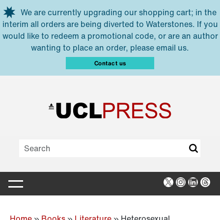
Skip to main content
We are currently upgrading our shopping cart; in the
interim all orders are being diverted to Waterstones. If you
would like to redeem a promotional code, or are an author
wanting to place an order, please email us.
Contact us
X
Instagra
Linked
Thr
Home
»
Books
»
Literature
»
Heterosexual