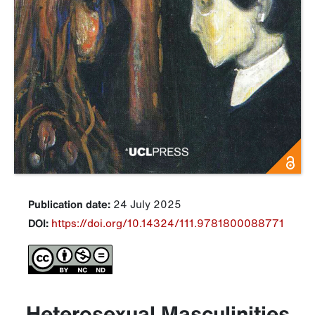
Publication date:
24 July 2025
DOI:
https://doi.org/10.14324/111.9781800088771
Heterosexual Masculinities