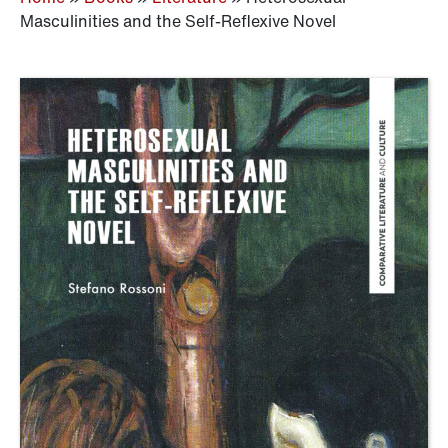
Masculinities and the Self-Reflexive Novel