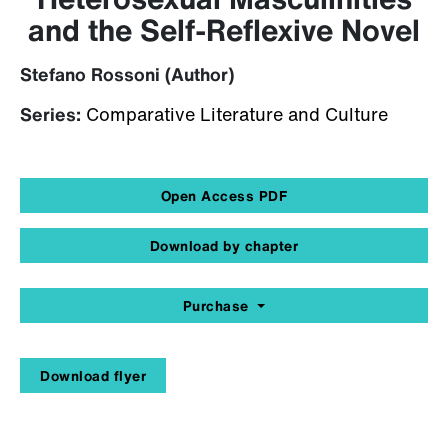
and the Self-Reflexive Novel
Stefano Rossoni (Author)
Series:
Comparative Literature and Culture
Open Access PDF
Download by chapter
Purchase
Download flyer