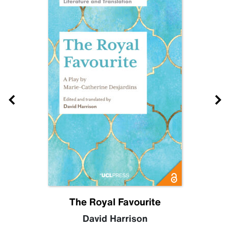
The Royal Favourite
David Harrison