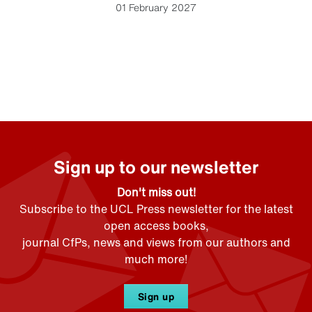
01 February 2027
Sign up to our newsletter
Don't miss out!
Subscribe to the UCL Press newsletter for the latest
open access books,
journal CfPs, news and views from our authors and
much more!
Sign up