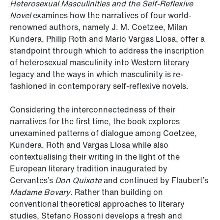
Heterosexual Masculinities and the Self-Reflexive
Novel
examines how the narratives of four world-
renowned authors, namely J. M. Coetzee, Milan
Kundera, Philip Roth and Mario Vargas Llosa, offer a
standpoint through which to address the inscription
of heterosexual masculinity into Western literary
legacy and the ways in which masculinity is re-
fashioned in contemporary self-reflexive novels.
Considering the interconnectedness of their
narratives for the first time, the book explores
unexamined patterns of dialogue among Coetzee,
Kundera, Roth and Vargas Llosa while also
contextualising their writing in the light of the
European literary tradition inaugurated by
Cervantes’s
Don Quixote
and continued by Flaubert’s
Madame Bovary
. Rather than building on
conventional theoretical approaches to literary
studies, Stefano Rossoni develops a fresh and