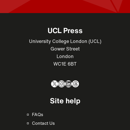
UCL Press
University College London (UCL)
Gower Street
London
WC1E 6BT
X
Instagram
LinkedIn
Threads
Site help
FAQs
Contact Us