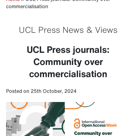
commercialisation
UCL Press News & Views
UCL Press journals:
Community over
commercialisation
Posted on 25th October, 2024