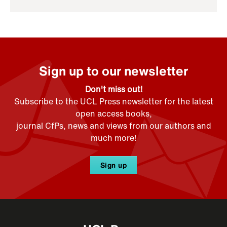
Sign up to our newsletter
Don't miss out!
Subscribe to the UCL Press newsletter for the latest
open access books,
journal CfPs, news and views from our authors and
much more!
Sign up