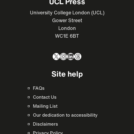
UCL Press
University College London (UCL)
Gower Street
London
WC1E 6BT
X
Instagram
LinkedIn
Threads
Site help
FAQs
Contact Us
Mailing List
Our dedication to accessibility
Disclaimers
Privacy Policy