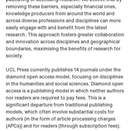
removing these barriers, especially financial ones,
knowledge producers from around the world and
across diverse professions and disciplines can more
easily engage with and benefit from the latest
research. This approach fosters greater collaboration
and innovation across disciplines and geographical
boundaries, maximising the benefits of research for
society.
UCL Press currently publishes 14 journals under the
diamond open access model, focusing on disciplines
in the humanities and social sciences. Diamond open
access is a publishing model in which neither authors
nor readers are required to pay fees. This is a
significant departure from traditional publishing
models, which often involve substantial costs for
authors (in the form of article processing charges
(APCs)) and for readers (through subscription fees).