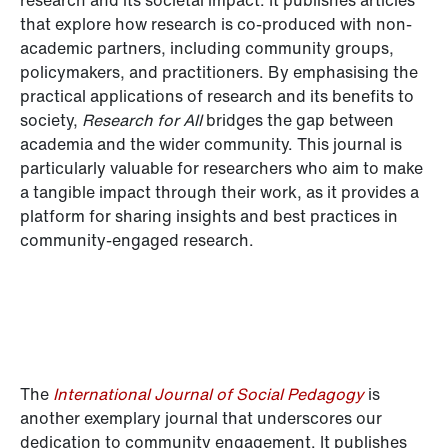
that explore how research is co-produced with non-
academic partners, including community groups,
policymakers, and practitioners. By emphasising the
practical applications of research and its benefits to
society,
Research for All
bridges the gap between
academia and the wider community. This journal is
particularly valuable for researchers who aim to make
a tangible impact through their work, as it provides a
platform for sharing insights and best practices in
community-engaged research.
The
International Journal of Social Pedagogy
is
another exemplary journal that underscores our
dedication to community engagement. It publishes