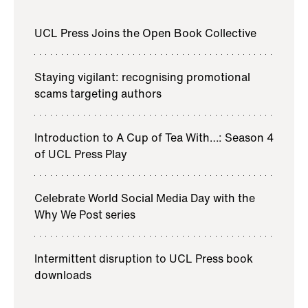
UCL Press Joins the Open Book Collective
Staying vigilant: recognising promotional
scams targeting authors
Introduction to A Cup of Tea With…: Season 4
of UCL Press Play
Celebrate World Social Media Day with the
Why We Post series
Intermittent disruption to UCL Press book
downloads