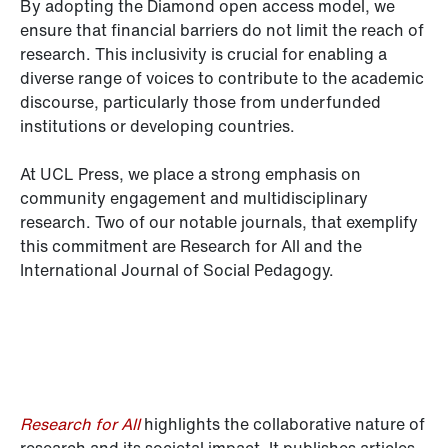
By adopting the Diamond open access model, we
ensure that financial barriers do not limit the reach of
research. This inclusivity is crucial for enabling a
diverse range of voices to contribute to the academic
discourse, particularly those from underfunded
institutions or developing countries.
At UCL Press, we place a strong emphasis on
community engagement and multidisciplinary
research. Two of our notable journals, that exemplify
this commitment are Research for All and the
International Journal of Social Pedagogy.
Research for All
highlights the collaborative nature of
research and its societal impact. It publishes articles