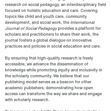
research on social pedagogy, an interdisciplinary field
focused on holistic education and care. Covering
topics like child and youth care, community
development, and social work, the
International
Journal of Social Pedagogy
provides a platform for
scholars and practitioners to share their work, the
journal fosters a global dialogue on innovative
practices and policies in social education and care.
By ensuring that high-quality research is freely
accessible, we advance the dissemination of
knowledge while promoting equity and inclusivity in
the scholarly community. We believe that our
publishing model serves as a beacon for other
academic publishers, demonstrating how open
access can transform the way we share and engage
with scholarly research.