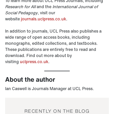
To learn more about UCL Press Journals, including
Research for All
and the
International Journal of
Social Pedagogy
, visit our
website
journals.uclpress.co.uk
.
In addition to journals, UCL Press also publishes a
wide range of open access books, including
monographs, edited collections, and textbooks.
These publications are entirely free to read and
download. Find out more about by
visiting
uclpress.co.uk
.
About the author
Ian Caswell is Journals Manager at UCL Press.
RECENTLY ON THE BLOG