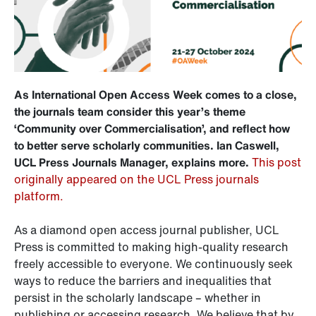
As International Open Access Week comes to a close,
the journals team consider this year’s theme
‘Community over Commercialisation’, and reflect how
to better serve scholarly communities. Ian Caswell,
UCL Press Journals Manager, explains more.
This post
originally appeared on the UCL Press journals
platform.
As a diamond open access journal publisher, UCL
Press is committed to making high-quality research
freely accessible to everyone. We continuously seek
ways to reduce the barriers and inequalities that
persist in the scholarly landscape – whether in
publishing or accessing research. We believe that by