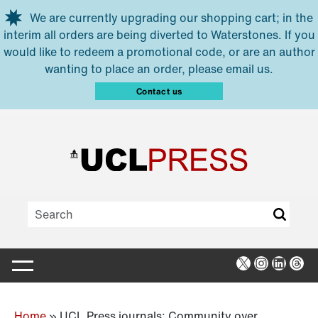
Skip to main content
We are currently upgrading our shopping cart; in the
interim all orders are being diverted to Waterstones. If you
would like to redeem a promotional code, or are an author
wanting to place an order, please email us.
Contact us
X
Instagra
Linked
Thr
Home
»
UCL Press journals: Community over