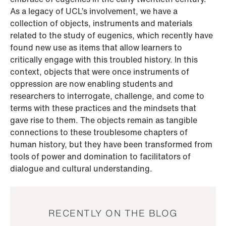
As a legacy of UCL’s involvement, we have a
collection of objects, instruments and materials
related to the study of eugenics, which recently have
found new use as items that allow learners to
critically engage with this troubled history. In this
context, objects that were once instruments of
oppression are now enabling students and
researchers to interrogate, challenge, and come to
terms with these practices and the mindsets that
gave rise to them. The objects remain as tangible
connections to these troublesome chapters of
human history, but they have been transformed from
tools of power and domination to facilitators of
dialogue and cultural understanding.
RECENTLY ON THE BLOG