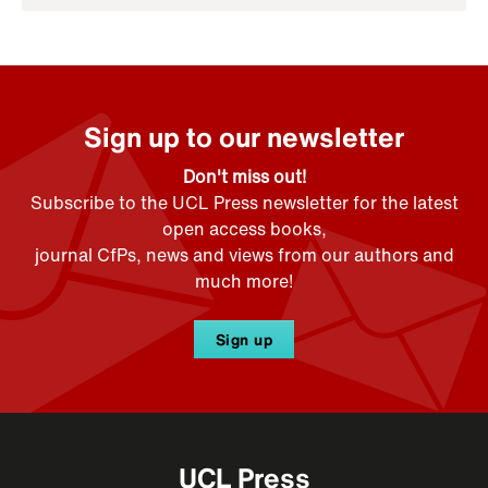
Sign up to our newsletter
Don't miss out!
Subscribe to the UCL Press newsletter for the latest
open access books,
journal CfPs, news and views from our authors and
much more!
Sign up
UCL Press