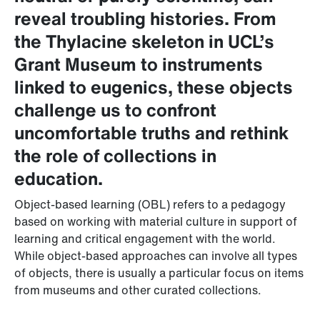
reveal troubling histories. From
the Thylacine skeleton in UCL’s
Grant Museum to instruments
linked to eugenics, these objects
challenge us to confront
uncomfortable truths and rethink
the role of collections in
education.
Object-based learning (OBL) refers to a pedagogy
based on working with material culture in support of
learning and critical engagement with the world.
While object-based approaches can involve all types
of objects, there is usually a particular focus on items
from museums and other curated collections.