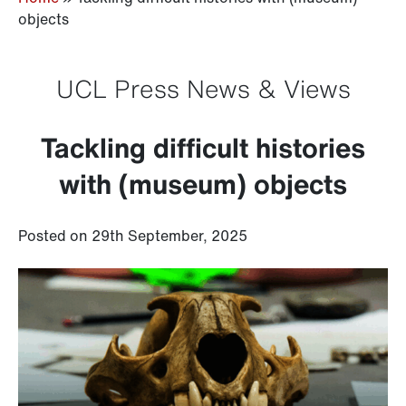
objects
UCL Press News & Views
Tackling difficult histories
with (museum) objects
Posted on 29th September, 2025