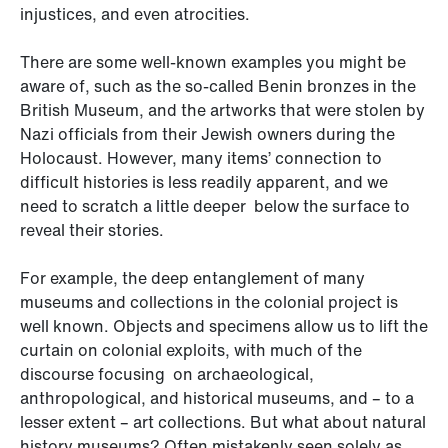
injustices, and even atrocities.
There are some well-known examples you might be
aware of, such as the so-called Benin bronzes in the
British Museum, and the artworks that were stolen by
Nazi officials from their Jewish owners during the
Holocaust. However, many items’ connection to
difficult histories is less readily apparent, and we
need to scratch a little deeper below the surface to
reveal their stories.
For example, the deep entanglement of many
museums and collections in the colonial project is
well known. Objects and specimens allow us to lift the
curtain on colonial exploits, with much of the
discourse focusing on archaeological,
anthropological, and historical museums, and – to a
lesser extent – art collections. But what about natural
history museums? Often mistakenly seen solely as