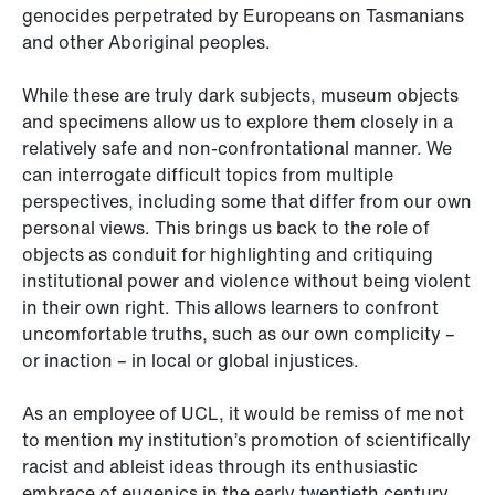
genocides perpetrated by Europeans on Tasmanians
and other Aboriginal peoples.
While these are truly dark subjects, museum objects
and specimens allow us to explore them closely in a
relatively safe and non-confrontational manner. We
can interrogate difficult topics from multiple
perspectives, including some that differ from our own
personal views. This brings us back to the role of
objects as conduit for highlighting and critiquing
institutional power and violence without being violent
in their own right. This allows learners to confront
uncomfortable truths, such as our own complicity –
or inaction – in local or global injustices.
As an employee of UCL, it would be remiss of me not
to mention my institution’s promotion of scientifically
racist and ableist ideas through its enthusiastic
embrace of eugenics in the early twentieth century.