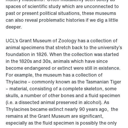
spaces of scientific study which are unconnected to
past or present political situations, these museums
can also reveal problematic histories if we dig a little
deeper.
UCL’s Grant Museum of Zoology has a collection of
animal specimens that stretch back to the university’s
foundation in 1826. When the collection was started
in the 1820s and 30s, animals which have since
become endangered or extinct were still in existence.
For example, the museum has a collection of
Thylacine – commonly known as the Tasmanian Tiger
– material, consisting of a complete skeleton, some
skulls, a number of other bones and a fluid specimen
(i.e. a dissected animal preserved in alcohol). As
Thylacines became extinct nearly 90 years ago, the
remains at the Grant Museum are significant,
especially as the fluid specimen is possibly the only