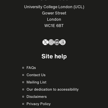
University College London (UCL)
Gower Street
London
WC1E 6BT
X
Instagram
LinkedIn
Threads
Site help
FAQs
Contact Us
Mailing List
Our dedication to accessibility
Disclaimers
Privacy Policy