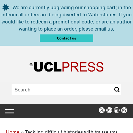
Skip to main content
We are currently upgrading our shopping cart; in the
interim all orders are being diverted to Waterstones. If you
would like to redeem a promotional code, or are an author
wanting to place an order, please email us.
Contact us
X
Instagra
Linked
Thr
Home
»
Tackling difficult histories with (museum)