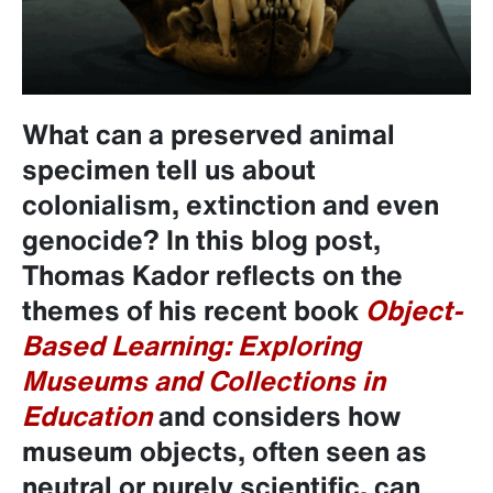
What can a preserved animal
specimen tell us about
colonialism, extinction and even
genocide?
In this blog post,
Thomas Kador reflects on the
themes of his recent book
Object-
Based Learning: Exploring
Museums and Collections in
Education
and considers how
museum objects, often seen as
neutral or purely scientific, can