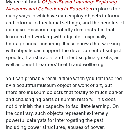
My recent book
Object-Based Learning: Exploring
Museums and Collections in Education
explores the
many ways in which we can employ objects in formal
and informal educational settings, and the benefits of
doing so. Research repeatedly demonstrates that
learners find working with objects – especially
heritage ones – inspiring. It also shows that working
with objects can support the development of subject-
specific, transferable, and interdisciplinary skills, as
well as benefit learners’ health and wellbeing.
You can probably recall a time when you felt inspired
by a beautiful museum object or work of art, but
there are museum objects that testify to much darker
and challenging parts of human history. This does
not diminish their capacity to facilitate learning. On
the contrary, such objects represent extremely
powerful catalysts for interrogating the past,
including power structures, abuses of power,