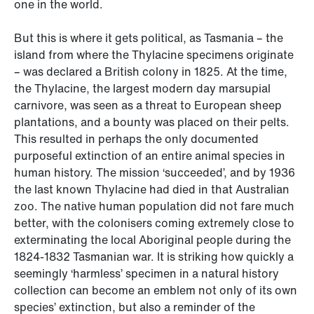
one in the world.
But this is where it gets political, as Tasmania – the
island from where the Thylacine specimens originate
– was declared a British colony in 1825. At the time,
the Thylacine, the largest modern day marsupial
carnivore, was seen as a threat to European sheep
plantations, and a bounty was placed on their pelts.
This resulted in perhaps the only documented
purposeful extinction of an entire animal species in
human history. The mission ‘succeeded’, and by 1936
the last known Thylacine had died in that Australian
zoo. The native human population did not fare much
better, with the colonisers coming extremely close to
exterminating the local Aboriginal people during the
1824-1832 Tasmanian war. It is striking how quickly a
seemingly ‘harmless’ specimen in a natural history
collection can become an emblem not only of its own
species’ extinction, but also a reminder of the