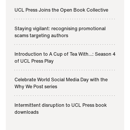
UCL Press Joins the Open Book Collective
Staying vigilant: recognising promotional
scams targeting authors
Introduction to A Cup of Tea With…: Season 4
of UCL Press Play
Celebrate World Social Media Day with the
Why We Post series
Intermittent disruption to UCL Press book
downloads