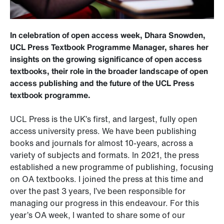
In celebration of open access week, Dhara Snowden,
UCL Press Textbook Programme Manager, shares her
insights on the growing significance of open access
textbooks, their role in the broader landscape of open
access publishing and the future of the UCL Press
textbook programme.
UCL Press is the UK’s first, and largest, fully open
access university press. We have been publishing
books and journals for almost 10-years, across a
variety of subjects and formats. In 2021, the press
established a new programme of publishing, focusing
on OA textbooks. I joined the press at this time and
over the past 3 years, I’ve been responsible for
managing our progress in this endeavour. For this
year’s OA week, I wanted to share some of our