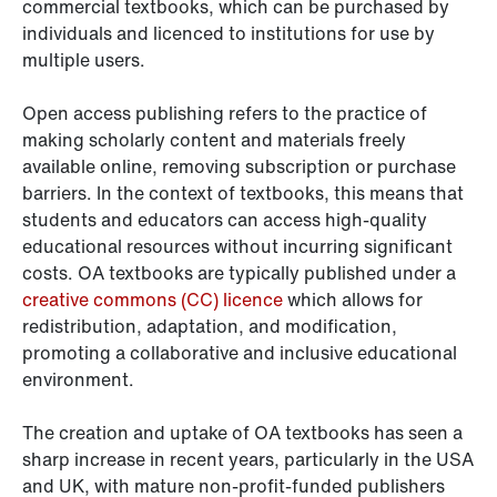
commercial textbooks, which can be purchased by
individuals and licenced to institutions for use by
multiple users.
Open access publishing refers to the practice of
making scholarly content and materials freely
available online, removing subscription or purchase
barriers. In the context of textbooks, this means that
students and educators can access high-quality
educational resources without incurring significant
costs. OA textbooks are typically published under a
creative commons (CC) licence
which allows for
redistribution, adaptation, and modification,
promoting a collaborative and inclusive educational
environment.
The creation and uptake of OA textbooks has seen a
sharp increase in recent years, particularly in the USA
and UK, with mature non-profit-funded publishers