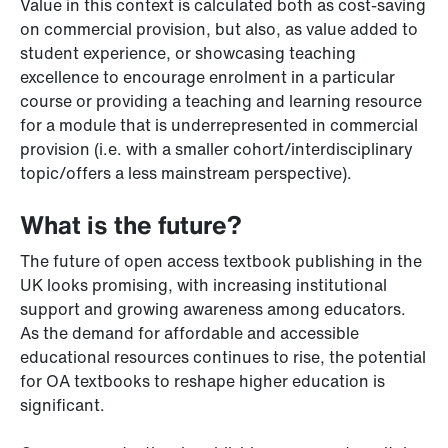
Value in this context is calculated both as cost-saving
on commercial provision, but also, as value added to
student experience, or showcasing teaching
excellence to encourage enrolment in a particular
course or providing a teaching and learning resource
for a module that is underrepresented in commercial
provision (i.e. with a smaller cohort/interdisciplinary
topic/offers a less mainstream perspective).
What is the future?
The future of open access textbook publishing in the
UK looks promising, with increasing institutional
support and growing awareness among educators.
As the demand for affordable and accessible
educational resources continues to rise, the potential
for OA textbooks to reshape higher education is
significant.