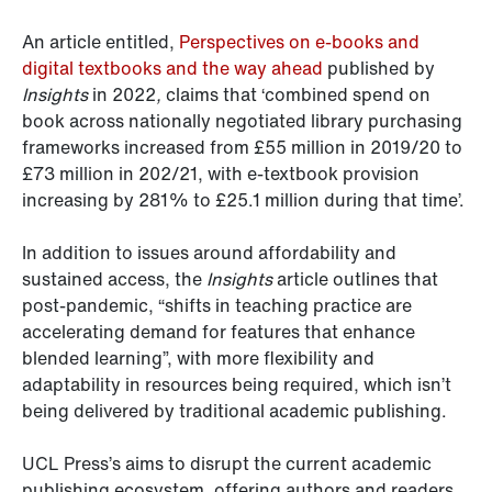
An article entitled,
Perspectives on e-books and
digital textbooks and the way ahead
published by
Insights
in 2022
,
claims that ‘combined spend on
book across nationally negotiated library purchasing
frameworks increased from £55 million in 2019/20 to
£73 million in 202/21, with e-textbook provision
increasing by 281% to £25.1 million during that time’.
In addition to issues around affordability and
sustained access, the
Insights
article outlines that
post-pandemic, “shifts in teaching practice are
accelerating demand for features that enhance
blended learning”, with more flexibility and
adaptability in resources being required, which isn’t
being delivered by traditional academic publishing.
UCL Press’s aims to disrupt the current academic
publishing ecosystem, offering authors and readers