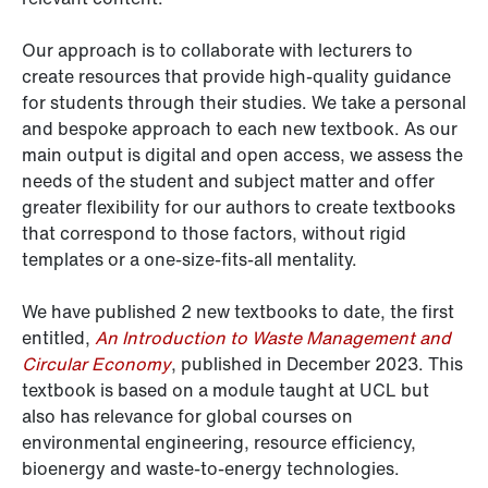
Our approach is to collaborate with lecturers to
create resources that provide high-quality guidance
for students through their studies. We take a personal
and bespoke approach to each new textbook. As our
main output is digital and open access, we assess the
needs of the student and subject matter and offer
greater flexibility for our authors to create textbooks
that correspond to those factors, without rigid
templates or a one-size-fits-all mentality.
We have published 2 new textbooks to date, the first
entitled,
An Introduction to Waste Management and
Circular Economy
, published in December 2023. This
textbook is based on a module taught at UCL but
also has relevance for global courses on
environmental engineering, resource efficiency,
bioenergy and waste-to-energy technologies.