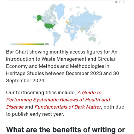
Bar Chart showing monthly access figures for An
Introduction to Waste Management and Circular
Economy and Methods and Methodologies in
Heritage Studies between December 2023 and 30
September 2024
Our forthcoming titles include,
A Guide to
Performing Systematic Reviews of Health and
Disease
and
Fundamentals of Dark Matter
, both due
to publish early next year.
What are the benefits of writing or