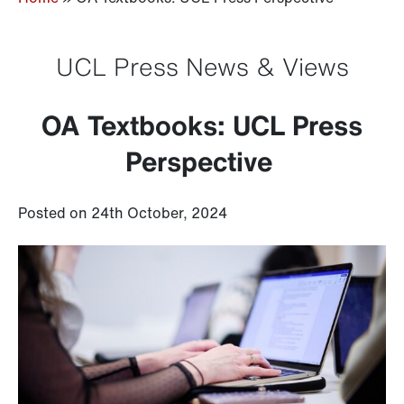
UCL Press News & Views
OA Textbooks: UCL Press
Perspective
Posted on 24th October, 2024