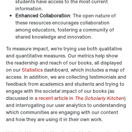
students have access to the most current
information.
Enhanced Collaboration
: The open nature of
these resources encourages collaboration
among educators, fostering a community of
shared knowledge and innovation.
To measure impact, we’re trying use both qualitative
and quantitative measures. Our metrics help show
the readership and reach of our books, all displayed
on our
Statistics
dashboard, which includes a map of
access. In addition, we are collecting testimonials and
feedback from academics and students and trying to
engage with the societal impact of our books (as
discussed in
a recent article in
The Scholarly Kitchen
)
and interrogating our user analytics to understanding
which communities are engaging with our content
and how they are using it in their own work.