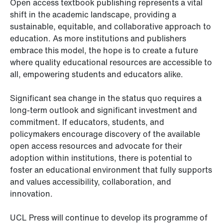
Open access textbook publishing represents a vital
shift in the academic landscape, providing a
sustainable, equitable, and collaborative approach to
education. As more institutions and publishers
embrace this model, the hope is to create a future
where quality educational resources are accessible to
all, empowering students and educators alike.
Significant sea change in the status quo requires a
long-term outlook and significant investment and
commitment. If educators, students, and
policymakers encourage discovery of the available
open access resources and advocate for their
adoption within institutions, there is potential to
foster an educational environment that fully supports
and values accessibility, collaboration, and
innovation.
UCL Press will continue to develop its programme of