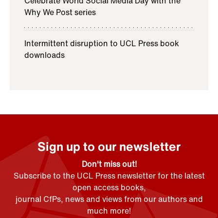
Celebrate World Social Media Day with the
Why We Post series
Intermittent disruption to UCL Press book
downloads
Sign up to our newsletter
Don't miss out!
Subscribe to the UCL Press newsletter for the latest
open access books,
journal CfPs, news and views from our authors and
much more!