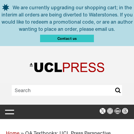
Skip to main content
We are currently upgrading our shopping cart; in the
interim all orders are being diverted to Waterstones. If you
would like to redeem a promotional code, or are an author
wanting to place an order, please email us.
Contact us
X
Instagra
Linked
Thr
Home
»
OA Textbooks: UCL Press Perspective