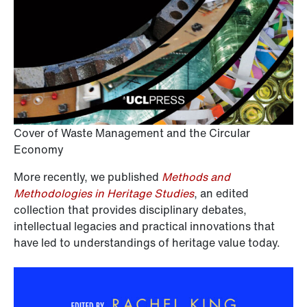
Cover of Waste Management and the Circular
Economy
More recently, we published
Methods and
Methodologies in Heritage Studies
, an edited
collection that provides disciplinary debates,
intellectual legacies and practical innovations that
have led to understandings of heritage value today.