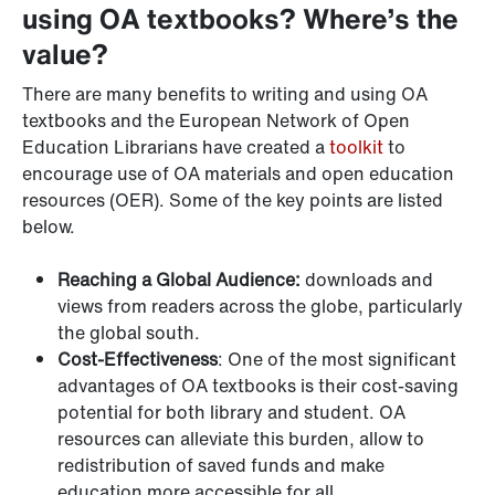
using OA textbooks? Where’s the
value?
There are many benefits to writing and using OA
textbooks and the European Network of Open
Education Librarians have created a
toolkit
to
encourage use of OA materials and open education
resources (OER). Some of the key points are listed
below.
Reaching a Global Audience:
downloads and
views from readers across the globe, particularly
the global south.
Cost-Effectiveness
: One of the most significant
advantages of OA textbooks is their cost-saving
potential for both library and student. OA
resources can alleviate this burden, allow to
redistribution of saved funds and make
education more accessible for all.