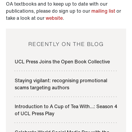
OA textbooks and to keep up to date with our
publications, please do sign up to our
mailing list
or
take a look at our
website
.
RECENTLY ON THE BLOG
UCL Press Joins the Open Book Collective
Staying vigilant: recognising promotional
scams targeting authors
Introduction to A Cup of Tea With…: Season 4
of UCL Press Play