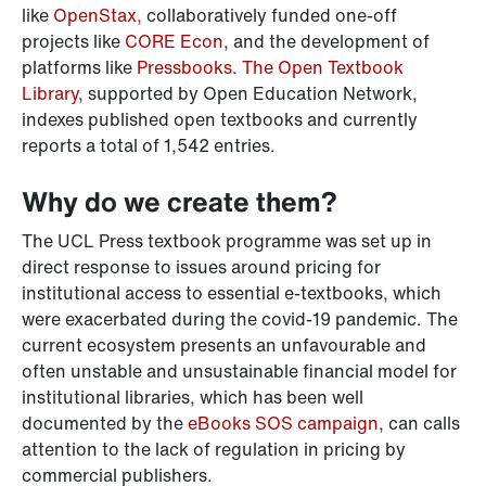
like
OpenStax,
collaboratively funded one-off
projects like
CORE Econ
, and the development of
platforms like
Pressbooks
.
The Open Textbook
Library
, supported by Open Education Network,
indexes published open textbooks and currently
reports a total of 1,542 entries.
Why do we create them?
The UCL Press textbook programme was set up in
direct response to issues around pricing for
institutional access to essential e-textbooks, which
were exacerbated during the covid-19 pandemic. The
current ecosystem presents an unfavourable and
often unstable and unsustainable financial model for
institutional libraries, which has been well
documented by the
eBooks SOS campaign
, can calls
attention to the lack of regulation in pricing by
commercial publishers.