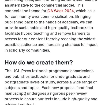
an alternative to the commercial model. This
connects the theme for
OA Week 2024
, which calls
for community over commercialisation. Bringing
publishing back to the hands of academy, we can
provide sustainable and high-quality textbooks to
facilitate hybrid teaching and remove barriers to
access for our content thereby reaching the widest
possible audience and increasing chances to impact
in scholarly communities.
How do we create them?
The UCL Press textbook programme commissions
and publishes textbooks for undergraduate and
postgraduate levels of study, across a wide range of
subjects and topics. Each new proposal (and final
manuscript) undergoes a rigorous peer-review
process to ensure our texts include high-quality and
relevant content.