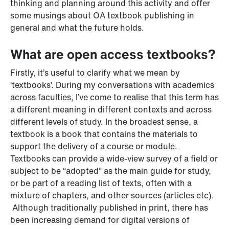
thinking and planning around this activity and offer
some musings about OA textbook publishing in
general and what the future holds.
What are open access textbooks?
Firstly, it’s useful to clarify what we mean by
‘textbooks’. During my conversations with academics
across faculties, I’ve come to realise that this term has
a different meaning in different contexts and across
different levels of study. In the broadest sense, a
textbook is a book that contains the materials to
support the delivery of a course or module.
Textbooks can provide a wide-view survey of a field or
subject to be “adopted” as the main guide for study,
or be part of a reading list of texts, often with a
mixture of chapters, and other sources (articles etc).
Although traditionally published in print, there has
been increasing demand for digital versions of