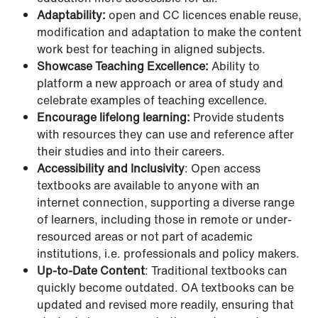
Adaptability:
open and CC licences enable reuse,
modification and adaptation to make the content
work best for teaching in aligned subjects.
Showcase Teaching Excellence:
Ability to
platform a new approach or area of study and
celebrate examples of teaching excellence.
Encourage lifelong learning:
Provide students
with resources they can use and reference after
their studies and into their careers.
Accessibility and Inclusivity
: Open access
textbooks are available to anyone with an
internet connection, supporting a diverse range
of learners, including those in remote or under-
resourced areas or not part of academic
institutions, i.e. professionals and policy makers.
Up-to-Date Content
: Traditional textbooks can
quickly become outdated. OA textbooks can be
updated and revised more readily, ensuring that