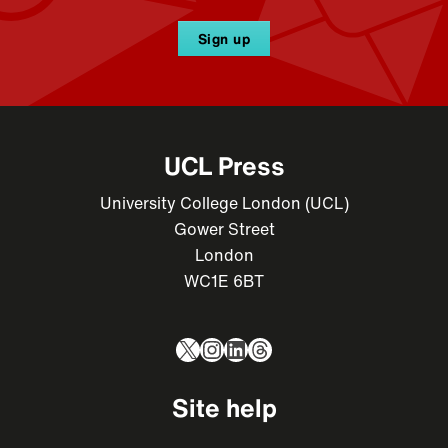
Sign up
UCL Press
University College London (UCL)
Gower Street
London
WC1E 6BT
X
Instagram
LinkedIn
Threads
Site help