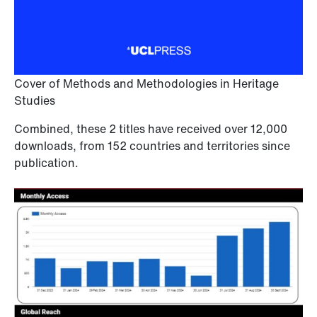
Cover of Methods and Methodologies in Heritage
Studies
Combined, these 2 titles have received over 12,000
downloads, from 152 countries and territories since
publication.