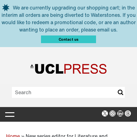
Skip to main content
We are currently upgrading our shopping cart; in the
interim all orders are being diverted to Waterstones. If you
would like to redeem a promotional code, or are an author
wanting to place an order, please email us.
Contact us
X
Instagra
Linked
Thr
Home
»
New series editor for Literature and