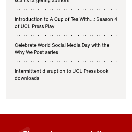
scams targeting authors
Introduction to A Cup of Tea With…: Season 4
of UCL Press Play
Celebrate World Social Media Day with the
Why We Post series
Intermittent disruption to UCL Press book
downloads