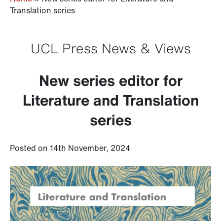
Translation series
UCL Press News & Views
New series editor for
Literature and Translation
series
Posted on 14th November, 2024