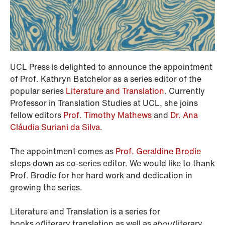
UCL Press is delighted to announce the appointment
of Prof. Kathryn Batchelor as a series editor of the
popular series
Literature and Translation
. Currently
Professor in Translation Studies at UCL, she joins
fellow editors
Prof. Timothy Mathews
and
Dr. Ana
Cláudia Suriani da Silva.
The appointment comes as
Prof. Geraldine Brodie
steps down as co-series editor. We would like to thank
Prof. Brodie for her hard work and dedication in
growing the series.
Literature and Translation is a series for
books
of
literary translation as well as
about
literary