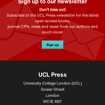
Sign up to our newsletter
Don't miss out!
Subscribe to the UCL Press newsletter for the latest
open access books,
journal CfPs, news and views from our authors and
much more!
Sign up
UCL Press
University College London (UCL)
Gower Street
London
WC1E 6BT