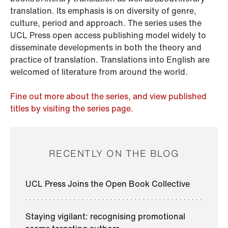
translation. Its emphasis is on diversity of genre,
culture, period and approach. The series uses the
UCL Press open access publishing model widely to
disseminate developments in both the theory and
practice of translation. Translations into English are
welcomed of literature from around the world.
Fine out more about the series, and view published
titles by visiting the series page.
RECENTLY ON THE BLOG
UCL Press Joins the Open Book Collective
Staying vigilant: recognising promotional