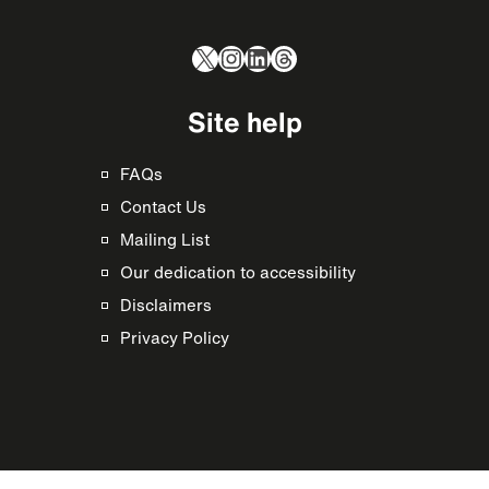
X
Instagram
LinkedIn
Threads
Site help
FAQs
Contact Us
Mailing List
Our dedication to accessibility
Disclaimers
Privacy Policy