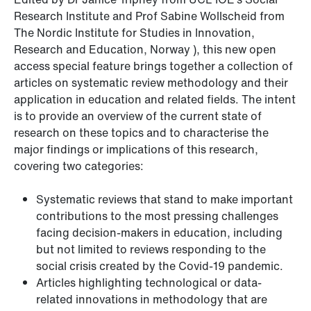
Research Institute and Prof Sabine Wollscheid from
The Nordic Institute for Studies in Innovation,
Research and Education, Norway ), this new open
access special feature brings together a collection of
articles on systematic review methodology and their
application in education and related fields. The intent
is to provide an overview of the current state of
research on these topics and to characterise the
major findings or implications of this research,
covering two categories:
Systematic reviews that stand to make important
contributions to the most pressing challenges
facing decision-makers in education, including
but not limited to reviews responding to the
social crisis created by the Covid-19 pandemic.
Articles highlighting technological or data-
related innovations in methodology that are