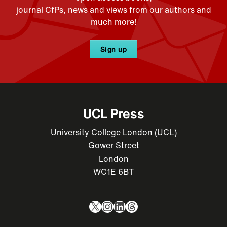
journal CfPs, news and views from our authors and
much more!
Sign up
UCL Press
University College London (UCL)
Gower Street
London
WC1E 6BT
X
Instagram
LinkedIn
Threads