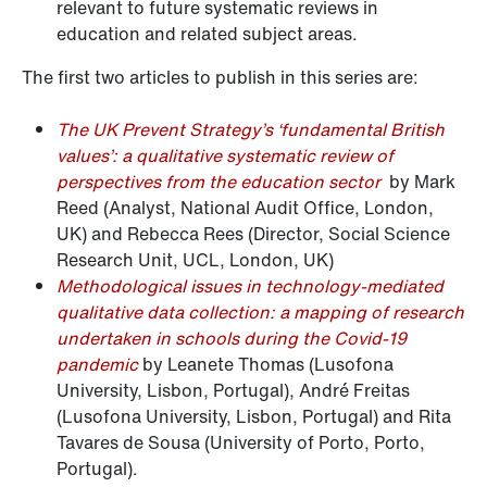
relevant to future systematic reviews in
education and related subject areas.
The first two articles to publish in this series are:
The UK Prevent Strategy’s ‘fundamental British
values’: a qualitative systematic review of
perspectives from the education sector
by Mark
Reed (Analyst, National Audit Office, London,
UK) and Rebecca Rees (Director, Social Science
Research Unit, UCL, London, UK)
Methodological issues in technology-mediated
qualitative data collection: a mapping of research
undertaken in schools during the Covid-19
pandemic
by Leanete Thomas (Lusofona
University, Lisbon, Portugal), André Freitas
(Lusofona University, Lisbon, Portugal) and Rita
Tavares de Sousa (University of Porto, Porto,
Portugal).