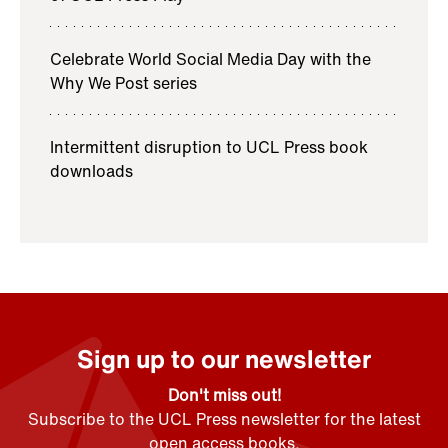
Celebrate World Social Media Day with the
Why We Post series
Intermittent disruption to UCL Press book
downloads
Sign up to our newsletter
Don't miss out!
Subscribe to the UCL Press newsletter for the latest
open access books,