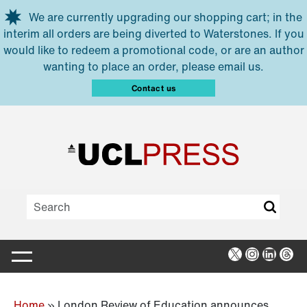
Skip to main content
We are currently upgrading our shopping cart; in the
interim all orders are being diverted to Waterstones. If you
would like to redeem a promotional code, or are an author
wanting to place an order, please email us.
Contact us
X
Instagra
Linked
Thr
Home
»
London Review of Education announces