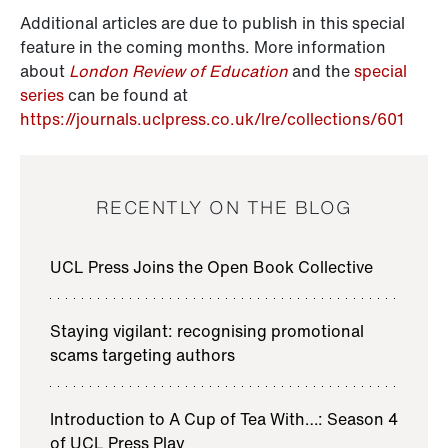
Additional articles are due to publish in this special
feature in the coming months. More information
about
London Review of Education
and the
special
series
can be found at
https://journals.uclpress.co.uk/lre/collections/601
RECENTLY ON THE BLOG
UCL Press Joins the Open Book Collective
Staying vigilant: recognising promotional
scams targeting authors
Introduction to A Cup of Tea With…: Season 4
of UCL Press Play