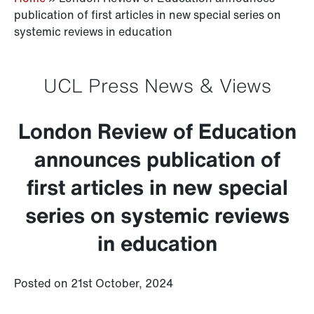
publication of first articles in new special series on
systemic reviews in education
UCL Press News & Views
London Review of Education
announces publication of
first articles in new special
series on systemic reviews
in education
Posted on 21st October, 2024