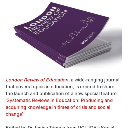
London Review of Education
, a wide-ranging journal
that covers topics in education, is excited to share
the launch and publication of a new special feature:
‘
Systematic Reviews in Education: Producing and
acquiring knowledge in times of crisis and social
change’
.
Edited by Dr Janice Tripney from UCL IOE’s Social