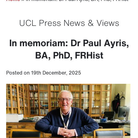
UCL Press News & Views
In memoriam: Dr Paul Ayris,
BA, PhD, FRHist
Posted on 19th December, 2025