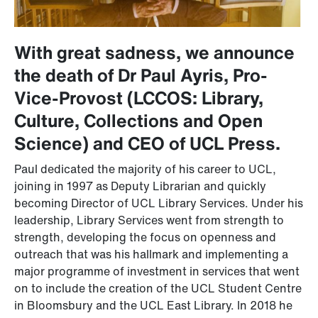
With great sadness, we announce
the death of Dr Paul Ayris, Pro-
Vice-Provost (LCCOS: Library,
Culture, Collections and Open
Science) and CEO of UCL Press.
Paul dedicated the majority of his career to UCL,
joining in 1997 as Deputy Librarian and quickly
becoming Director of UCL Library Services. Under his
leadership, Library Services went from strength to
strength, developing the focus on openness and
outreach that was his hallmark and implementing a
major programme of investment in services that went
on to include the creation of the UCL Student Centre
in Bloomsbury and the UCL East Library. In 2018 he