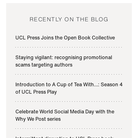
RECENTLY ON THE BLOG
UCL Press Joins the Open Book Collective
Staying vigilant: recognising promotional
scams targeting authors
Introduction to A Cup of Tea With…: Season 4
of UCL Press Play
Celebrate World Social Media Day with the
Why We Post series