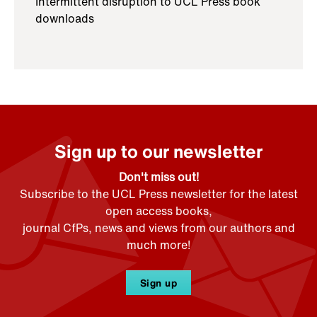
Intermittent disruption to UCL Press book
downloads
Sign up to our newsletter
Don't miss out!
Subscribe to the UCL Press newsletter for the latest
open access books,
journal CfPs, news and views from our authors and
much more!
Sign up