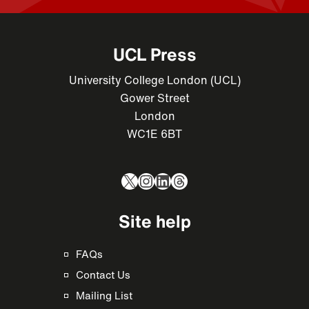
UCL Press
University College London (UCL)
Gower Street
London
WC1E 6BT
X
Instagram
LinkedIn
Threads
Site help
FAQs
Contact Us
Mailing List