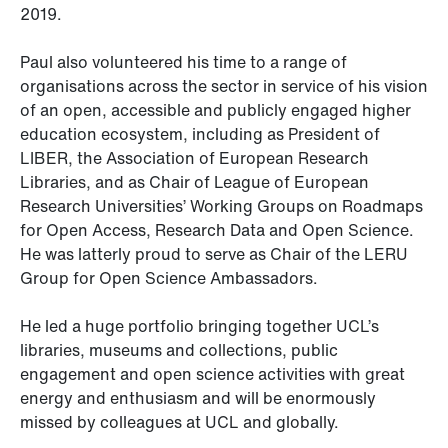
2019.
Paul also volunteered his time to a range of
organisations across the sector in service of his vision
of an open, accessible and publicly engaged higher
education ecosystem, including as President of
LIBER, the Association of European Research
Libraries, and as Chair of League of European
Research Universities’ Working Groups on Roadmaps
for Open Access, Research Data and Open Science.
He was latterly proud to serve as Chair of the LERU
Group for Open Science Ambassadors.
He led a huge portfolio bringing together UCL’s
libraries, museums and collections, public
engagement and open science activities with great
energy and enthusiasm and will be enormously
missed by colleagues at UCL and globally.