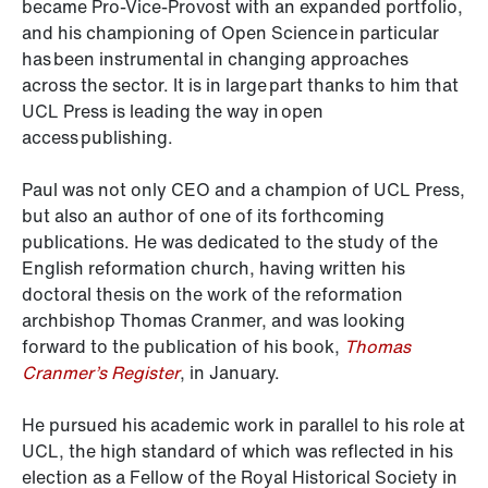
became Pro-Vice-Provost with an expanded portfolio,
and his championing of Open Science in particular
has been instrumental in changing approaches
across the sector. It is in large part thanks to him that
UCL Press is leading the way in open
access publishing.
Paul was not only CEO and a champion of UCL Press,
but also an author of one of its forthcoming
publications. He was dedicated to the study of the
English reformation church, having written his
doctoral thesis on the work of the reformation
archbishop Thomas Cranmer, and was looking
forward to the publication of his book,
Thomas
Cranmer’s Register
, in January.
He pursued his academic work in parallel to his role at
UCL, the high standard of which was reflected in his
election as a Fellow of the Royal Historical Society in