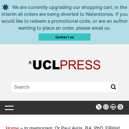
Skip to main content
We are currently upgrading our shopping cart; in the
interim all orders are being diverted to Waterstones. If you
would like to redeem a promotional code, or are an author
wanting to place an order, please email us.
Contact us
X
Instagra
Linked
Thr
Home
»
In memoriam: Dr Paul Ayris, BA, PhD, FRHist