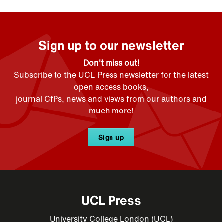
Sign up to our newsletter
Don't miss out!
Subscribe to the UCL Press newsletter for the latest
open access books,
journal CfPs, news and views from our authors and
much more!
Sign up
UCL Press
University College London (UCL)