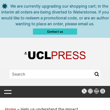
Skip to main content
We are currently upgrading our shopping cart; in the
interim all orders are being diverted to Waterstones. If you
would like to redeem a promotional code, or are an author
wanting to place an order, please email us.
Contact us
X
Instagra
Linked
Thr
Home
»
Help us understand the impact