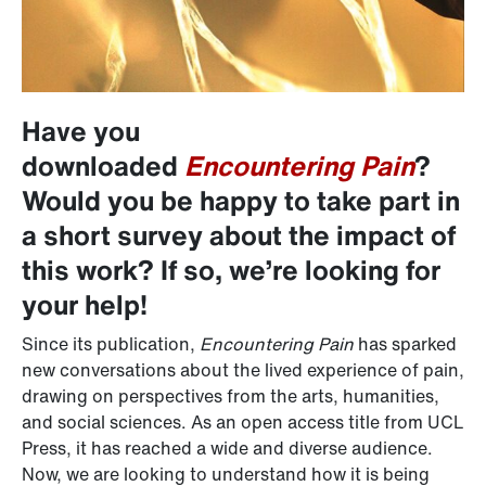
Have you
downloaded
Encountering Pain
?
Would you be happy to take part in
a short survey about the impact of
this work? If so, we’re looking for
your help!
Since its publication,
Encountering Pain
has sparked
new conversations about the lived experience of pain,
drawing on perspectives from the arts, humanities,
and social sciences. As an open access title from UCL
Press, it has reached a wide and diverse audience.
Now, we are looking to understand how it is being