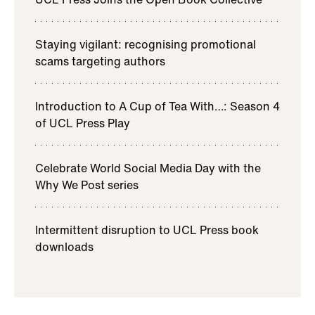
Staying vigilant: recognising promotional
scams targeting authors
Introduction to A Cup of Tea With…: Season 4
of UCL Press Play
Celebrate World Social Media Day with the
Why We Post series
Intermittent disruption to UCL Press book
downloads