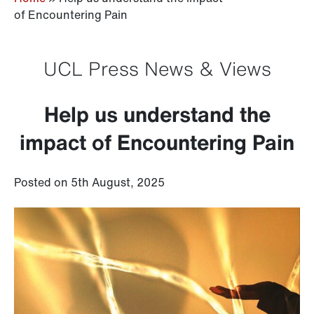
of Encountering Pain
UCL Press News & Views
Help us understand the
impact of Encountering Pain
Posted on 5th August, 2025