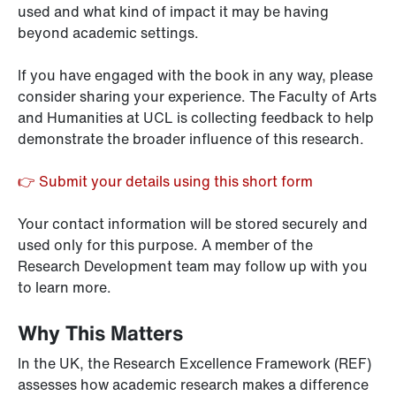
used and what kind of impact it may be having
beyond academic settings.
If you have engaged with the book in any way, please
consider sharing your experience. The Faculty of Arts
and Humanities at UCL is collecting feedback to help
demonstrate the broader influence of this research.
👉 Submit your details using this short form
Your contact information will be stored securely and
used only for this purpose. A member of the
Research Development team may follow up with you
to learn more.
Why This Matters
In the UK, the Research Excellence Framework (REF)
assesses how academic research makes a difference