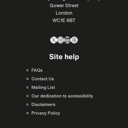
Gower Street
London
WC1E 6BT
X
Instagram
LinkedIn
Threads
Site help
FAQs
Contact Us
Mailing List
Our dedication to accessibility
Disclaimers
Privacy Policy