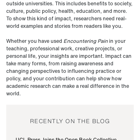
outside universities. This includes benefits to society,
culture, public policy, health, education, and more.
To show this kind of impact, researchers need real-
world examples and stories from readers like you.
Whether you have used
Encountering Pain
in your
teaching, professional work, creative projects, or
personal life, your insights are important. Impact can
take many forms, from raising awareness and
changing perspectives to influencing practice or
policy, and your contribution can help show how
academic research can make a real difference in the
world.
RECENTLY ON THE BLOG
UCL Press Joins the Open Book Collective