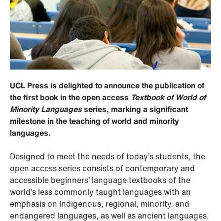
UCL Press is delighted to announce the publication of
the first book in the open access
Textbook of World of
Minority Languages
series, marking a significant
milestone in the teaching of world and minority
languages.
Designed to meet the needs of today’s students, the
open access series consists of contemporary and
accessible beginners’ language textbooks of the
world’s less commonly taught languages with an
emphasis on Indigenous, regional, minority, and
endangered languages, as well as ancient languages.