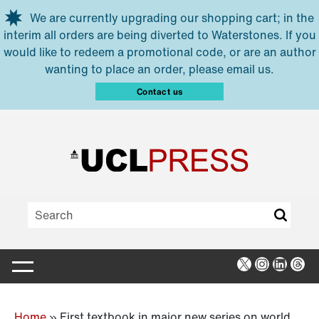
Skip to main content
We are currently upgrading our shopping cart; in the
interim all orders are being diverted to Waterstones. If you
would like to redeem a promotional code, or are an author
wanting to place an order, please email us.
Contact us
X
Instagra
Linked
Thr
Home
»
First textbook in major new series on world