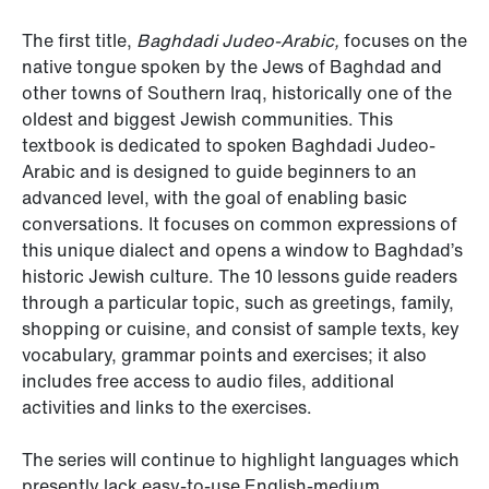
The first title,
Baghdadi Judeo-Arabic,
focuses on the
native tongue spoken by the Jews of Baghdad and
other towns of Southern Iraq, historically one of the
oldest and biggest Jewish communities. This
textbook is dedicated to spoken Baghdadi Judeo-
Arabic and is designed to guide beginners to an
advanced level, with the goal of enabling basic
conversations. It focuses on common expressions of
this unique dialect and opens a window to Baghdad’s
historic Jewish culture. The 10 lessons guide readers
through a particular topic, such as greetings, family,
shopping or cuisine, and consist of sample texts, key
vocabulary, grammar points and exercises; it also
includes free access to audio files, additional
activities and links to the exercises.
The series will continue to highlight languages which
presently lack easy-to-use English-medium