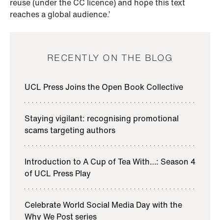
reuse (under the CC licence) and hope this text
reaches a global audience.’
RECENTLY ON THE BLOG
UCL Press Joins the Open Book Collective
Staying vigilant: recognising promotional
scams targeting authors
Introduction to A Cup of Tea With…: Season 4
of UCL Press Play
Celebrate World Social Media Day with the
Why We Post series