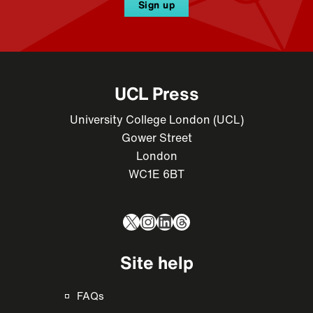
Sign up
UCL Press
University College London (UCL)
Gower Street
London
WC1E 6BT
X
Instagram
LinkedIn
Threads
Site help
FAQs