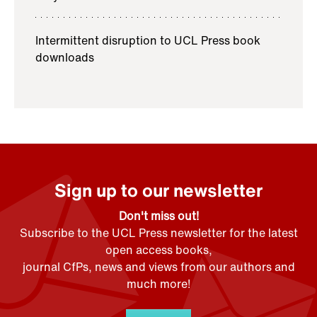
Intermittent disruption to UCL Press book
downloads
Sign up to our newsletter
Don't miss out!
Subscribe to the UCL Press newsletter for the latest
open access books,
journal CfPs, news and views from our authors and
much more!