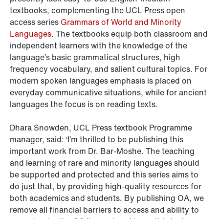
textbooks, complementing the UCL Press open
access series
Grammars of World and Minority
Languages
. The textbooks equip both classroom and
independent learners with the knowledge of the
language’s basic grammatical structures, high
frequency vocabulary, and salient cultural topics. For
modern spoken languages emphasis is placed on
everyday communicative situations, while for ancient
languages the focus is on reading texts.
Dhara Snowden, UCL Press textbook Programme
manager, said: ‘I’m thrilled to be publishing this
important work from Dr. Bar-Moshe. The teaching
and learning of rare and minority languages should
be supported and protected and this series aims to
do just that, by providing high-quality resources for
both academics and students. By publishing OA, we
remove all financial barriers to access and ability to