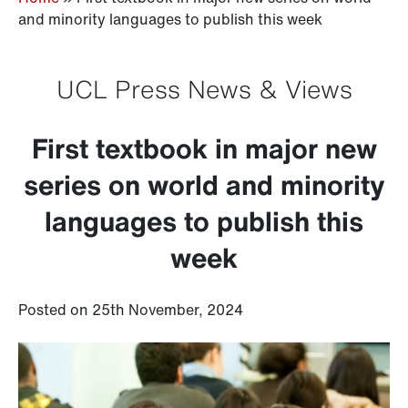
and minority languages to publish this week
UCL Press News & Views
First textbook in major new
series on world and minority
languages to publish this
week
Posted on 25th November, 2024