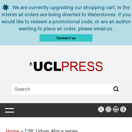
Skip to main content
We are currently upgrading our shopping cart; in the
interim all orders are being diverted to Waterstones. If you
would like to redeem a promotional code, or are an author
wanting to place an order, please email us.
Contact us
X
Instagra
Linked
Thr
Home
»
CfP: Urban Africa series