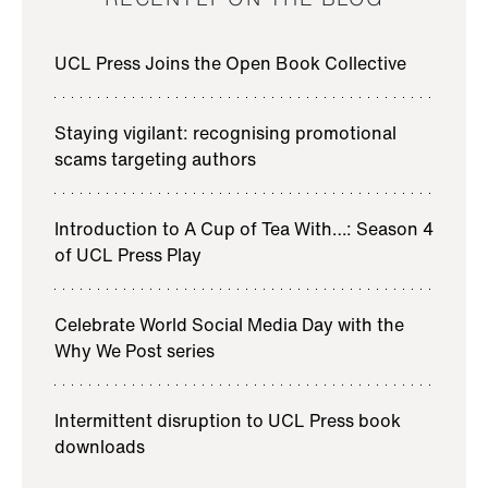
UCL Press Joins the Open Book Collective
Staying vigilant: recognising promotional
scams targeting authors
Introduction to A Cup of Tea With…: Season 4
of UCL Press Play
Celebrate World Social Media Day with the
Why We Post series
Intermittent disruption to UCL Press book
downloads