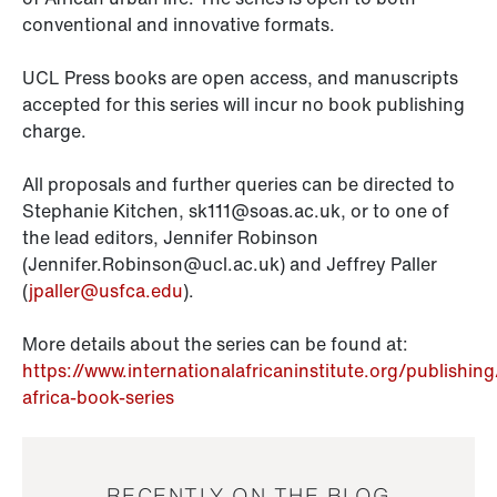
conventional and innovative formats.
UCL Press books are open access, and manuscripts
accepted for this series will incur no book publishing
charge.
All proposals and further queries can be directed to
Stephanie Kitchen, sk111@soas.ac.uk, or to one of
the lead editors, Jennifer Robinson
(Jennifer.Robinson@ucl.ac.uk) and Jeffrey Paller
(
jpaller@usfca.edu
).
More details about the series can be found at:
https://www.internationalafricaninstitute.org/publishin
africa-book-series
RECENTLY ON THE BLOG