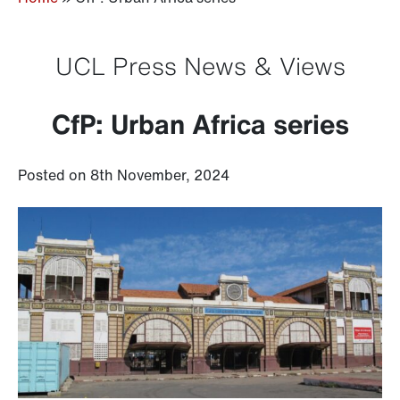
UCL Press News & Views
CfP: Urban Africa series
Posted on 8th November, 2024