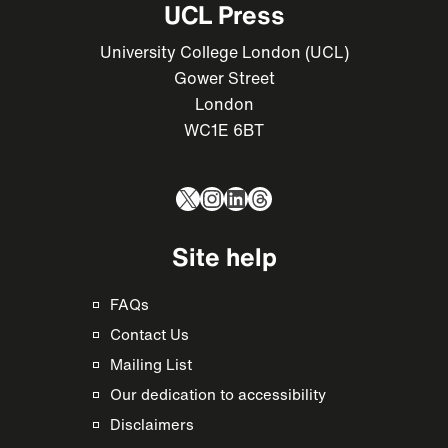
UCL Press
University College London (UCL)
Gower Street
London
WC1E 6BT
X
Instagram
LinkedIn
Threads
Site help
FAQs
Contact Us
Mailing List
Our dedication to accessibility
Disclaimers