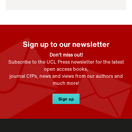
Sign up to our newsletter
Don't miss out!
Subscribe to the UCL Press newsletter for the latest
open access books,
journal CfPs, news and views from our authors and
much more!
Sign up