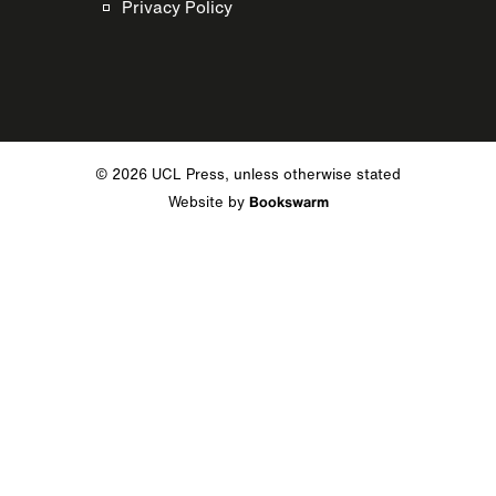
Privacy Policy
© 2026 UCL Press, unless otherwise stated
Website by
Bookswarm