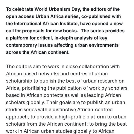
To celebrate World Urbanism Day, the editors of the
open access Urban Africa series, co-published with
the International African Institute, have opened a new
call for proposals for new books. The series provides
a platform for critical, in-depth analysis of key
contemporary issues affecting urban environments
across the African continent.
The editors aim to work in close collaboration with
African based networks and centres of urban
scholarship to publish the best of urban research on
Africa, prioritising the publication of work by scholars
based in African contexts as well as leading African
scholars globally. Their goals are to publish an urban
studies series with a distinctive African-centred
approach; to provide a high-profile platform to urban
scholars from the African continent; to bring the best
work in African urban studies globally to African