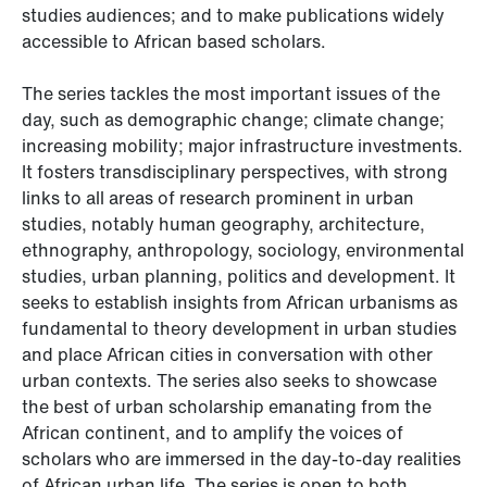
studies audiences; and to make publications widely
accessible to African based scholars.
The series tackles the most important issues of the
day, such as demographic change; climate change;
increasing mobility; major infrastructure investments.
It fosters transdisciplinary perspectives, with strong
links to all areas of research prominent in urban
studies, notably human geography, architecture,
ethnography, anthropology, sociology, environmental
studies, urban planning, politics and development. It
seeks to establish insights from African urbanisms as
fundamental to theory development in urban studies
and place African cities in conversation with other
urban contexts. The series also seeks to showcase
the best of urban scholarship emanating from the
African continent, and to amplify the voices of
scholars who are immersed in the day-to-day realities
of African urban life. The series is open to both