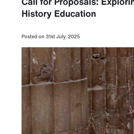
Call for Proposals: Explor
History Education
Posted on 31st July, 2025