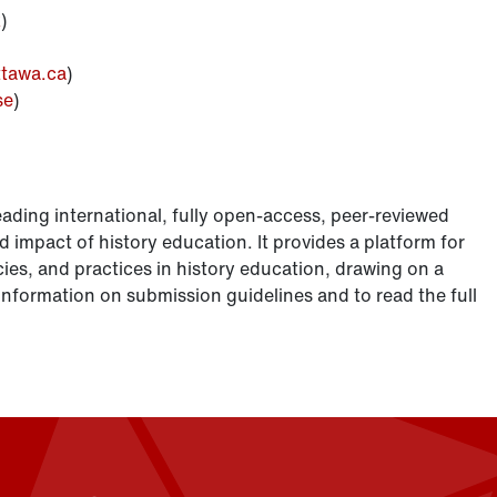
k
)
tawa.ca
)
se
)
eading international, fully open-access, peer-reviewed
d impact of history education. It provides a platform for
ies, and practices in history education, drawing on a
nformation on submission guidelines and to read the full