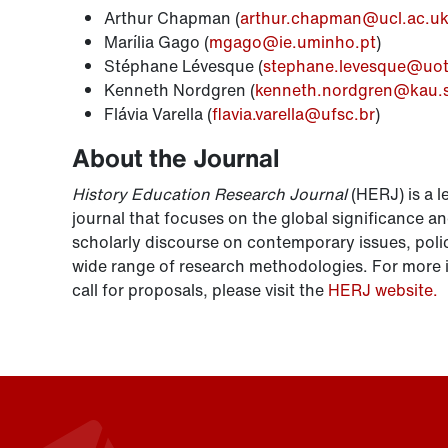
Arthur Chapman (
arthur.chapman@ucl.ac.u
Marília Gago (
mgago@ie.uminho.pt
)
Stéphane Lévesque (
stephane.levesque@uot
Kenneth Nordgren (
kenneth.nordgren@kau.
Flávia Varella (
flavia.varella@ufsc.br
)
About the Journal
History Education Research Journal
(HERJ) is a l
journal that focuses on the global significance an
scholarly discourse on contemporary issues, polic
wide range of research methodologies. For more i
call for proposals, please visit the
HERJ website.