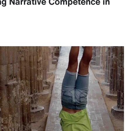
ing Narrative Competence in