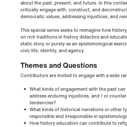
about the past, present, and future. In this cont
critically engage with, construct, and deconstruct 
democratic values, addressing injustices, and resi
This special series seeks to reimagine how histor
on rich traditions in history didactics and educat
static story or purely as an epistemological exerc
civic life, identity, and agency.
Themes and Questions
Contributors are invited to engage with a wide ra
What kinds of engagement with the past can h
address enduring injustices, and / or counter u
tendencies?
What kinds of historical narrations or other 
responsible and irresponsible in epistemologic
How history education can contribute to refig