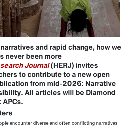
 narratives and rapid change, how we
as never been more
search Journal
(HERJ) invites
chers to contribute to a new open
ublication from mid-2026: Narrative
bility
.
All articles will be Diamond
t APCs.
ters
eople encounter diverse and often conflicting narratives