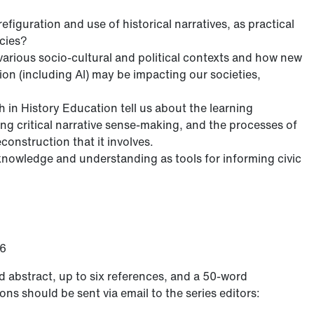
figuration and use of historical narratives, as practical
acies?
various socio-cultural and political contexts and how new
on (including AI) may be impacting our societies,
 in History Education tell us about the learning
ing critical narrative sense-making, and the processes of
onstruction that it involves.
l knowledge and understanding as tools for informing civic
26
d abstract, up to six references, and a 50-word
ns should be sent via email to the series editors: