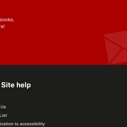
 books,
e!
Site help
 Us
List
cation to accessibility