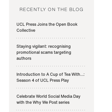
RECENTLY ON THE BLOG
UCL Press Joins the Open Book
Collective
Staying vigilant: recognising
promotional scams targeting
authors
Introduction to A Cup of Tea With…:
Season 4 of UCL Press Play
Celebrate World Social Media Day
with the Why We Post series