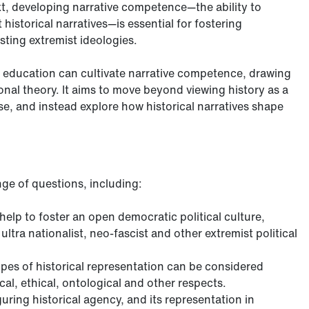
ext, developing narrative competence—the ability to
historical narratives—is essential for fostering
sting extremist ideologies.
y education can cultivate narrative competence, drawing
ional theory. It aims to move beyond viewing history as a
ise, and instead explore how historical narratives shape
nge of questions, including:
elp to foster an open democratic political culture,
ltra nationalist, neo-fascist and other extremist political
types of historical representation can be considered
al, ethical, ontological and other respects.
uring historical agency, and its representation in