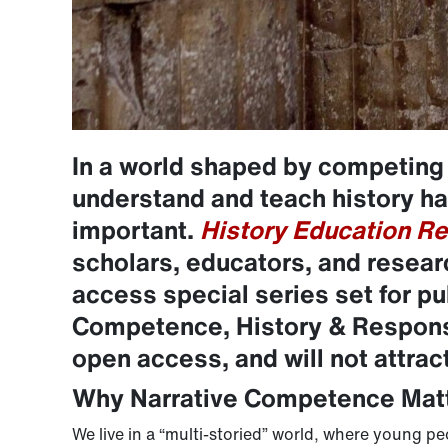
In a world shaped by competing
understand and teach history h
important.
History Education Re
scholars, educators, and resear
access special series set for p
Competence, History & Responsi
open access, and will not attrac
Why Narrative Competence Mat
We live in a “multi-storied” world, where young p