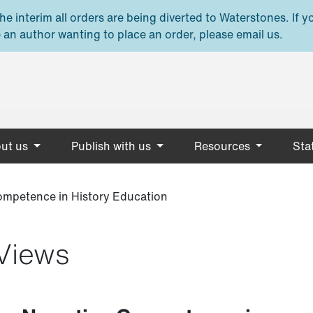
e interim all orders are being diverted to Waterstones. If y
 an author wanting to place an order, please email us.
ut us
Publish with us
Resources
Stat
Competence in History Education
Views