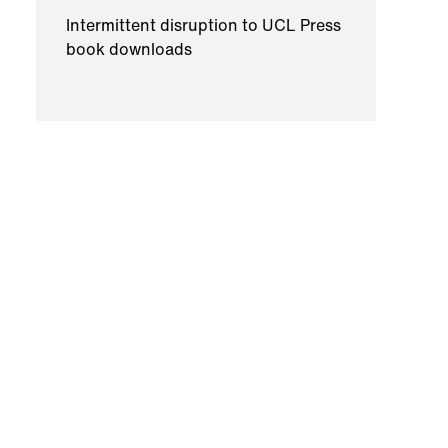
Intermittent disruption to UCL Press
book downloads