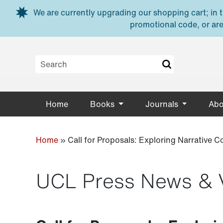
Skip to main content
We are currently upgrading our shopping cart; in th
promotional code, or are
Home
Books
Journals
Abo
Home
»
Call for Proposals: Exploring Narrative 
UCL Press News & 