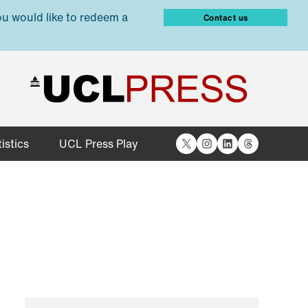
ou would like to redeem a
Contact us
X
Instagram
LinkedIn
Threads
istics
UCL Press Play