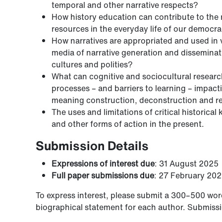
temporal and other narrative respects?
How history education can contribute to the re
resources in the everyday life of our democr
How narratives are appropriated and used in 
media of narrative generation and disseminati
cultures and polities?
What can cognitive and sociocultural research
processes – and barriers to learning – impact
meaning construction, deconstruction and rec
The uses and limitations of critical historica
and other forms of action in the present.
Submission Details
Expressions of interest due
: 31 August 2025
Full paper submissions due
: 27 February 20
To express interest, please submit a 300–500 wor
biographical statement for each author. Submissio