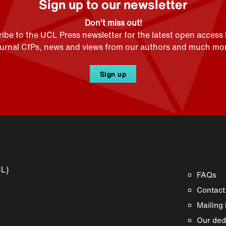
Sign up to our newsletter
Don't miss out!
ibe to the UCL Press newsletter for the latest open access
ournal CfPs, news and views from our authors and much mor
Sign up
CL)
FAQs
Contact
Mailing 
Our dedi