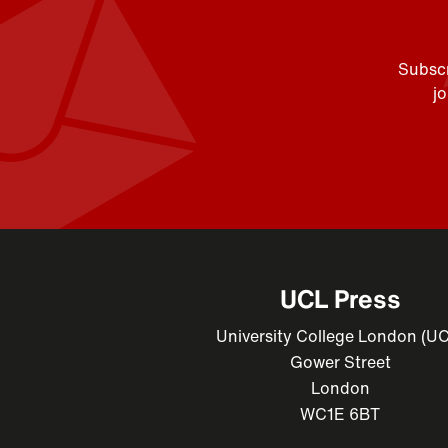
Subscr
j
UCL Press
University College London (U
Gower Street
London
WC1E 6BT