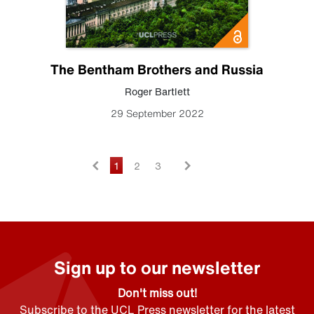
The Bentham Brothers and Russia
Roger Bartlett
29 September 2022
1
2
3
Sign up to our newsletter
Don't miss out!
Subscribe to the UCL Press newsletter for the latest