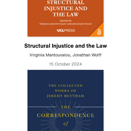
Structural Injustice and the Law
Virginia Mantouvalou
,
Jonathan Wolff
15 October 2024