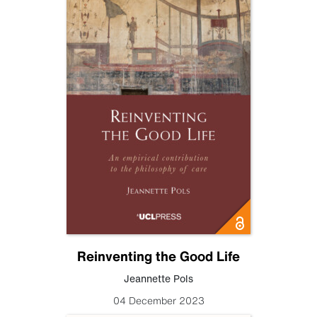
Reinventing the Good Life
Jeannette Pols
04 December 2023