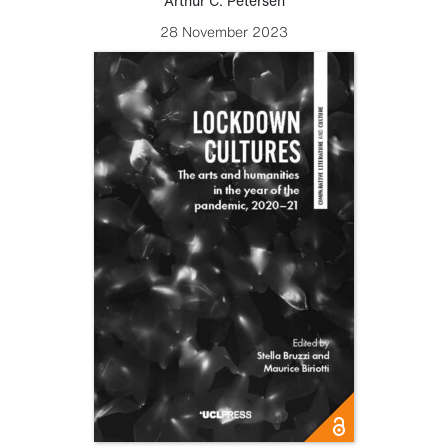
Arthur C. Petersen
28 November 2023