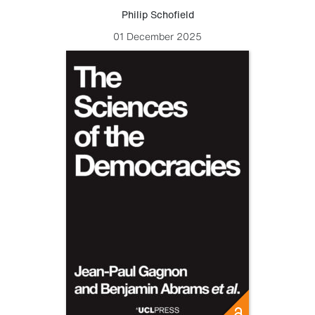
Philip Schofield
01 December 2025