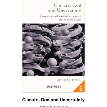
Climate, God and Uncertainty