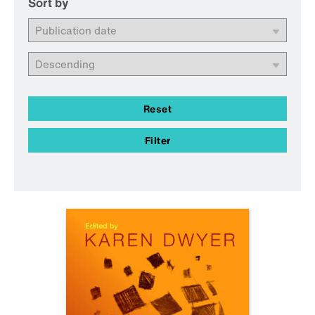
Sort by