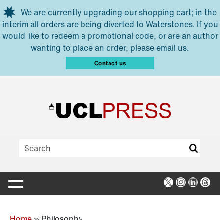
Skip to main content
We are currently upgrading our shopping cart; in the
interim all orders are being diverted to Waterstones. If you
would like to redeem a promotional code, or are an author
wanting to place an order, please email us.
Contact us
X
Instagra
Linked
Thr
Home
»
Philosophy