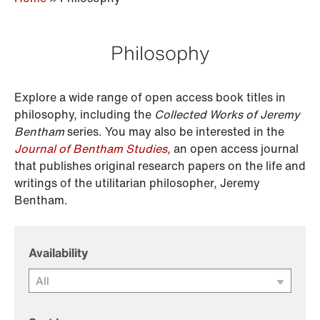
Philosophy
Explore a wide range of open access book titles in
philosophy, including the
Collected Works of Jeremy
Bentham
series. You may also be interested in the
Journal of Bentham Studies
,
an open access journal
that publishes original research papers on the life and
writings of the utilitarian philosopher, Jeremy
Bentham.
Availability