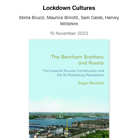
Lockdown Cultures
Stella Bruzzi
,
Maurice Biriotti
,
Sam Caleb
,
Harvey
Wiltshire
10 November 2022