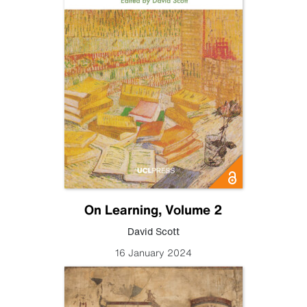
On Learning, Volume 2
David Scott
16 January 2024