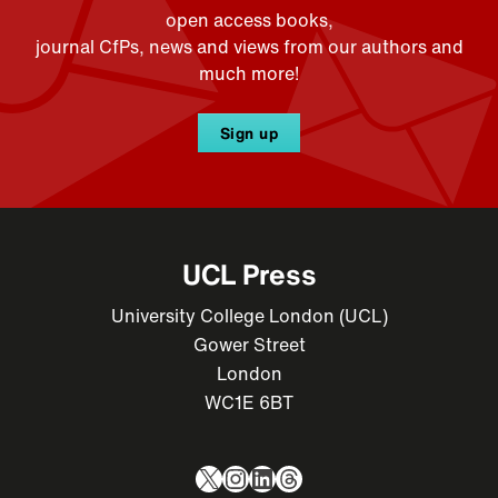
open access books,
journal CfPs, news and views from our authors and
much more!
Sign up
UCL Press
University College London (UCL)
Gower Street
London
WC1E 6BT
X
Instagram
LinkedIn
Threads