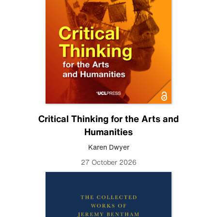
Critical Thinking for the Arts and
Humanities
Karen Dwyer
27 October 2026