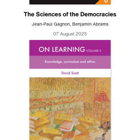
The Sciences of the Democracies
Jean-Paul Gagnon
,
Benjamin Abrams
07 August 2025