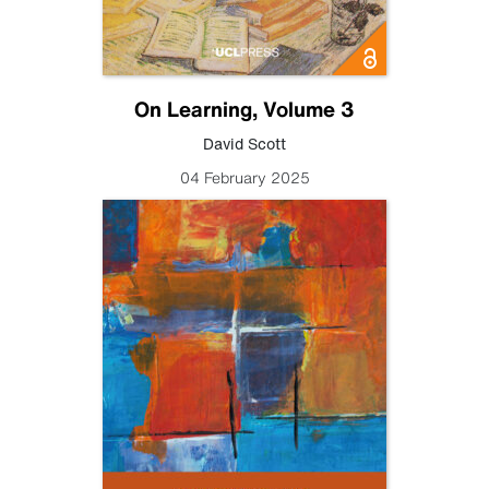
On Learning, Volume 3
David Scott
04 February 2025