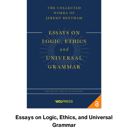
Essays on Logic, Ethics, and Universal
Grammar