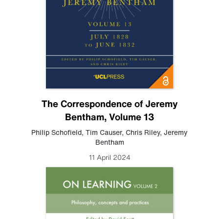
The Correspondence of Jeremy
Bentham, Volume 13
Philip Schofield
,
Tim Causer
,
Chris Riley
,
Jeremy
Bentham
11 April 2024