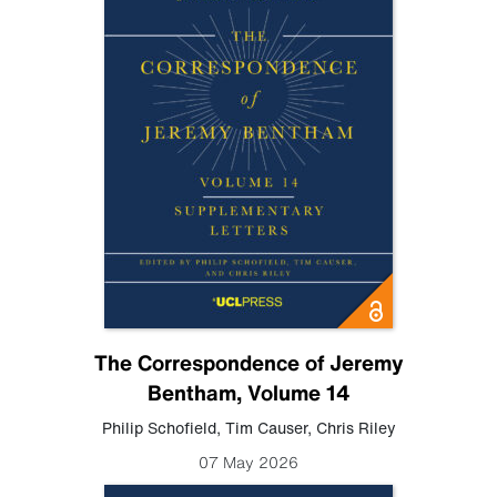
The Correspondence of Jeremy
Bentham, Volume 14
Philip Schofield
,
Tim Causer
,
Chris Riley
07 May 2026