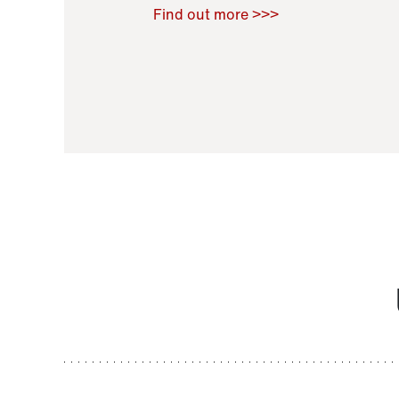
Raoul Zamponi
,
Bernard Co
Find out more >>>
11 November 2021