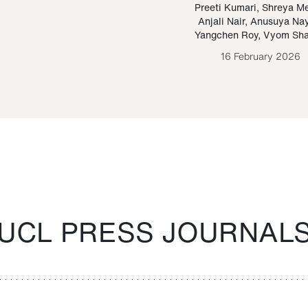
Paraguayan Guarani
mrie
Preeti Kumari
,
Shreya M
Anjali Nair
,
Anusuya Na
Bruno Estigarribia
Yangchen Roy
,
Vyom Sh
26 August 2020
16 February 2026
UCL PRESS JOURNAL