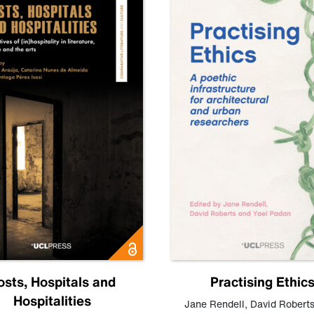
osts, Hospitals and
Practising Ethic
Hospitalities
Jane Rendell
,
David Robert