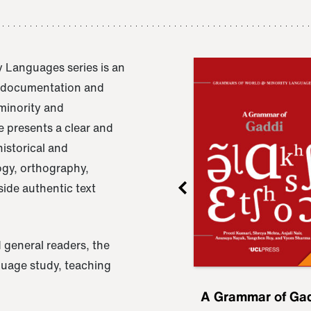
 Languages series is an
e documentation and
 minority and
 presents a clear and
istorical and
ogy, orthography,
ide authentic text
 general readers, the
nguage study, teaching
ru
A Grammar of
A Grammar of Ga