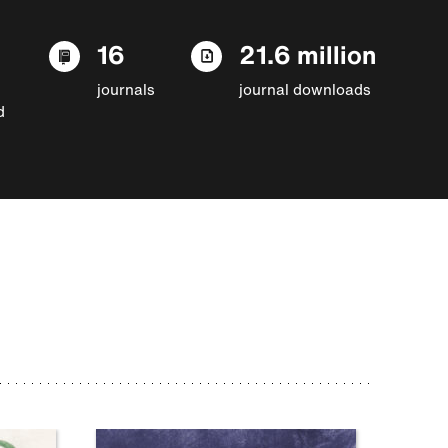
16
21.6 million
journals
journal downloads
d