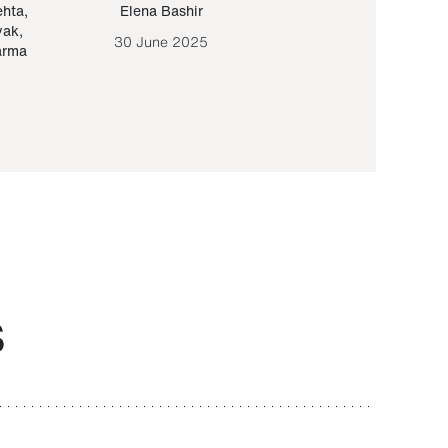
ehta
,
Elena Bashir
Yair Sapir
,
Olof Lund
yak
,
30 June 2025
30 September 20
arma
S