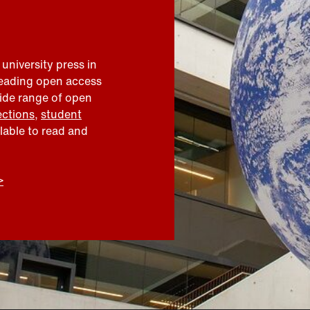
 university press in
leading open access
wide range of open
ections
,
student
ilable to read and
>