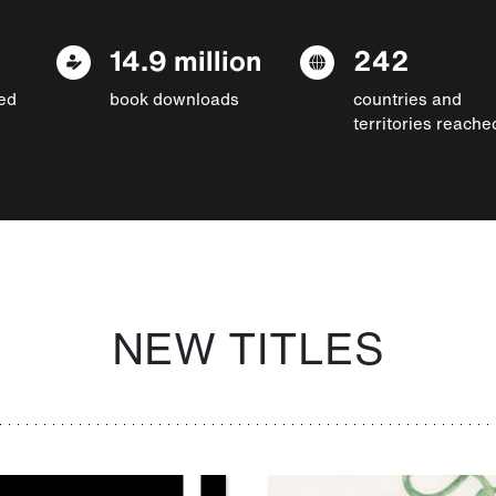
14.9 million
242
ed
book downloads
countries and
territories reache
NEW TITLES