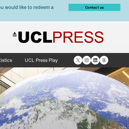
ou would like to redeem a
Contact us
X
Instagram
LinkedIn
Threads
istics
UCL Press Play