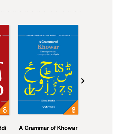
ddi
A Grammar of Khowar
A Grammar of Elfd