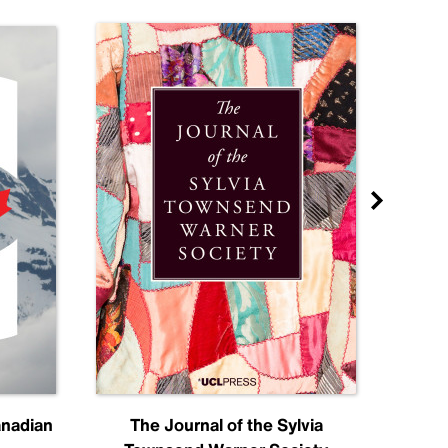
anadian
The Journal of the Sylvia