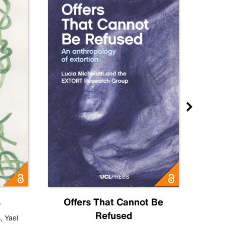
s
Offers That Cannot Be
Refused
Know
s
,
Yael