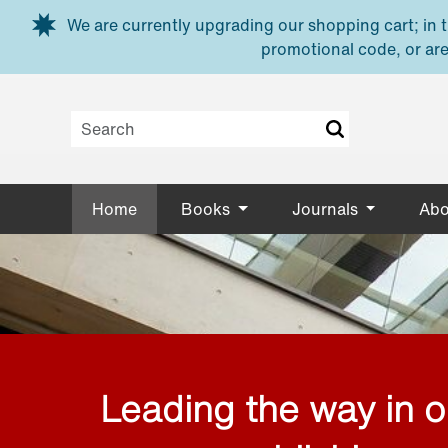
Skip to main content
We are currently upgrading our shopping cart; in th
promotional code, or are
Home
Books
Journals
Abo
Leading the way in 