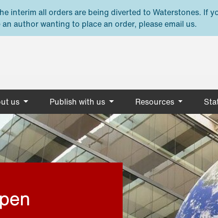
e interim all orders are being diverted to Waterstones. If y
 an author wanting to place an order, please email us.
ut us
Publish with us
Resources
Stat
open