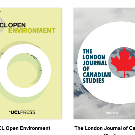
L Open Environment
The London Journal of C