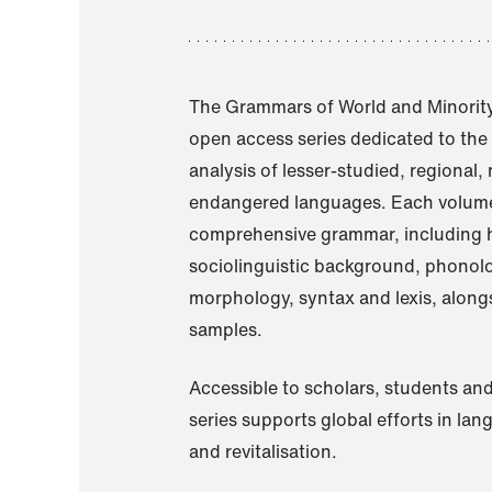
The Grammars of World and Minority
open access series dedicated to th
analysis of lesser-studied, regional,
endangered languages. Each volume
comprehensive grammar, including h
sociolinguistic background, phonol
morphology, syntax and lexis, alongs
samples.
Accessible to scholars, students and
series supports global efforts in la
and revitalisation.
A Grammar of Akaje