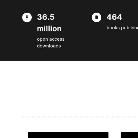
36.5
464
million
books publish
open access
downloads