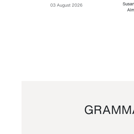
-Cesare
Susan
03 August 2026
Alm
GRAMMA