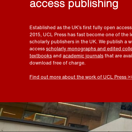
access publishing
Established as the UK’s first fully open access
2015, UCL Press has fast become one of the 
scholarly publishers in the UK. We publish a 
access
scholarly monographs and edited coll
textbooks
and
academic journals
that are ava
download free of charge.
Find out more about the work of UCL Press >