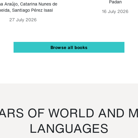
Padan
a Araújo
,
Catarina Nunes de
eida
,
Santiago Pérez Isasi
16 July 2026
27 July 2026
Browse all books
RS OF WORLD AND M
LANGUAGES