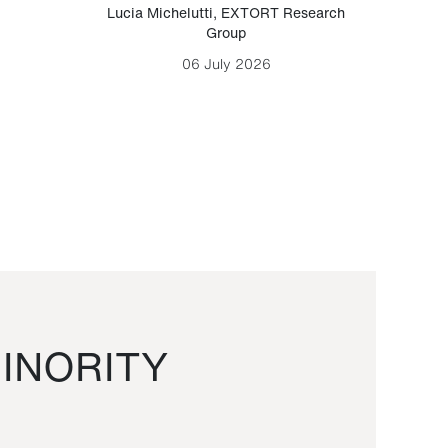
Lucia Michelutti
,
EXTORT Research
Mark H
Group
06 July 2026
INORITY