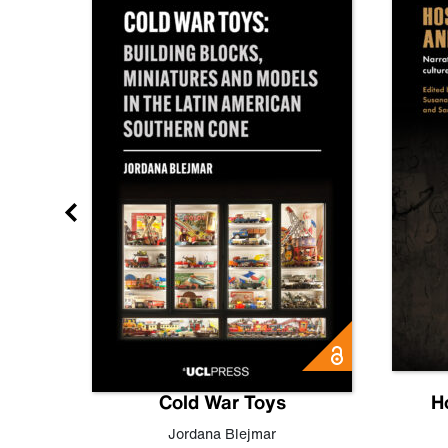
gn
Cold War Toys
H
,
Leo
Jordana Blejmar