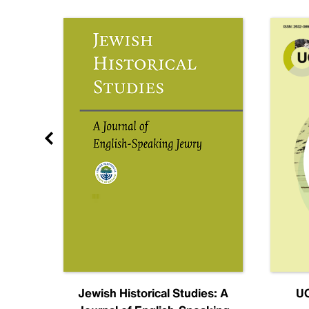
nal
Jewish Historical Studies: A
UC