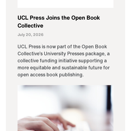
UCL Press Joins the Open Book
Collective
July 20, 2026
UCL Press is now part of the Open Book
Collective’s University Presses package, a
collective funding initiative supporting a
more equitable and sustainable future for
open access book publishing.