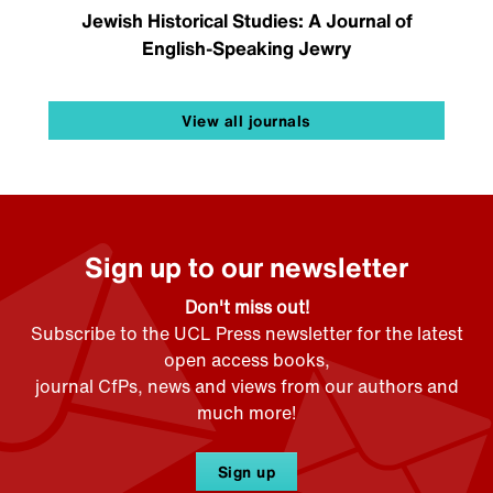
Jewish Historical Studies: A Journal of
English-Speaking Jewry
View all journals
Sign up to our newsletter
Don't miss out!
Subscribe to the UCL Press newsletter for the latest
open access books,
journal CfPs, news and views from our authors and
much more!
Sign up