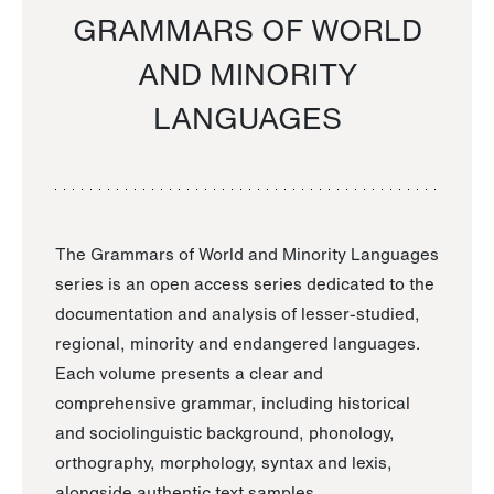
GRAMMARS OF WORLD
AND MINORITY
LANGUAGES
The Grammars of World and Minority Languages
series is an open access series dedicated to the
documentation and analysis of lesser-studied,
regional, minority and endangered languages.
Each volume presents a clear and
comprehensive grammar, including historical
and sociolinguistic background, phonology,
orthography, morphology, syntax and lexis,
alongside authentic text samples.