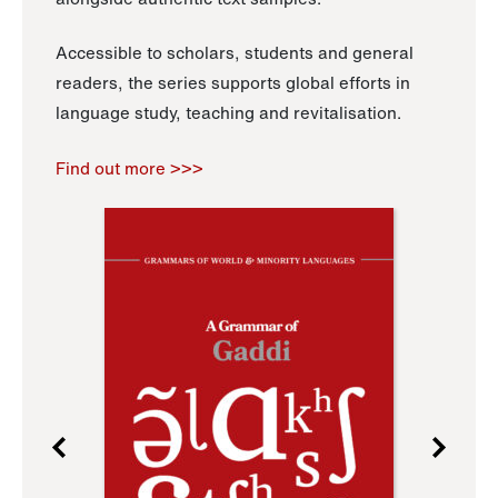
Accessible to scholars, students and general
readers, the series supports global efforts in
language study, teaching and revitalisation.
Find out more >>>