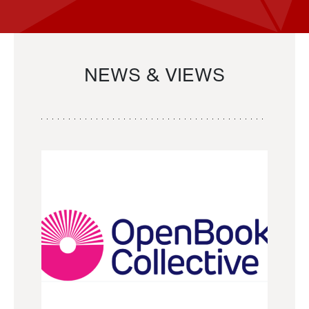
NEWS & VIEWS