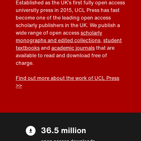
Established as the UK’s first fully open access
university press in 2015, UCL Press has fast
become one of the leading open access
scholarly publishers in the UK. We publish a
wide range of open access
scholarly
monographs and edited collections
,
student
textbooks
and
academic journals
that are
available to read and download free of
charge.
Find out more about the work of UCL Press
>>
36.5 million
open access downloads