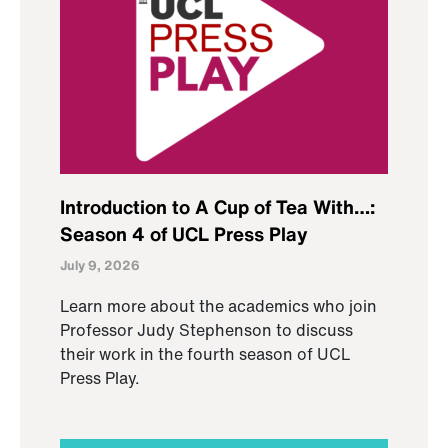
Introduction to A Cup of Tea With…:
Season 4 of UCL Press Play
July 9, 2026
Learn more about the academics who join
Professor Judy Stephenson to discuss
their work in the fourth season of UCL
Press Play.