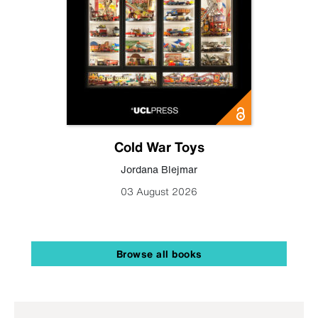
Cold War Toys
Jordana Blejmar
03 August 2026
Browse all books