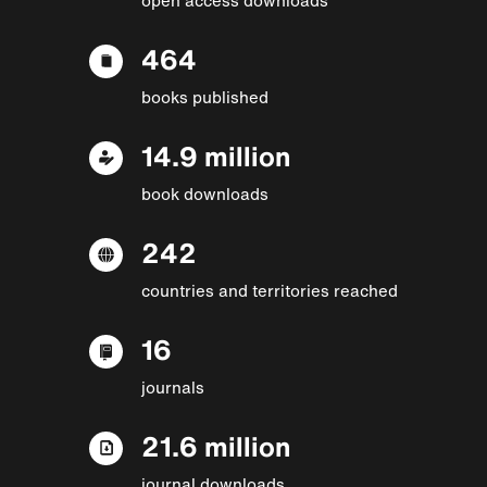
464
books published
14.9 million
book downloads
242
countries and territories reached
16
journals
21.6 million
journal downloads