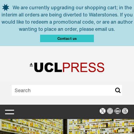
Skip to main content
We are currently upgrading our shopping cart; in the
interim all orders are being diverted to Waterstones. If you
would like to redeem a promotional code, or are an author
wanting to place an order, please email us.
Contact us
X
Instagra
Linked
Thr