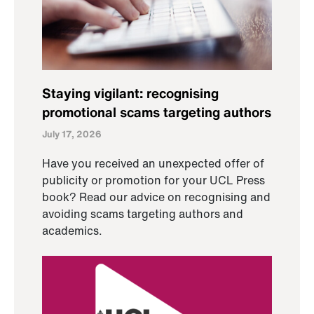
Staying vigilant: recognising
promotional scams targeting authors
July 17, 2026
Have you received an unexpected offer of
publicity or promotion for your UCL Press
book? Read our advice on recognising and
avoiding scams targeting authors and
academics.