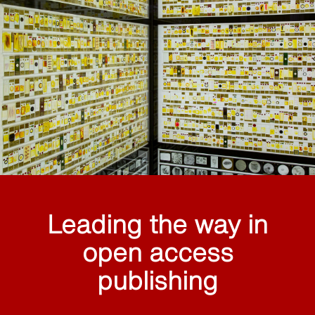
Leading the way in
open access
publishing