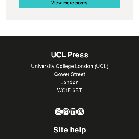
View more posts
UCL Press
University College London (UCL)
Gower Street
London
WC1E 6BT
X
Instagram
LinkedIn
Threads
Site help