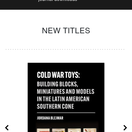
NEW TITLES