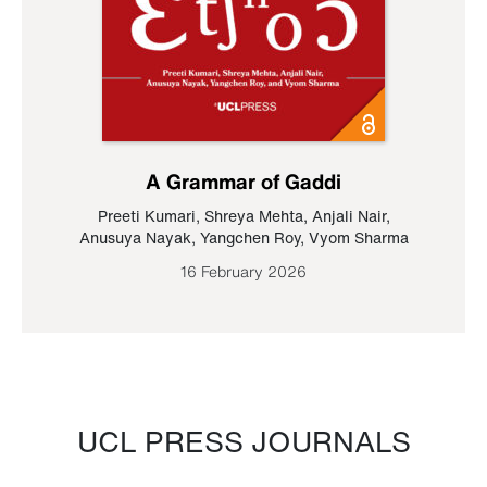
A Grammar of Gaddi
Preeti Kumari
,
Shreya Mehta
,
Anjali Nair
,
Anusuya Nayak
,
Yangchen Roy
,
Vyom Sharma
16 February 2026
UCL PRESS JOURNALS