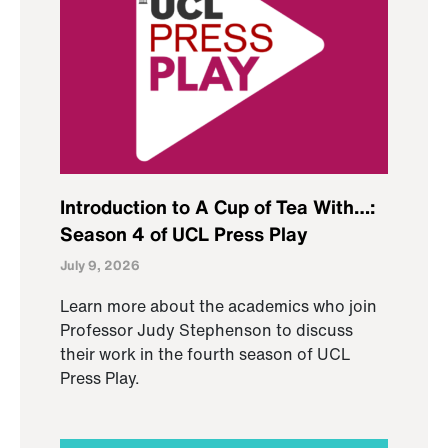
Introduction to A Cup of Tea With…:
Season 4 of UCL Press Play
July 9, 2026
Learn more about the academics who join
Professor Judy Stephenson to discuss
their work in the fourth season of UCL
Press Play.