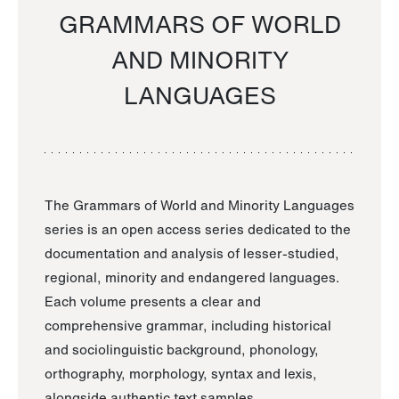
GRAMMARS OF WORLD
AND MINORITY
LANGUAGES
The Grammars of World and Minority Languages
series is an open access series dedicated to the
documentation and analysis of lesser-studied,
regional, minority and endangered languages.
Each volume presents a clear and
comprehensive grammar, including historical
and sociolinguistic background, phonology,
orthography, morphology, syntax and lexis,
alongside authentic text samples.