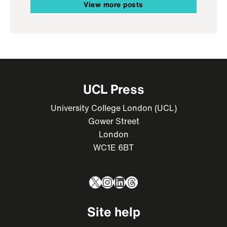
View more posts
UCL Press
University College London (UCL)
Gower Street
London
WC1E 6BT
X
Instagram
LinkedIn
Threads
Site help