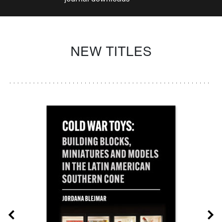
NEW TITLES