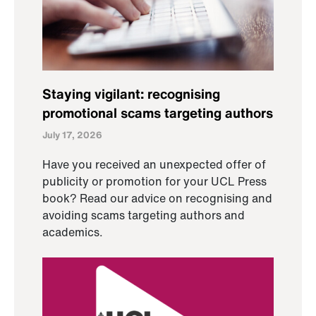
Staying vigilant: recognising
promotional scams targeting authors
July 17, 2026
Have you received an unexpected offer of
publicity or promotion for your UCL Press
book? Read our advice on recognising and
avoiding scams targeting authors and
academics.