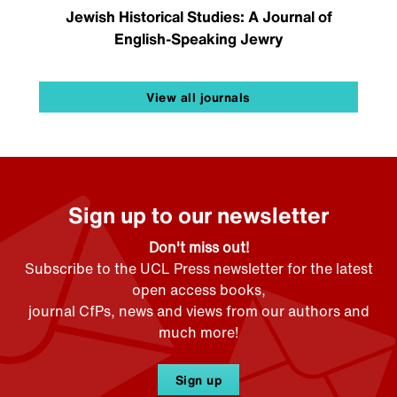
Jewish Historical Studies: A Journal of
English-Speaking Jewry
View all journals
Sign up to our newsletter
Don't miss out!
Subscribe to the UCL Press newsletter for the latest
open access books,
journal CfPs, news and views from our authors and
much more!
Sign up