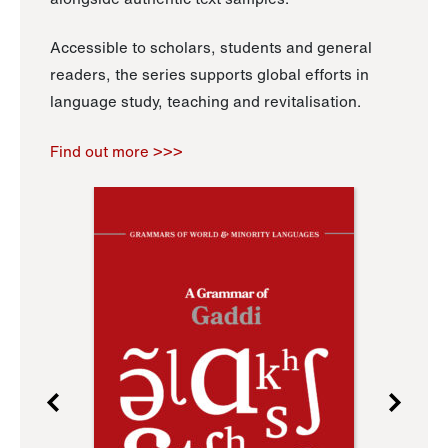
Accessible to scholars, students and general
readers, the series supports global efforts in
language study, teaching and revitalisation.
Find out more >>>