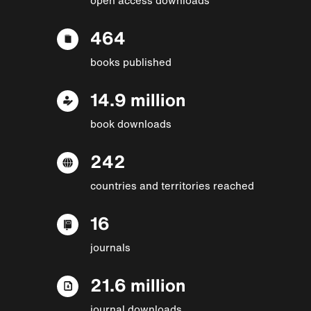
464
books published
14.9 million
book downloads
242
countries and territories reached
16
journals
21.6 million
journal downloads