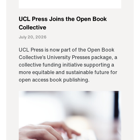
UCL Press Joins the Open Book
Collective
July 20, 2026
UCL Press is now part of the Open Book
Collective’s University Presses package, a
collective funding initiative supporting a
more equitable and sustainable future for
open access book publishing.