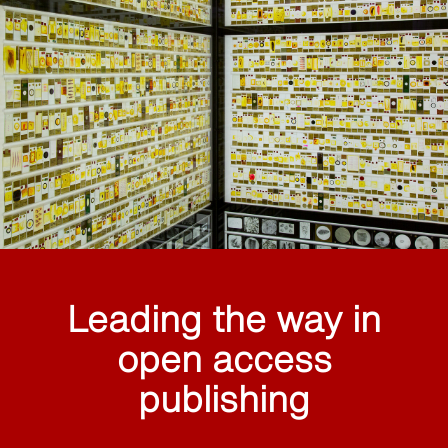
Leading the way in
open access
publishing