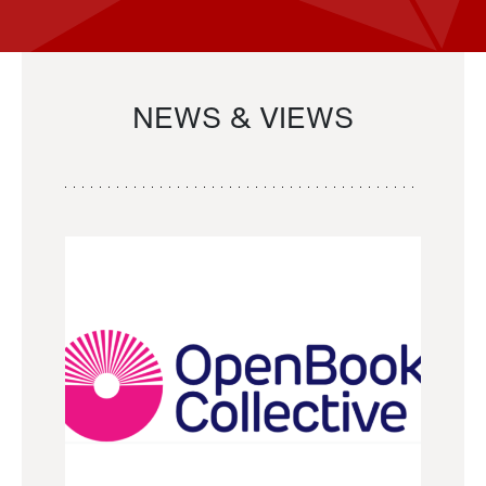
NEWS & VIEWS