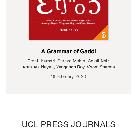
A Grammar of Gaddi
Preeti Kumari
,
Shreya Mehta
,
Anjali Nair
,
Anusuya Nayak
,
Yangchen Roy
,
Vyom Sharma
16 February 2026
UCL PRESS JOURNALS