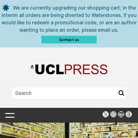
Skip to main content
We are currently upgrading our shopping cart; in the
interim all orders are being diverted to Waterstones. If you
would like to redeem a promotional code, or are an author
wanting to place an order, please email us.
Contact us
X
Instagra
Linked
Thr