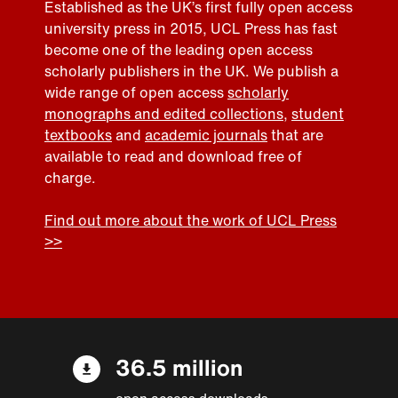
Established as the UK’s first fully open access
university press in 2015, UCL Press has fast
become one of the leading open access
scholarly publishers in the UK. We publish a
wide range of open access
scholarly
monographs and edited collections
,
student
textbooks
and
academic journals
that are
available to read and download free of
charge.
Find out more about the work of UCL Press
>>
36.5 million
open access downloads