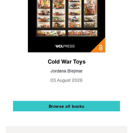
Cold War Toys
Jordana Blejmar
03 August 2026
Browse all books