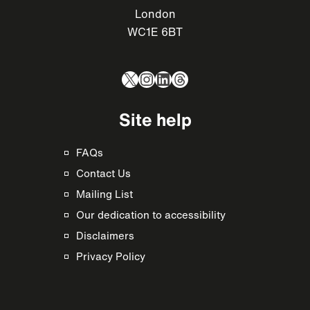
London
WC1E 6BT
X
Instagram
LinkedIn
Threads
Site help
FAQs
Contact Us
Mailing List
Our dedication to accessibility
Disclaimers
Privacy Policy