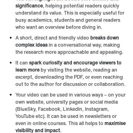
significance
, helping potential readers quickly
understand its value. This is especially useful for
busy academics, students and general readers
who want an overview before diving in.
A short, direct and friendly video
breaks down
complex ideas
in a conversational way, making
the research more approachable and appealing.
It can
spark curiosity and encourage viewers to
learn more
by visiting the website, reading an
excerpt, downloading the PDF, or even reaching
out to the author for discussion or collaboration.
Your video can be used in various ways – on your
own website, university pages or social media
(BlueSky, Facebook, LinkedIn, Instagram,
YouTube etc). It can be used in newsletters or
even in online courses. This all helps to
maximise
visibility and impact
.