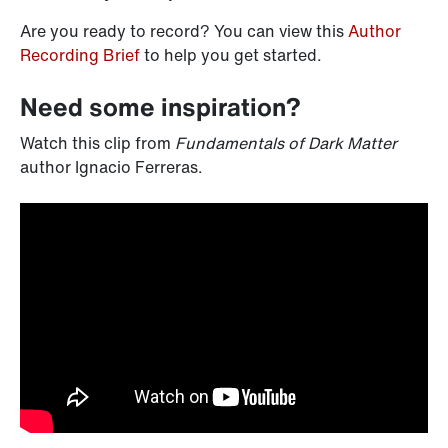
Are you ready to record? You can view this
Author
Recording Brief
to help you get started.
Need some inspiration?
Watch this clip from
Fundamentals of Dark Matter
author Ignacio Ferreras.