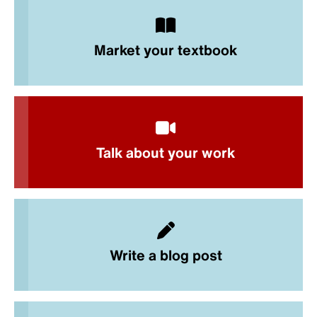
Market your textbook
Talk about your work
Write a blog post