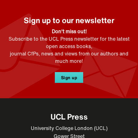
Sign up to our newsletter
Don't miss out!
Subscribe to the UCL Press newsletter for the latest
open access books,
journal CfPs, news and views from our authors and
much more!
Sign up
UCL Press
University College London (UCL)
Gower Street