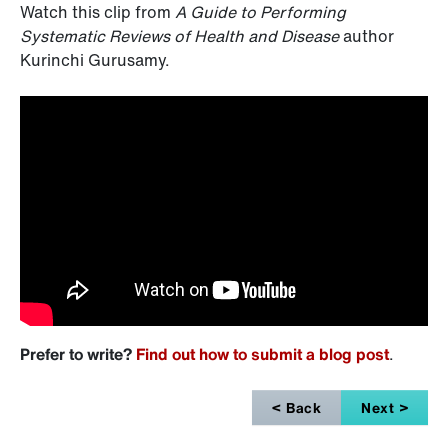
Watch this clip from
A Guide to Performing
Systematic Reviews of Health and Disease
author
Kurinchi Gurusamy.
Prefer to write?
Find out how to submit a blog post
.
< Back
Next >