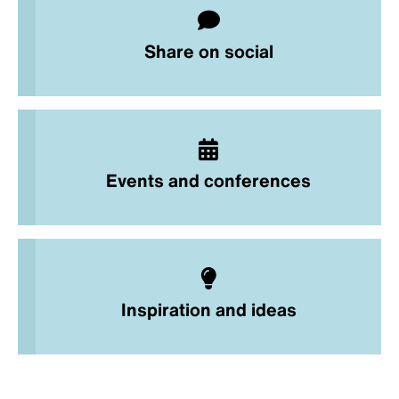
Share on social
Events and conferences
Inspiration and ideas