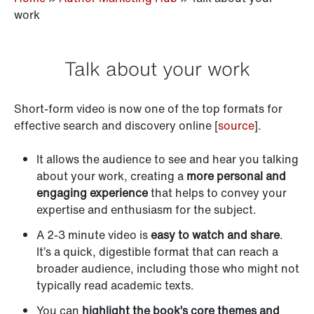
work
Talk about your work
Short-form video is now one of the top formats for
effective search and discovery online [
source
].
It allows the audience to see and hear you talking
about your work, creating a
more personal and
engaging experience
that helps to convey your
expertise and enthusiasm for the subject.
A 2-3 minute video is
easy to watch and share
.
It’s a quick, digestible format that can reach a
broader audience, including those who might not
typically read academic texts.
You can
highlight the book’s core themes and