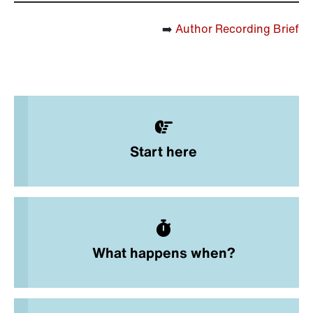
➡️
Author Recording Brief
Start here
What happens when?