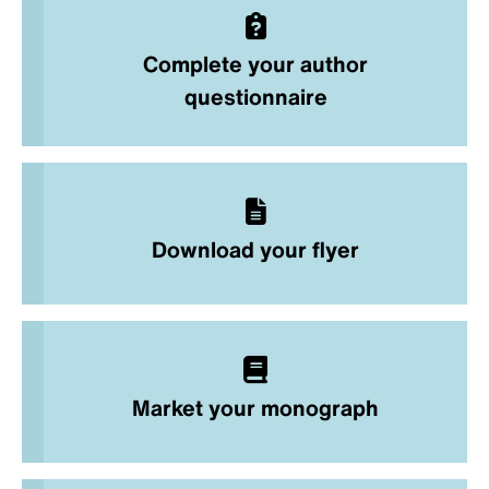
Complete your author
questionnaire
Download your flyer
Market your monograph