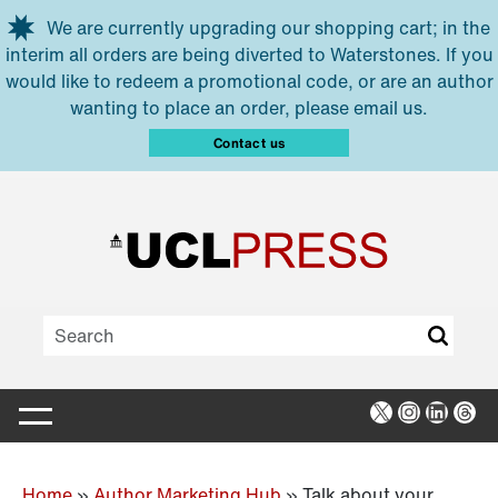
Skip to main content
We are currently upgrading our shopping cart; in the
interim all orders are being diverted to Waterstones. If you
would like to redeem a promotional code, or are an author
wanting to place an order, please email us.
Contact us
X
Instagra
Linked
Thr
Home
»
Author Marketing Hub
»
Talk about your