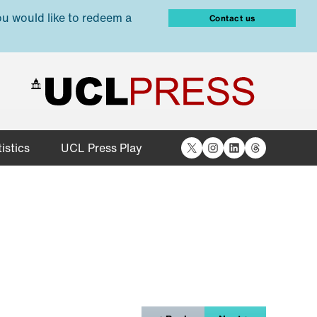
ou would like to redeem a
Contact us
X
Instagram
LinkedIn
Threads
istics
UCL Press Play