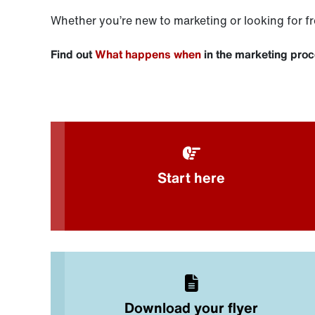
Whether you’re new to marketing or looking for fr
Find out
What happens when
in the marketing pro
Start here
Download your flyer