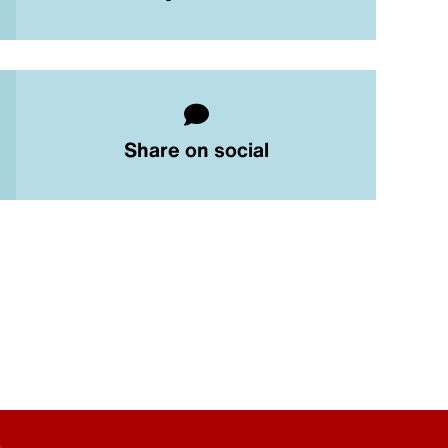
Share on social