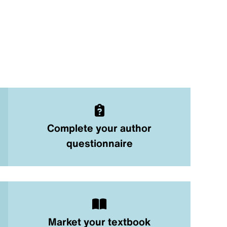
Complete your author
questionnaire
Market your textbook