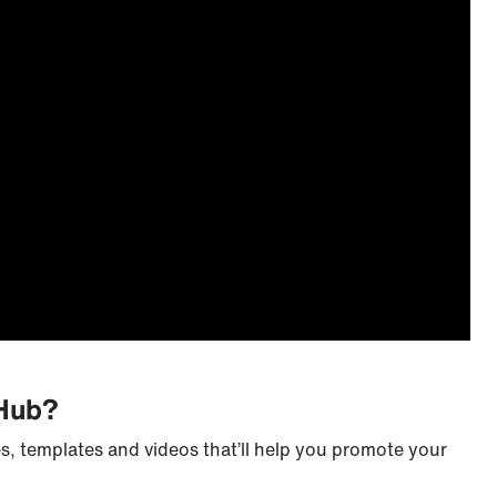
 Hub?
s, templates and videos that’ll help you promote your