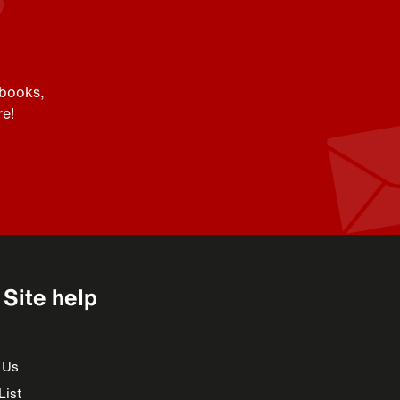
 books,
e!
Site help
 Us
List