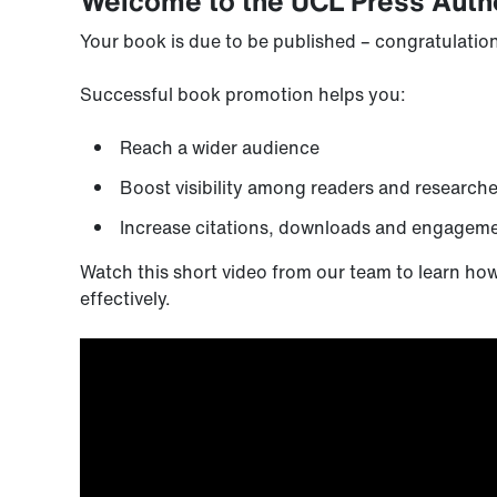
Welcome to the UCL Press Auth
Your book is due to be published – congratulations!
Successful book promotion helps you:
Reach a wider audience
Boost visibility among readers and researche
Increase citations, downloads and engagem
Watch this short video from our team to learn ho
effectively.