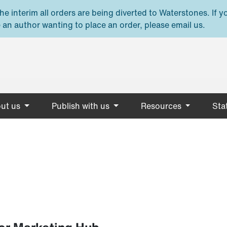
e interim all orders are being diverted to Waterstones. If y
 an author wanting to place an order, please email us.
ut us
Publish with us
Resources
Stat