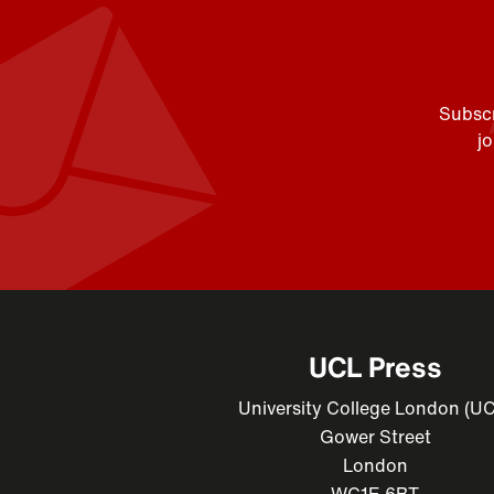
Subscr
j
UCL Press
University College London (U
Gower Street
London
WC1E 6BT