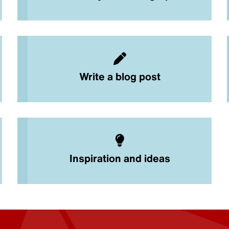
Write a blog post
Inspiration and ideas