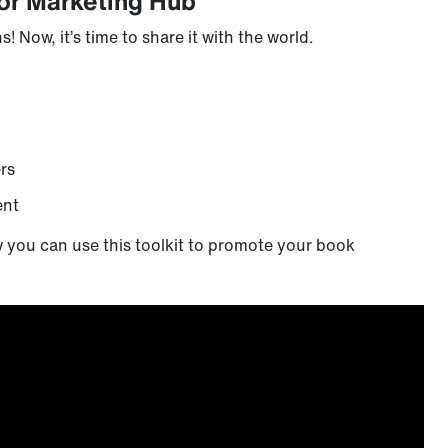
or Marketing Hub
 Now, it’s time to share it with the world.
rs
ent
w you can use this toolkit to promote your book