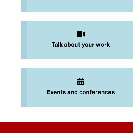
Talk about your work
Events and conferences