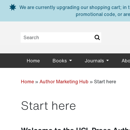
Skip to main content
We are currently upgrading our shopping cart; in th
promotional code, or are
Home
Books
Journals
Abo
Home
»
Author Marketing Hub
»
Start here
Start here