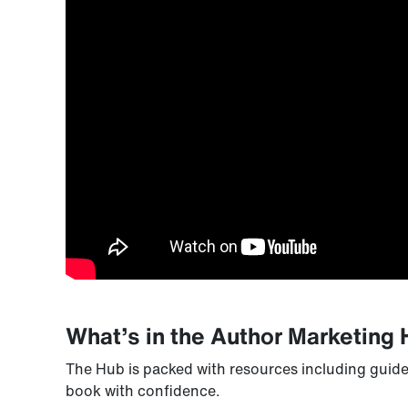
What’s in the Author Marketing
The Hub is packed with resources including guide
book with confidence.