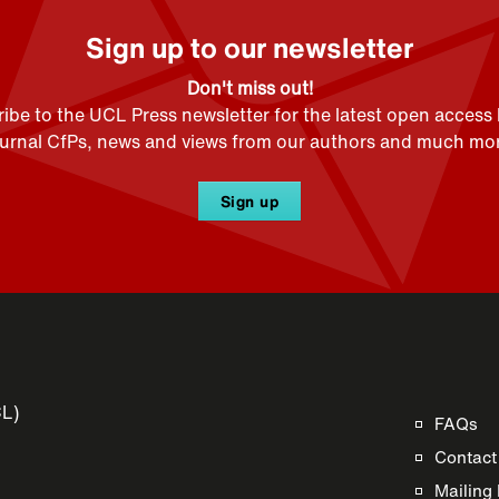
Sign up to our newsletter
Don't miss out!
ibe to the UCL Press newsletter for the latest open access
ournal CfPs, news and views from our authors and much mor
Sign up
CL)
FAQs
Contact
Mailing 