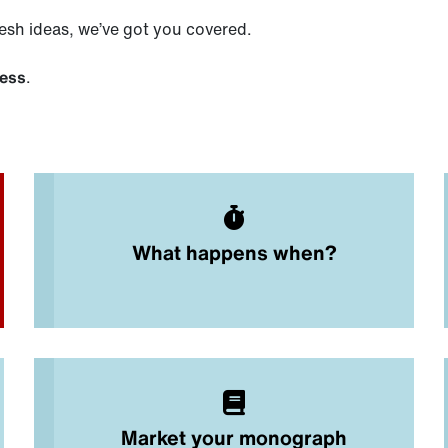
esh ideas, we’ve got you covered.
cess
.
What happens when?
Market your monograph