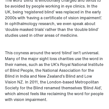
The word ‘blind’ is emotionally charged and tends to
be avoided by people working in eye clinics. In the
UK, being ‘registered blind’ was replaced in the early
2000s with ‘having a certificate of vision impairment’.
In ophthalmology research, we even speak about
‘double masked trials’ rather than the ‘double blind’
studies used in other areas of medicine.
This coyness around the word ‘blind’ isn’t universal.
Many of the major sight loss charities use the word in
their names, such as the UK’s Royal National Institute
of Blind People, the National Association for the
Blind in India and New Zealand’s Blind and Low
Vision NZ. In 2011, the London-based Metropolitan
Society for the Blind renamed themselves ‘Blind Aid’,
which almost feels like reclaiming the word for people
with vision impairment.