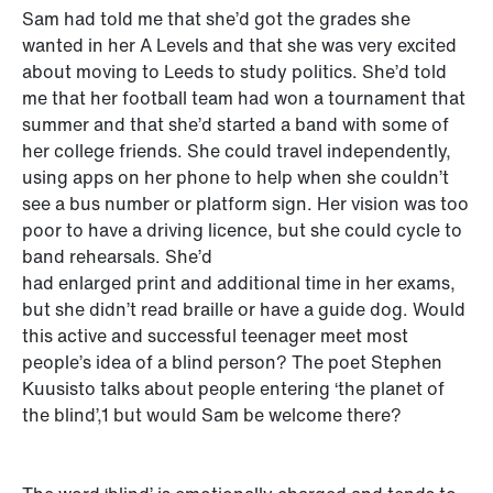
Sam had told me that she’d got the grades she
wanted in her A Levels and that she was very excited
about moving to Leeds to study politics. She’d told
me that her football team had won a tournament that
summer and that she’d started a band with some of
her college friends. She could travel independently,
using apps on her phone to help when she couldn’t
see a bus number or platform sign. Her vision was too
poor to have a driving licence, but she could cycle to
band rehearsals. She’d
had enlarged print and additional time in her exams,
but she didn’t read braille or have a guide dog. Would
this active and successful teenager meet most
people’s idea of a blind person? The poet Stephen
Kuusisto talks about people entering ‘the planet of
the blind’,1 but would Sam be welcome there?