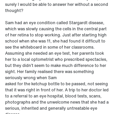
surely I would be able to answer her without a second
thought?
Sam had an eye condition called Stargardt disease,
which was slowly causing the cells in the central part
of her retina to stop working. Just after starting high
school when she was 11, she had found it difficult to
see the whiteboard in some of her classrooms.
Assuming she needed an eye test, her parents took
her to a local optometrist who prescribed spectacles,
but they didn’t seem to make much difference to her
sight. Her family realised there was something
seriously wrong when Sam
asked for the ketchup bottle to be passed, not seeing
that it was right in front of her. A trip to her doctor led
to a referral to an eye hospital, blood tests, scans,
photographs and the unwelcome news that she had a
serious, inherited and generally untreatable eye