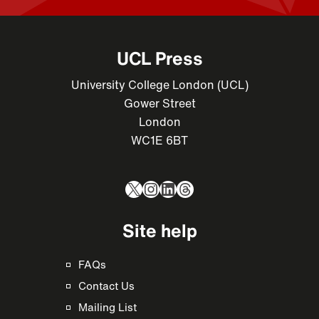
UCL Press
University College London (UCL)
Gower Street
London
WC1E 6BT
X
Instagram
LinkedIn
Threads
Site help
FAQs
Contact Us
Mailing List