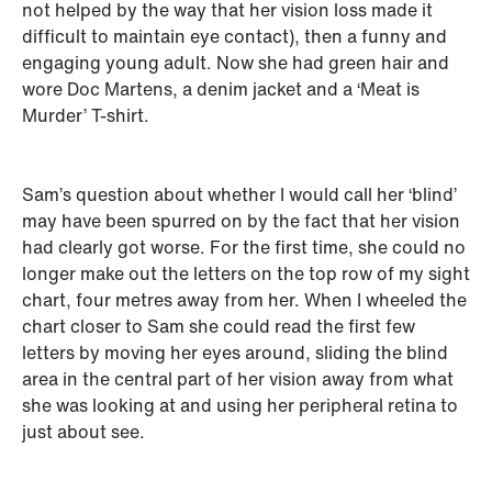
not helped by the way that her vision loss made it
difficult to maintain eye contact), then a funny and
engaging young adult. Now she had green hair and
wore Doc Martens, a denim jacket and a ‘Meat is
Murder’ T-shirt.
Sam’s question about whether I would call her ‘blind’
may have been spurred on by the fact that her vision
had clearly got worse. For the first time, she could no
longer make out the letters on the top row of my sight
chart, four metres away from her. When I wheeled the
chart closer to Sam she could read the first few
letters by moving her eyes around, sliding the blind
area in the central part of her vision away from what
she was looking at and using her peripheral retina to
just about see.