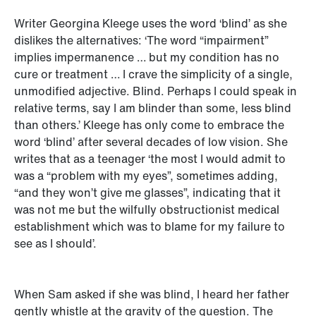
Writer Georgina Kleege uses the word ‘blind’ as she
dislikes the alternatives: ‘The word “impairment”
implies impermanence … but my condition has no
cure or treatment … I crave the simplicity of a single,
unmodified adjective. Blind. Perhaps I could speak in
relative terms, say I am blinder than some, less blind
than others.’ Kleege has only come to embrace the
word ‘blind’ after several decades of low vision. She
writes that as a teenager ‘the most I would admit to
was a “problem with my eyes”, sometimes adding,
“and they won’t give me glasses”, indicating that it
was not me but the wilfully obstructionist medical
establishment which was to blame for my failure to
see as I should’.
When Sam asked if she was blind, I heard her father
gently whistle at the gravity of the question. The