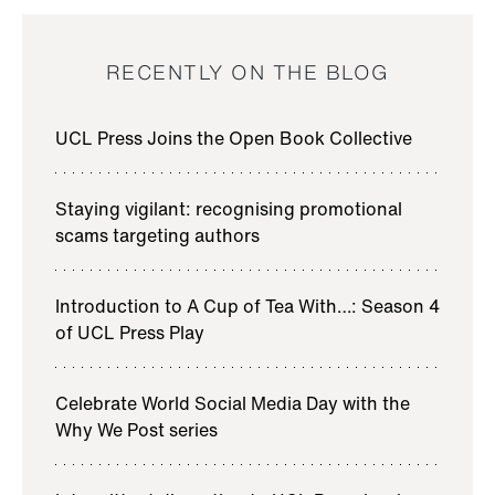
RECENTLY ON THE BLOG
UCL Press Joins the Open Book Collective
Staying vigilant: recognising promotional
scams targeting authors
Introduction to A Cup of Tea With…: Season 4
of UCL Press Play
Celebrate World Social Media Day with the
Why We Post series