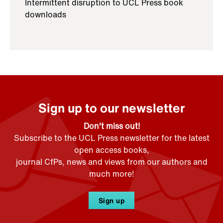
Intermittent disruption to UCL Press book
downloads
Sign up to our newsletter
Don't miss out!
Subscribe to the UCL Press newsletter for the latest
open access books,
journal CfPs, news and views from our authors and
much more!
Sign up