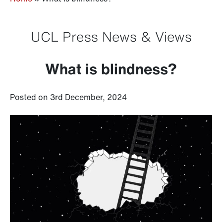
UCL Press News & Views
What is blindness?
Posted on 3rd December, 2024