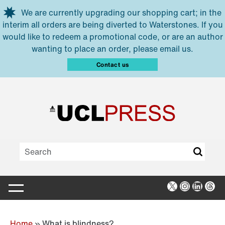
Skip to main content
We are currently upgrading our shopping cart; in the
interim all orders are being diverted to Waterstones. If you
would like to redeem a promotional code, or are an author
wanting to place an order, please email us.
Contact us
X
Instagra
Linked
Thr
Home
»
What is blindness?