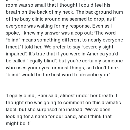
room was so small that I thought I could feel his
breath on the back of my neck. The background hum
of the busy clinic around me seemed to drop, as if
everyone was waiting for my response. Even as I
spoke, I knew my answer was a cop out: ‘The word
“blind” means something different to nearly everyone
I meet,’ I told her. ‘We prefer to say “severely sight
impaired”. It’s true that if you were in America you’d
be called “legally blind”, but you’re certainly someone
who uses your eyes for most things, so I don’t think
“blind” would be the best word to describe you.’
‘Legally blind,’ Sam said, almost under her breath. I
thought she was going to comment on this dramatic
label, but she surprised me instead. ‘We’ve been
looking for a name for our band, and I think that
might be it!’