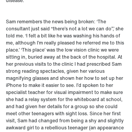
disease.
Sam remembers the news being broken: ‘The
consultant just said “there’s not a lot we can do”,’ she
told me. ‘I felt a bit like he was washing his hands of
me, although I’m really pleased he referred me to this
place.’ ‘This place’ was the low vision clinic we were
sitting in, buried away at the back of the hospital. At
her previous visits to the clinic I had prescribed Sam
strong reading spectacles, given her various
magnifying glasses and shown her how to set up her
iPhone to make it easier to see. I’d spoken to her
specialist teacher for visual impairment to make sure
she had a relay system for the whiteboard at school,
and had given her details for a group so she could
meet other teenagers with sight loss. Since her first
visit, Sam had changed from being a shy and slightly
awkward girl to a rebellious teenager (an appearance