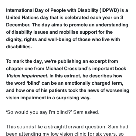
International Day of People with Disability (IDPWD) is a
United Nations day that is celebrated each year on 3
December. The day aims to promote an understanding
of disability issues and mobilise support for the
dignity, rights and well-being of those who live with
disabilities.
To mark the day, we’re publishing an excerpt from
chapter one from Michael Crossland’s important book
Vision Impairment
. In this extract, he describes how
the word ‘blind’ can be an emotionally charged term,
and how one of his patients took the news of worsening
vision impairment in a surprising way.
‘So would you say I’m blind?’ Sam asked.
This sounds like a straightforward question. Sam had
been attending my low vision clinic for six years, so