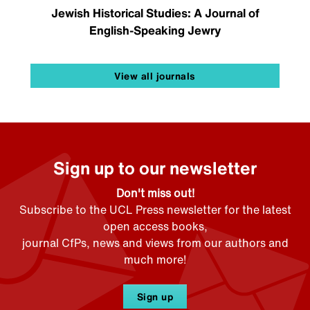
Jewish Historical Studies: A Journal of
English-Speaking Jewry
View all journals
Sign up to our newsletter
Don't miss out!
Subscribe to the UCL Press newsletter for the latest
open access books,
journal CfPs, news and views from our authors and
much more!
Sign up