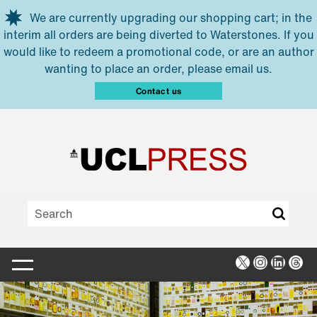
Skip to main content
We are currently upgrading our shopping cart; in the
interim all orders are being diverted to Waterstones. If you
would like to redeem a promotional code, or are an author
wanting to place an order, please email us.
Contact us
X
Instagra
Linked
Thr