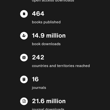
464
books published
14.9 million
book downloads
242
countries and territories reached
16
journals
21.6 million
journal downloads