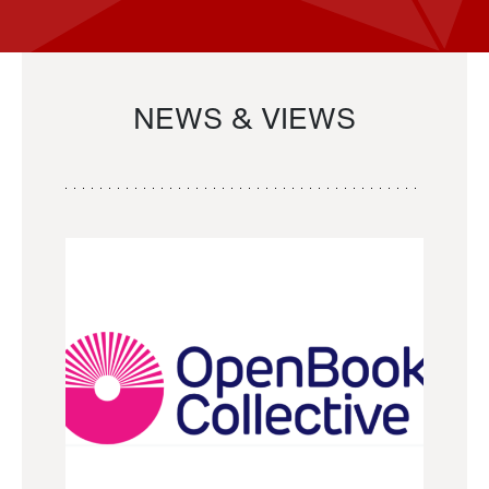
NEWS & VIEWS