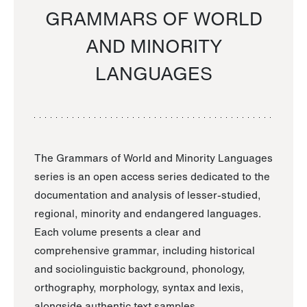
GRAMMARS OF WORLD
AND MINORITY
LANGUAGES
The Grammars of World and Minority Languages
series is an open access series dedicated to the
documentation and analysis of lesser-studied,
regional, minority and endangered languages.
Each volume presents a clear and
comprehensive grammar, including historical
and sociolinguistic background, phonology,
orthography, morphology, syntax and lexis,
alongside authentic text samples.