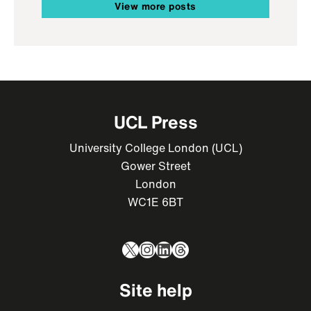
View more posts
UCL Press
University College London (UCL)
Gower Street
London
WC1E 6BT
X
Instagram
LinkedIn
Threads
Site help