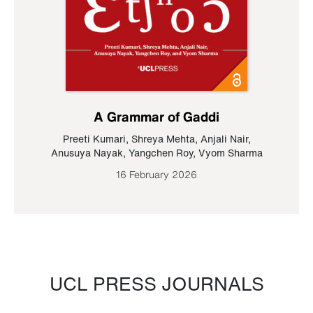
A Grammar of Gaddi
Preeti Kumari
,
Shreya Mehta
,
Anjali Nair
,
Anusuya Nayak
,
Yangchen Roy
,
Vyom Sharma
16 February 2026
UCL PRESS JOURNALS