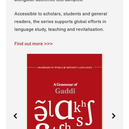
Accessible to scholars, students and general
readers, the series supports global efforts in
language study, teaching and revitalisation.
Find out more >>>