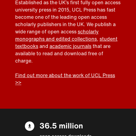
Established as the UK’s first fully open access
university press in 2015, UCL Press has fast
become one of the leading open access
scholarly publishers in the UK. We publish a
wide range of open access
scholarly
monographs and edited collections
,
student
textbooks
and
academic journals
that are
available to read and download free of
charge.
Find out more about the work of UCL Press
>>
36.5 million
open access downloads