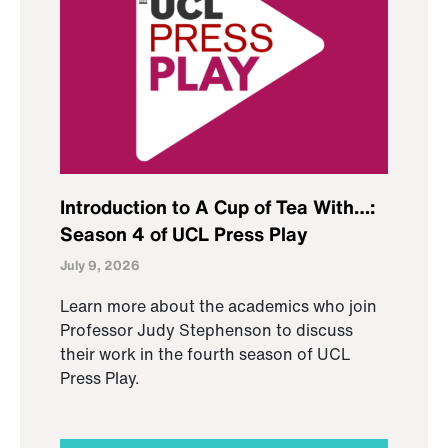
Introduction to A Cup of Tea With…:
Season 4 of UCL Press Play
July 9, 2026
Learn more about the academics who join
Professor Judy Stephenson to discuss
their work in the fourth season of UCL
Press Play.