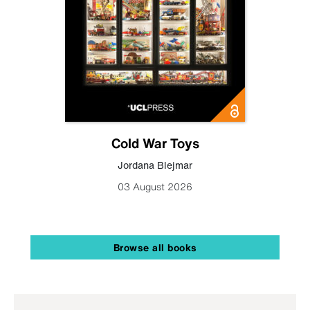
Cold War Toys
Jordana Blejmar
03 August 2026
Browse all books