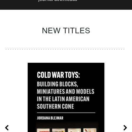
NEW TITLES