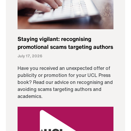
Staying vigilant: recognising
promotional scams targeting authors
July 17, 2026
Have you received an unexpected offer of
publicity or promotion for your UCL Press
book? Read our advice on recognising and
avoiding scams targeting authors and
academics.