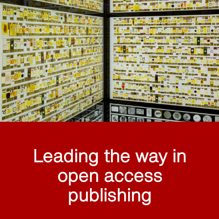
Leading the way in
open access
publishing