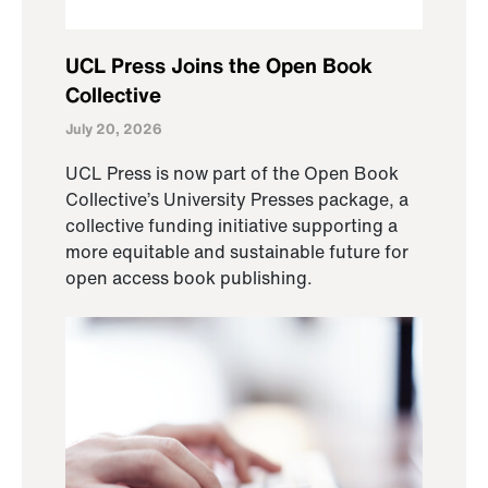
UCL Press Joins the Open Book
Collective
July 20, 2026
UCL Press is now part of the Open Book
Collective’s University Presses package, a
collective funding initiative supporting a
more equitable and sustainable future for
open access book publishing.