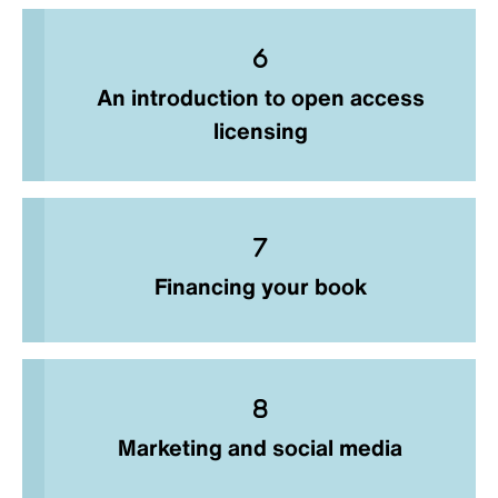
An introduction to open access
licensing
Financing your book
Marketing and social media