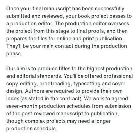
Once your final manuscript has been successfully
submitted and reviewed, your book project passes to
a production editor. The production editor oversees
the project from this stage to final proofs, and then
prepares the files for online and print publication.
They’ll be your main contact during the production
phase.
Our aim is to produce titles to the highest production
and editorial standards. You’ll be offered professional
copy-editing, proofreading, typesetting and cover
design. Authors are required to provide their own
index (as stated in the contract). We work to agreed
seven-month production schedules from submission
of the post-reviewed manuscript to publication,
though complex projects may need a longer
production schedule.