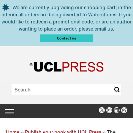
Skip to main content
We are currently upgrading our shopping cart; in the
interim all orders are being diverted to Waterstones. If you
would like to redeem a promotional code, or are an author
wanting to place an order, please email us.
Contact us
X
Instagra
Linked
Thr
Home
»
Publish your book with UCL Press
»
The