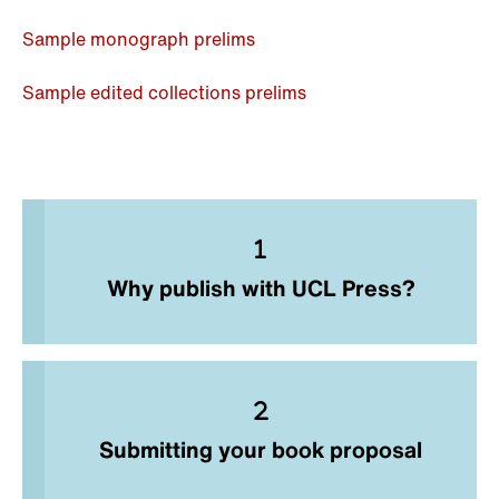
Sample monograph prelims
Sample edited collections prelims
Why publish with UCL Press?
Submitting your book proposal