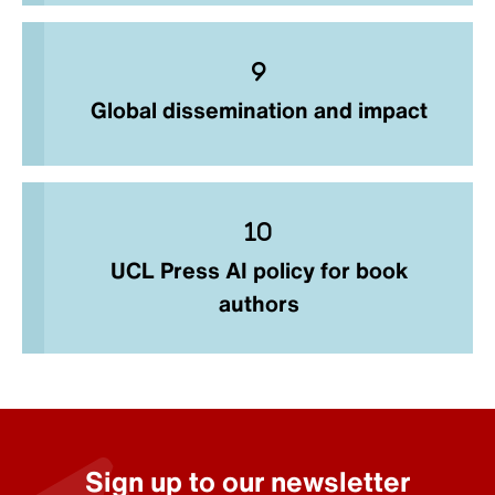
Global dissemination and impact
UCL Press AI policy for book
authors
Sign up to our newsletter