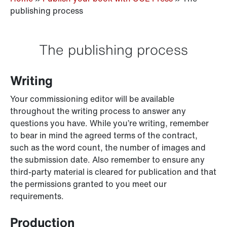
publishing process
The publishing process
Writing
Your commissioning editor will be available
throughout the writing process to answer any
questions you have. While you’re writing, remember
to bear in mind the agreed terms of the contract,
such as the word count, the number of images and
the submission date. Also remember to ensure any
third-party material is cleared for publication and that
the permissions granted to you meet our
requirements.
Production