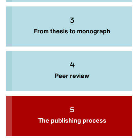
From thesis to monograph
Peer review
The publishing process