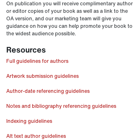
On publication you will receive complimentary author
or editor copies of your book as well as a link to the
OA version, and our marketing team will give you
guidance on how you can help promote your book to
the widest audience possible.
Resources
Full guidelines for authors
Artwork submission guidelines
Author-date referencing guidelines
Notes and bibliography referencing guidelines
Indexing guidelines
Alt text author guidelines