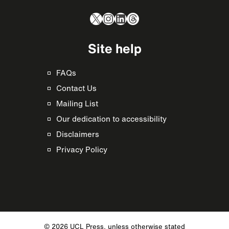
X
Instagram
LinkedIn
Threads
Site help
FAQs
Contact Us
Mailing List
Our dedication to accessibility
Disclaimers
Privacy Policy
© 2026 UCL Press, unless otherwise stated