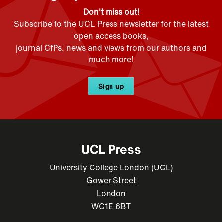
Don't miss out!
Subscribe to the UCL Press newsletter for the latest
open access books,
journal CfPs, news and views from our authors and
much more!
Sign up
UCL Press
University College London (UCL)
Gower Street
London
WC1E 6BT