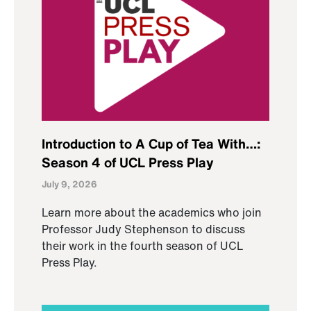
Introduction to A Cup of Tea With…:
Season 4 of UCL Press Play
July 9, 2026
Learn more about the academics who join
Professor Judy Stephenson to discuss
their work in the fourth season of UCL
Press Play.