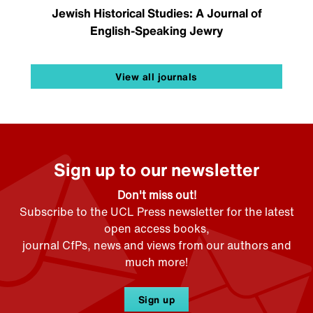
Jewish Historical Studies: A Journal of
English-Speaking Jewry
View all journals
Sign up to our newsletter
Don't miss out!
Subscribe to the UCL Press newsletter for the latest
open access books,
journal CfPs, news and views from our authors and
much more!
Sign up