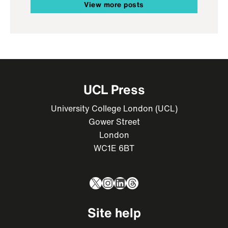
View more posts
UCL Press
University College London (UCL)
Gower Street
London
WC1E 6BT
X
Instagram
LinkedIn
Threads
Site help