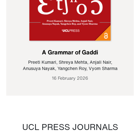
A Grammar of Gaddi
Preeti Kumari
,
Shreya Mehta
,
Anjali Nair
,
Anusuya Nayak
,
Yangchen Roy
,
Vyom Sharma
16 February 2026
UCL PRESS JOURNALS