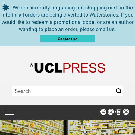
Skip to main content
We are currently upgrading our shopping cart; in the
interim all orders are being diverted to Waterstones. If you
would like to redeem a promotional code, or are an author
wanting to place an order, please email us.
Contact us
X
Instagra
Linked
Thr