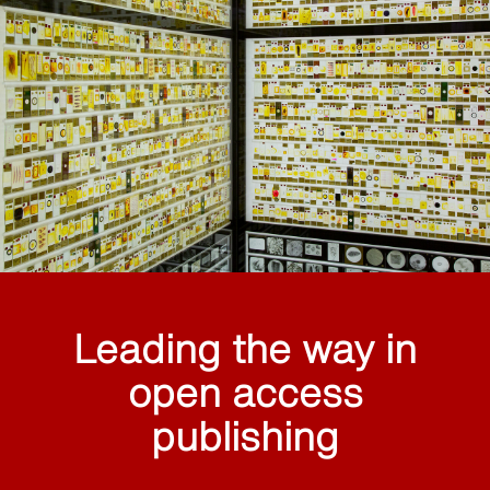
Leading the way in
open access
publishing