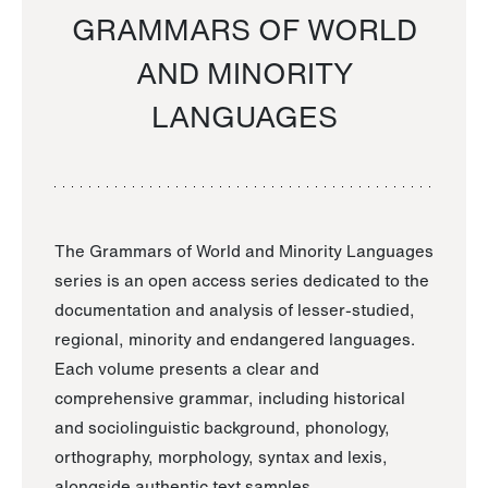
GRAMMARS OF WORLD
AND MINORITY
LANGUAGES
The Grammars of World and Minority Languages
series is an open access series dedicated to the
documentation and analysis of lesser-studied,
regional, minority and endangered languages.
Each volume presents a clear and
comprehensive grammar, including historical
and sociolinguistic background, phonology,
orthography, morphology, syntax and lexis,
alongside authentic text samples.