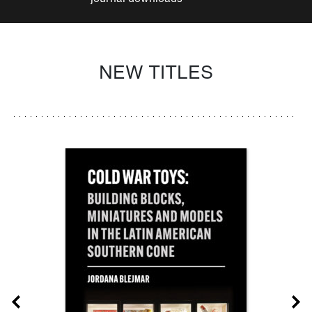
NEW TITLES