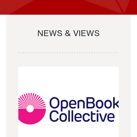
NEWS & VIEWS