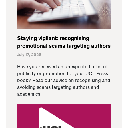
Staying vigilant: recognising
promotional scams targeting authors
July 17, 2026
Have you received an unexpected offer of
publicity or promotion for your UCL Press
book? Read our advice on recognising and
avoiding scams targeting authors and
academics.