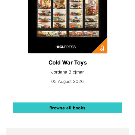
Cold War Toys
Jordana Blejmar
03 August 2026
Browse all books