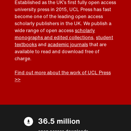
Established as the UK’s first fully open access
university press in 2015, UCL Press has fast
become one of the leading open access
scholarly publishers in the UK. We publish a
wide range of open access
scholarly
monographs and edited collections
,
student
textbooks
and
academic journals
that are
available to read and download free of
charge.
Find out more about the work of UCL Press
>>
36.5 million
open access downloads