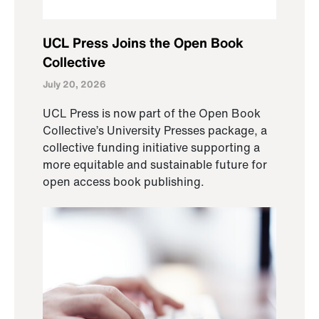
UCL Press Joins the Open Book
Collective
July 20, 2026
UCL Press is now part of the Open Book
Collective’s University Presses package, a
collective funding initiative supporting a
more equitable and sustainable future for
open access book publishing.