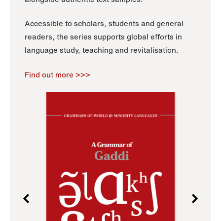
Accessible to scholars, students and general
readers, the series supports global efforts in
language study, teaching and revitalisation.
Find out more >>>