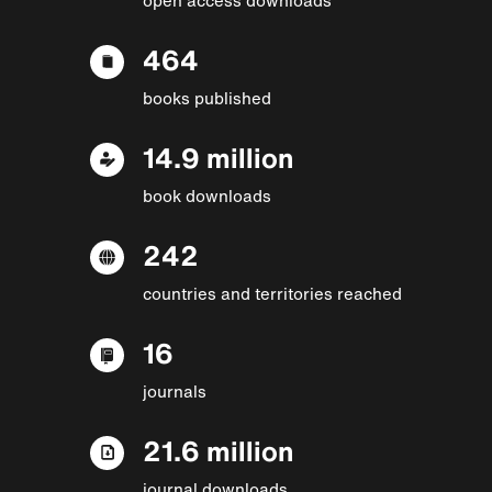
464
books published
14.9 million
book downloads
242
countries and territories reached
16
journals
21.6 million
journal downloads