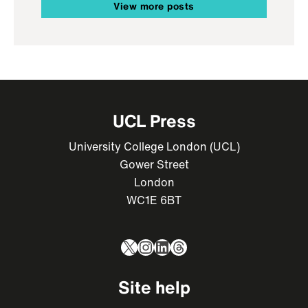
View more posts
UCL Press
University College London (UCL)
Gower Street
London
WC1E 6BT
X
Instagram
LinkedIn
Threads
Site help