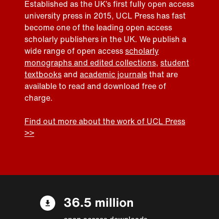
Established as the UK’s first fully open access
university press in 2015, UCL Press has fast
become one of the leading open access
scholarly publishers in the UK. We publish a
wide range of open access
scholarly
monographs and edited collections
,
student
textbooks
and
academic journals
that are
available to read and download free of
charge.
Find out more about the work of UCL Press
>>
36.5 million
open access downloads