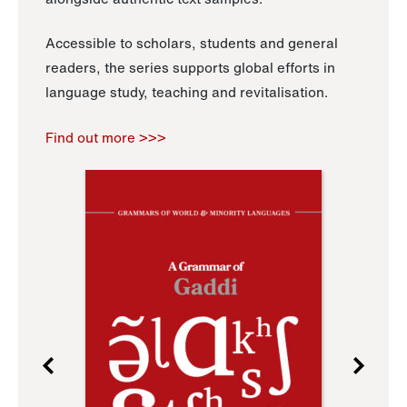
Accessible to scholars, students and general
readers, the series supports global efforts in
language study, teaching and revitalisation.
Find out more >>>