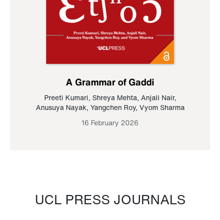
A Grammar of Gaddi
Preeti Kumari
,
Shreya Mehta
,
Anjali Nair
,
Anusuya Nayak
,
Yangchen Roy
,
Vyom Sharma
16 February 2026
UCL PRESS JOURNALS