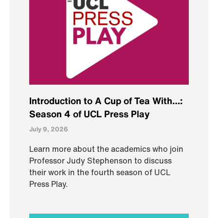
Introduction to A Cup of Tea With…:
Season 4 of UCL Press Play
July 9, 2026
Learn more about the academics who join
Professor Judy Stephenson to discuss
their work in the fourth season of UCL
Press Play.