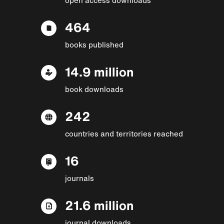
464
books published
14.9 million
book downloads
242
countries and territories reached
16
journals
21.6 million
journal downloads