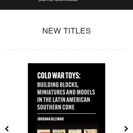
NEW TITLES