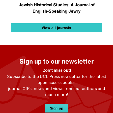
Jewish Historical Studies: A Journal of
English-Speaking Jewry
View all journals
Sign up to our newsletter
Don't miss out!
Subscribe to the UCL Press newsletter for the latest
open access books,
journal CfPs, news and views from our authors and
much more!
Sign up