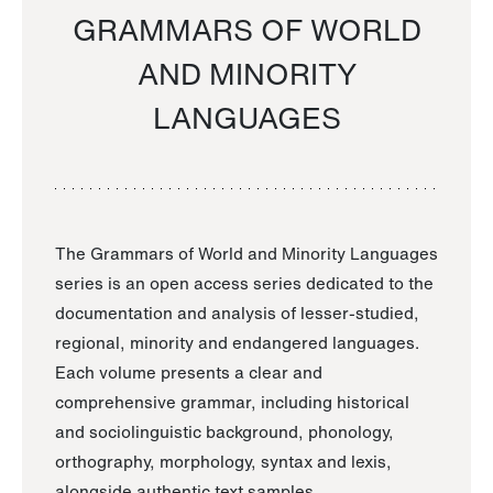
GRAMMARS OF WORLD
AND MINORITY
LANGUAGES
The Grammars of World and Minority Languages
series is an open access series dedicated to the
documentation and analysis of lesser-studied,
regional, minority and endangered languages.
Each volume presents a clear and
comprehensive grammar, including historical
and sociolinguistic background, phonology,
orthography, morphology, syntax and lexis,
alongside authentic text samples.