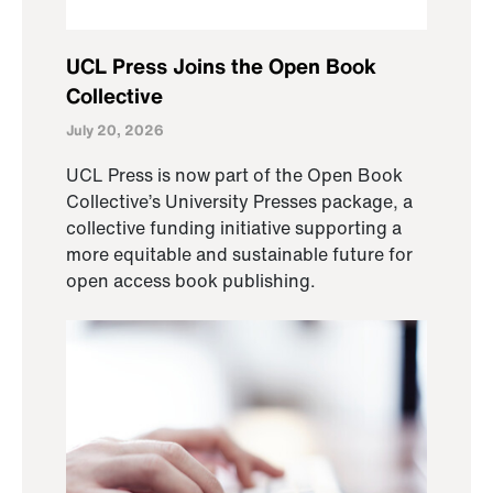
UCL Press Joins the Open Book
Collective
July 20, 2026
UCL Press is now part of the Open Book
Collective’s University Presses package, a
collective funding initiative supporting a
more equitable and sustainable future for
open access book publishing.