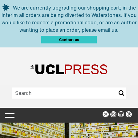
Skip to main content
We are currently upgrading our shopping cart; in the
interim all orders are being diverted to Waterstones. If you
would like to redeem a promotional code, or are an author
wanting to place an order, please email us.
Contact us
X
Instagra
Linked
Thr