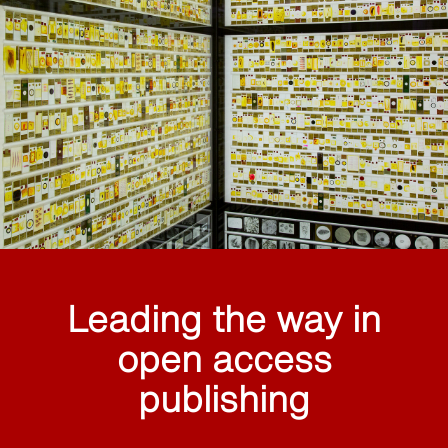
Leading the way in
open access
publishing