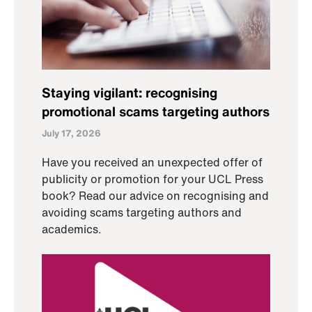
Staying vigilant: recognising
promotional scams targeting authors
July 17, 2026
Have you received an unexpected offer of
publicity or promotion for your UCL Press
book? Read our advice on recognising and
avoiding scams targeting authors and
academics.