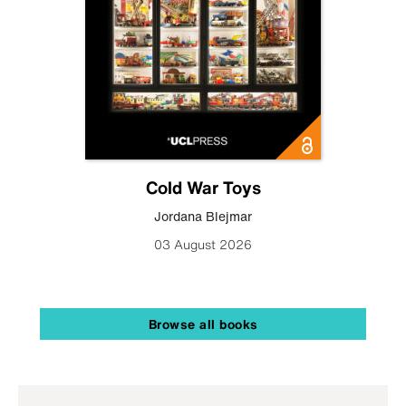
Cold War Toys
Jordana Blejmar
03 August 2026
Browse all books