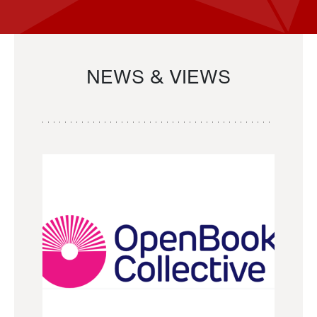
NEWS & VIEWS