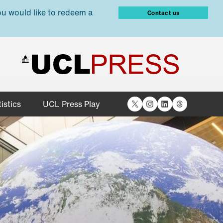
ou would like to redeem a
Contact us
X
Instagram
LinkedIn
Threads
istics
UCL Press Play