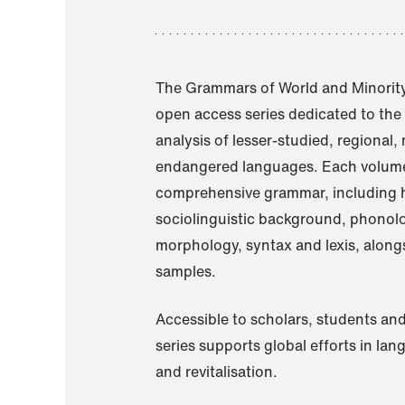
The Grammars of World and Minority
open access series dedicated to th
analysis of lesser-studied, regional,
endangered languages. Each volume
comprehensive grammar, including h
sociolinguistic background, phonol
morphology, syntax and lexis, alongs
samples.
Accessible to scholars, students and
series supports global efforts in la
and revitalisation.
A Grammar of Akaje