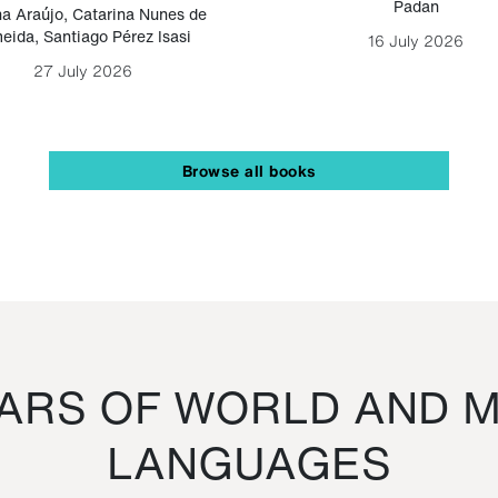
Padan
a Araújo
,
Catarina Nunes de
eida
,
Santiago Pérez Isasi
16 July 2026
27 July 2026
Browse all books
RS OF WORLD AND M
LANGUAGES