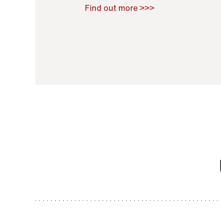
Raoul Zamponi
,
Bernard Co
Find out more >>>
11 November 2021