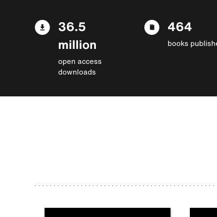
36.5
464
million
books publish
open access
downloads