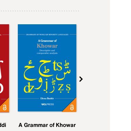
ddi
A Grammar of Khowar
A Grammar of Elfd