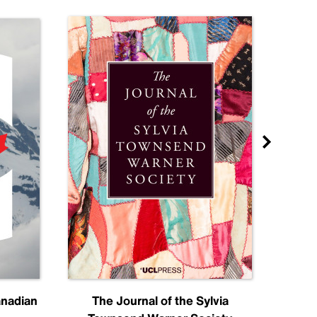
anadian
The Journal of the Sylvia