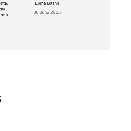
ehta
,
Elena Bashir
Yair Sapir
,
Olof Lund
yak
,
30 June 2025
30 September 20
arma
S