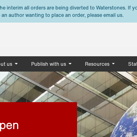
e interim all orders are being diverted to Waterstones. If y
 an author wanting to place an order, please email us.
ut us
Publish with us
Resources
Stat
open