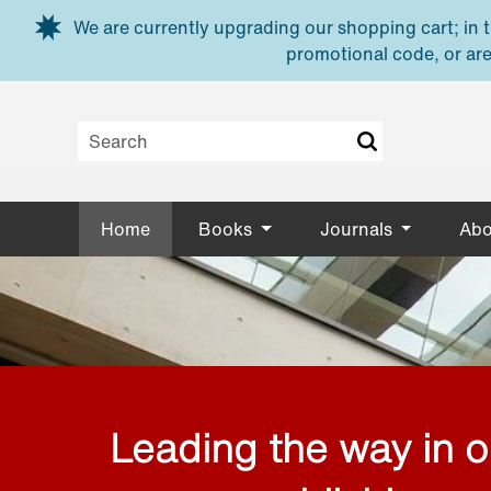
Skip to main content
We are currently upgrading our shopping cart; in th
promotional code, or are
Home
Books
Journals
Abo
Leading the way in 