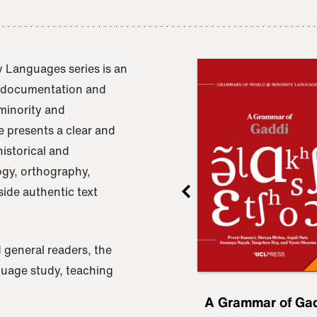
 Languages series is an
e documentation and
 minority and
 presents a clear and
istorical and
ogy, orthography,
ide authentic text
 general readers, the
nguage study, teaching
ru
A Grammar of
A Grammar of Ga