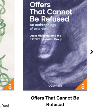
s
Offers That Cannot Be
Refused
Know
s
,
Yael