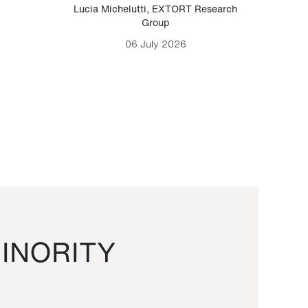
Lucia Michelutti
,
EXTORT Research
Mark H
Group
06 July 2026
INORITY