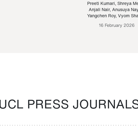
Paraguayan Guarani
mrie
Preeti Kumari
,
Shreya M
Anjali Nair
,
Anusuya Na
Bruno Estigarribia
Yangchen Roy
,
Vyom Sh
26 August 2020
16 February 2026
UCL PRESS JOURNAL