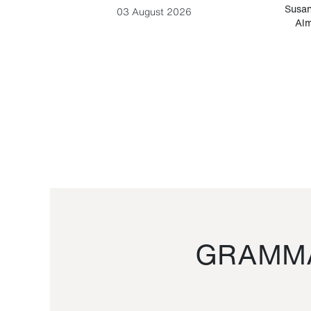
-Cesare
Susan
03 August 2026
Alm
GRAMMA