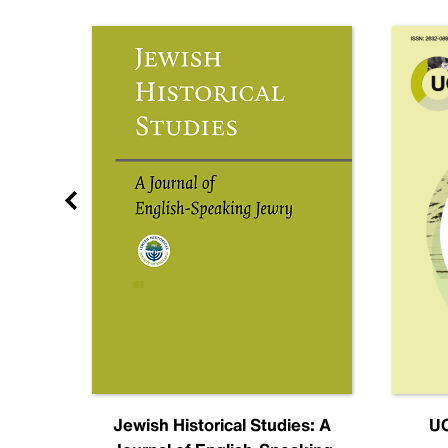
nal
Jewish Historical Studies: A
UC