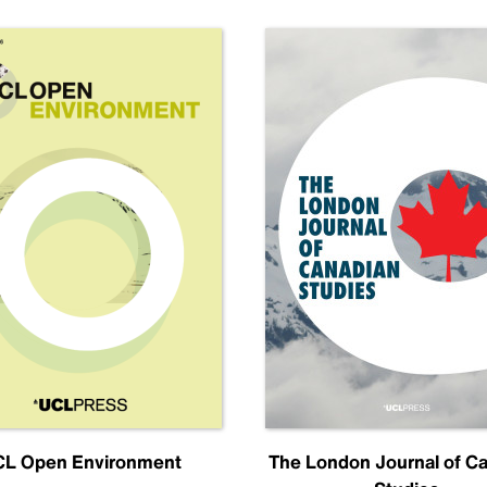
L Open Environment
The London Journal of C