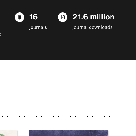
16
21.6 million
journals
journal downloads
d