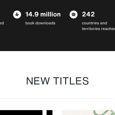
14.9 million
242
ed
book downloads
countries and
territories reache
NEW TITLES