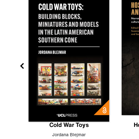
gn
Cold War Toys
H
,
Leo
Jordana Blejmar