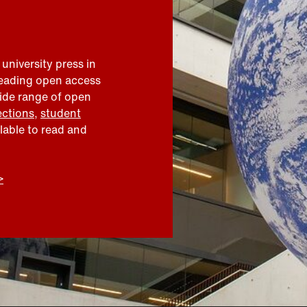
 university press in
leading open access
wide range of open
ections
,
student
ilable to read and
>