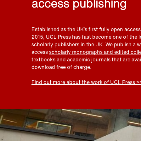
access publishing
Established as the UK’s first fully open access
2015, UCL Press has fast become one of the 
scholarly publishers in the UK. We publish a 
access
scholarly monographs and edited coll
textbooks
and
academic journals
that are ava
download free of charge.
Find out more about the work of UCL Press >