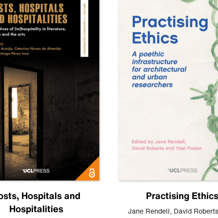
osts, Hospitals and
Practising Ethic
Hospitalities
Jane Rendell
,
David Robert