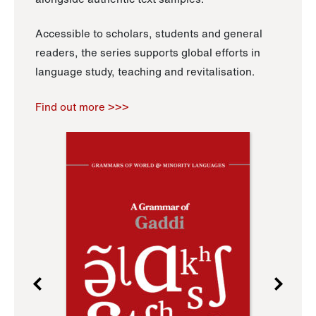
Accessible to scholars, students and general
readers, the series supports global efforts in
language study, teaching and revitalisation.
Find out more >>>