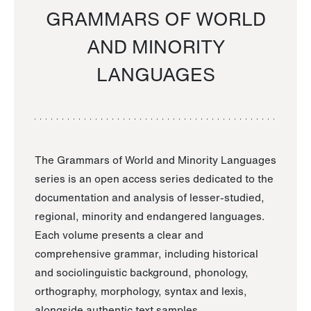
GRAMMARS OF WORLD
AND MINORITY
LANGUAGES
The Grammars of World and Minority Languages
series is an open access series dedicated to the
documentation and analysis of lesser-studied,
regional, minority and endangered languages.
Each volume presents a clear and
comprehensive grammar, including historical
and sociolinguistic background, phonology,
orthography, morphology, syntax and lexis,
alongside authentic text samples.