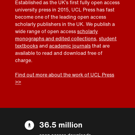
Established as the UK’s first fully open access
university press in 2015, UCL Press has fast
become one of the leading open access
scholarly publishers in the UK. We publish a
wide range of open access
scholarly
monographs and edited collections
,
student
textbooks
and
academic journals
that are
available to read and download free of
charge.
Find out more about the work of UCL Press
>>
36.5 million
open access downloads