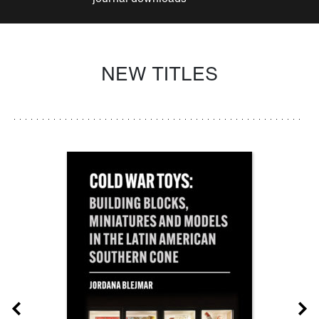
NEW TITLES