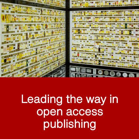
Leading the way in
open access
publishing