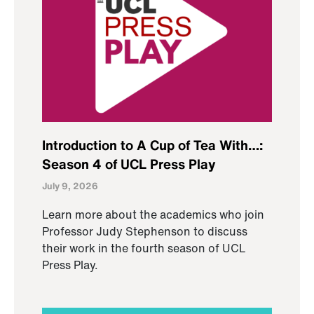
Introduction to A Cup of Tea With…:
Season 4 of UCL Press Play
July 9, 2026
Learn more about the academics who join
Professor Judy Stephenson to discuss
their work in the fourth season of UCL
Press Play.