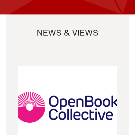
NEWS & VIEWS