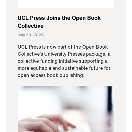
UCL Press Joins the Open Book
Collective
July 20, 2026
UCL Press is now part of the Open Book
Collective’s University Presses package, a
collective funding initiative supporting a
more equitable and sustainable future for
open access book publishing.