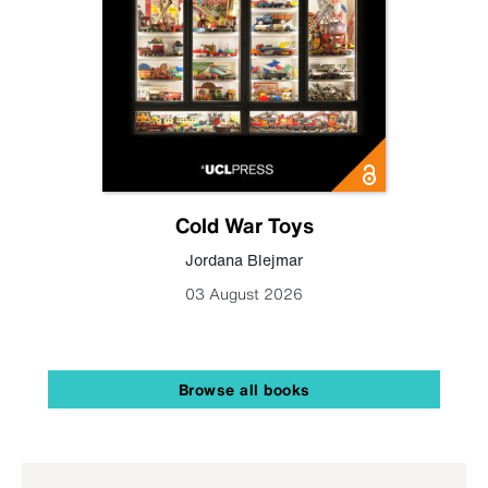
Cold War Toys
Jordana Blejmar
03 August 2026
Browse all books