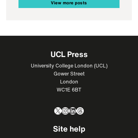
View more posts
UCL Press
University College London (UCL)
Gower Street
London
WC1E 6BT
X
Instagram
LinkedIn
Threads
Site help