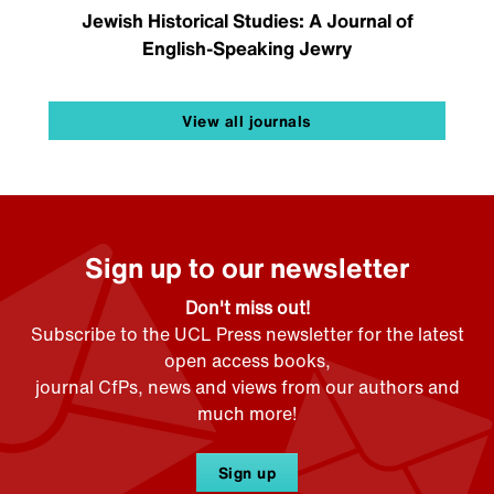
Jewish Historical Studies: A Journal of
English-Speaking Jewry
View all journals
Sign up to our newsletter
Don't miss out!
Subscribe to the UCL Press newsletter for the latest
open access books,
journal CfPs, news and views from our authors and
much more!
Sign up