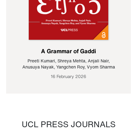
A Grammar of Gaddi
Preeti Kumari
,
Shreya Mehta
,
Anjali Nair
,
Anusuya Nayak
,
Yangchen Roy
,
Vyom Sharma
16 February 2026
UCL PRESS JOURNALS