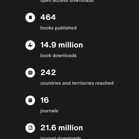
464
books published
14.9 million
book downloads
242
countries and territories reached
16
journals
21.6 million
journal downloads