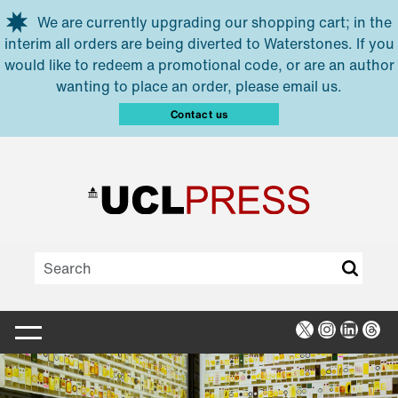
Skip to main content
We are currently upgrading our shopping cart; in the
interim all orders are being diverted to Waterstones. If you
would like to redeem a promotional code, or are an author
wanting to place an order, please email us.
Contact us
X
Instagra
Linked
Thr