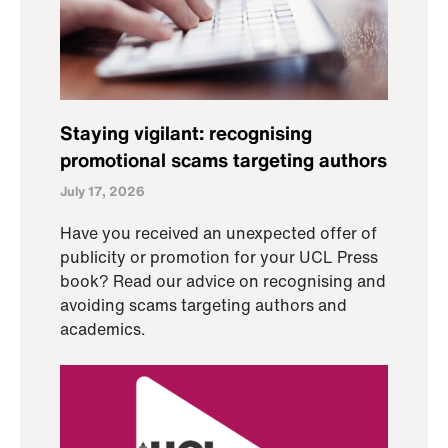
Staying vigilant: recognising
promotional scams targeting authors
July 17, 2026
Have you received an unexpected offer of
publicity or promotion for your UCL Press
book? Read our advice on recognising and
avoiding scams targeting authors and
academics.