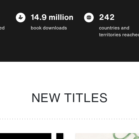
14.9 million
242
ed
book downloads
countries and
territories reache
NEW TITLES