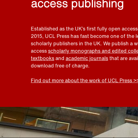
access publishing
Established as the UK’s first fully open access
2015, UCL Press has fast become one of the 
scholarly publishers in the UK. We publish a 
access
scholarly monographs and edited coll
textbooks
and
academic journals
that are ava
download free of charge.
Find out more about the work of UCL Press >