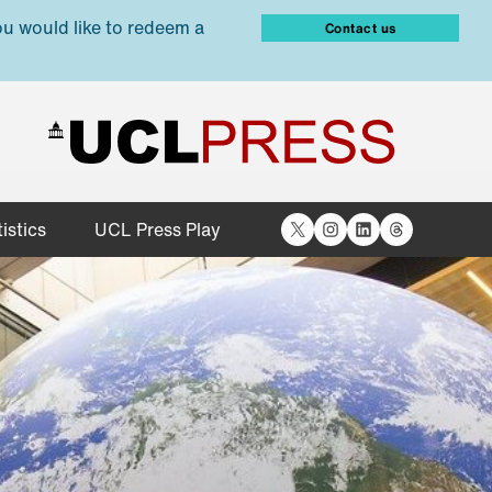
ou would like to redeem a
Contact us
X
Instagram
LinkedIn
Threads
istics
UCL Press Play