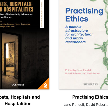
osts, Hospitals and
Practising Ethic
Hospitalities
Jane Rendell
,
David Robert