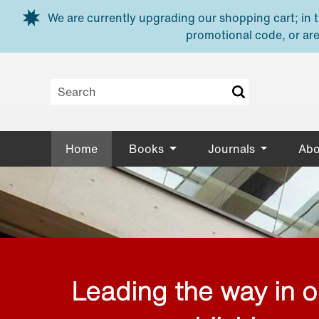
Skip to main content
We are currently upgrading our shopping cart; in th
promotional code, or are
Home
Books
Journals
Abo
Leading the way in 