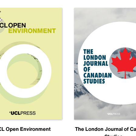
L Open Environment
The London Journal of C