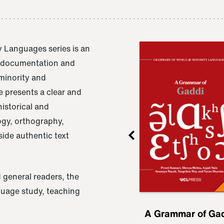
 Languages series is an
e documentation and
 minority and
 presents a clear and
istorical and
ogy, orthography,
ide authentic text
 general readers, the
nguage study, teaching
ru
A Grammar of
A Grammar of Ga