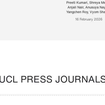
Paraguayan Guarani
mrie
Preeti Kumari
,
Shreya M
Anjali Nair
,
Anusuya Na
Bruno Estigarribia
Yangchen Roy
,
Vyom Sh
26 August 2020
16 February 2026
UCL PRESS JOURNAL