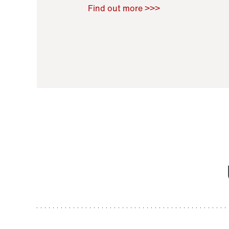
Raoul Zamponi
,
Bernard Co
Find out more >>>
11 November 2021