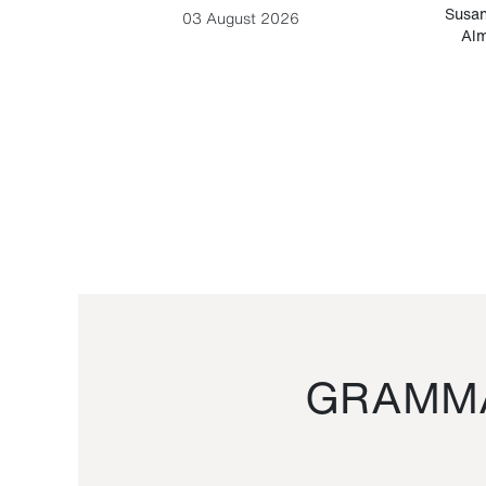
-Cesare
Susan
03 August 2026
Alm
GRAMMA