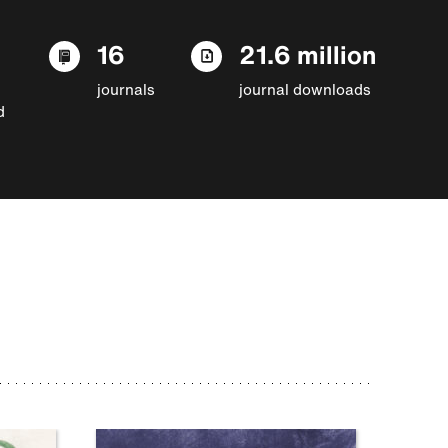
16
21.6 million
journals
journal downloads
d