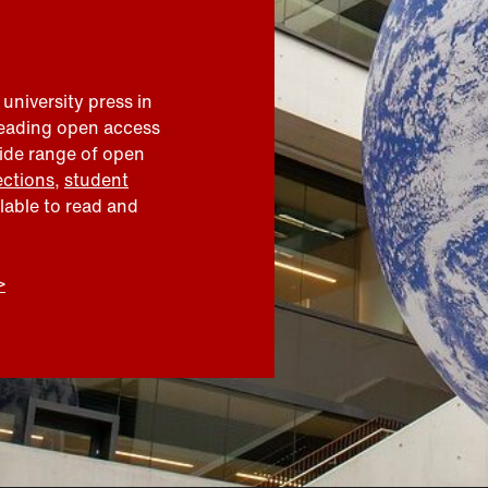
 university press in
leading open access
wide range of open
ections
,
student
ilable to read and
>