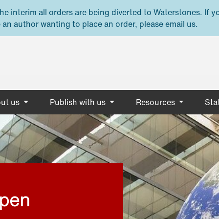
e interim all orders are being diverted to Waterstones. If y
 an author wanting to place an order, please email us.
ut us
Publish with us
Resources
Stat
open