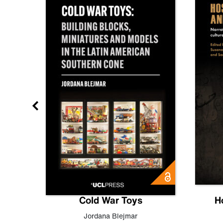
gn
Cold War Toys
H
,
Leo
Jordana Blejmar