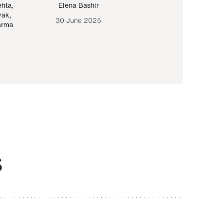
ehta
,
Elena Bashir
Yair Sapir
,
Olof Lund
yak
,
30 June 2025
30 September 20
arma
S