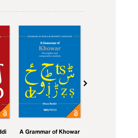
ddi
A Grammar of Khowar
A Grammar of Elfd