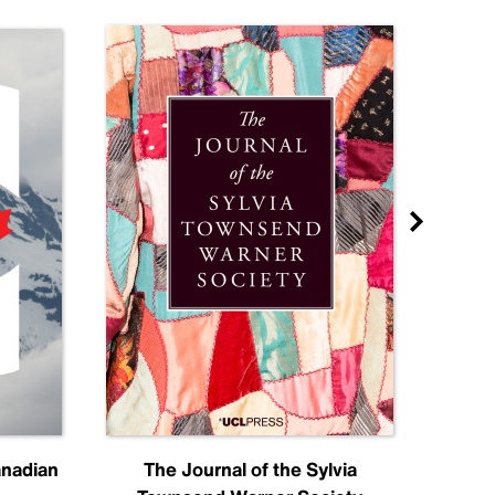
anadian
The Journal of the Sylvia