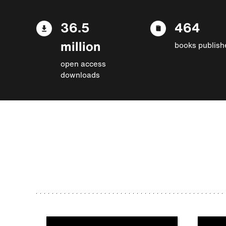
36.5
464
million
books publish
open access
downloads