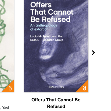
s
Offers That Cannot Be
Refused
Know
s
,
Yael