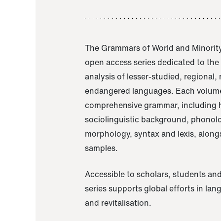
The Grammars of World and Minority
open access series dedicated to th
analysis of lesser-studied, regional,
endangered languages. Each volume
comprehensive grammar, including h
sociolinguistic background, phonol
morphology, syntax and lexis, alongs
samples.
Accessible to scholars, students and
series supports global efforts in la
and revitalisation.
A Grammar of Akaje