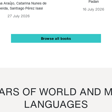
Padan
a Araújo
,
Catarina Nunes de
eida
,
Santiago Pérez Isasi
16 July 2026
27 July 2026
Browse all books
RS OF WORLD AND M
LANGUAGES