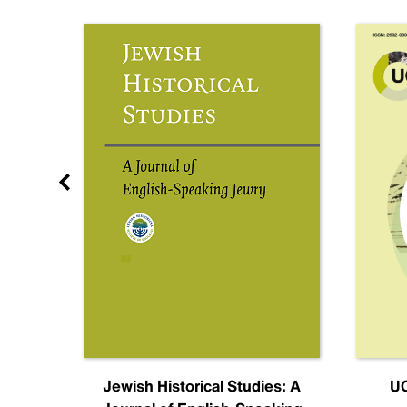
nal
Jewish Historical Studies: A
UC