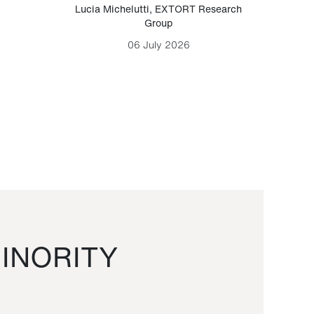
Lucia Michelutti
,
EXTORT Research
Mark H
Group
06 July 2026
INORITY