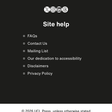
X
Instagram
LinkedIn
Threads
Site help
FAQs
Contact Us
Mailing List
Our dedication to accessibility
Disclaimers
Privacy Policy
© 2026 UCL Press, unless otherwise stated