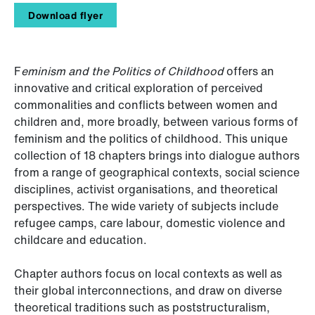
Download flyer
F
eminism and the Politics of Childhood
offers an
innovative and critical exploration of perceived
commonalities and conflicts between women and
children and, more broadly, between various forms of
feminism and the politics of childhood. This unique
collection of 18 chapters brings into dialogue authors
from a range of geographical contexts, social science
disciplines, activist organisations, and theoretical
perspectives. The wide variety of subjects include
refugee camps, care labour, domestic violence and
childcare and education.
Chapter authors focus on local contexts as well as
their global interconnections, and draw on diverse
theoretical traditions such as poststructuralism,