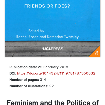
Publication date:
22 February 2018
DOI:
https://doi.org/10.14324/111.9781787350632
Number of pages:
314
Number of illustrations:
22
Feminism and the Politics of