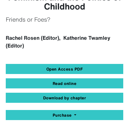
Childhood
Friends or Foes?
Rachel Rosen (Editor), Katherine Twamley
(Editor)
Open Access PDF
Read online
Download by chapter
Purchase