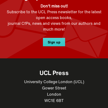
Don't miss out!
Subscribe to the UCL Press newsletter for the latest
open access books,
journal CfPs, news and views from our authors and
much more!
Sign up
UCL Press
University College London (UCL)
Gower Street
London
WC1E 6BT