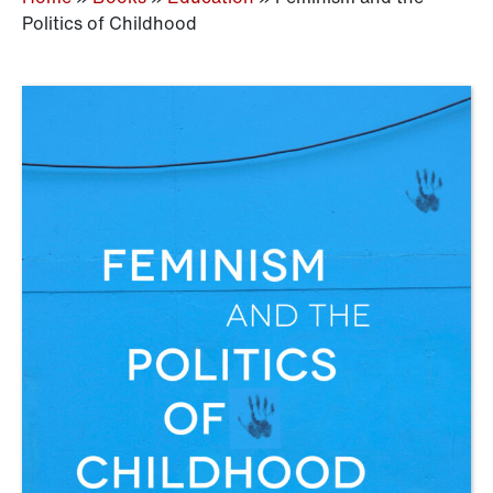
Politics of Childhood