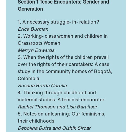
Section 1 Tense Encounters: Gender and
Generation
1. A necessary struggle- in- relation?
Erica Burman
2. Working- class women and children in
Grassroots Women
Merryn Edwards
3. When the rights of the children prevail
over the rights of their caretakers: A case
study in the community homes of Bogotá,
Colombia
Susana Borda Carulla
4. Thinking through childhood and
maternal studies: A feminist encounter
Rachel Thomson and Lisa Baraitser
5. Notes on unlearning: Our feminisms,
their childhoods
Debolina Dutta and Oishik Sircar