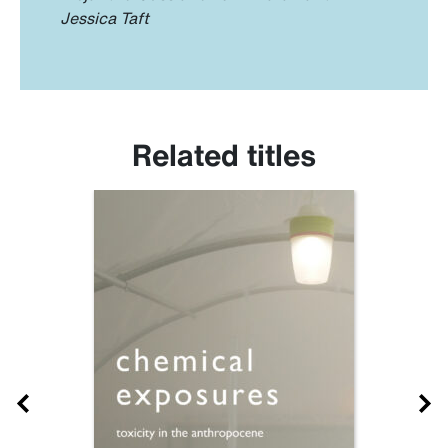
Jessica Taft
Related titles