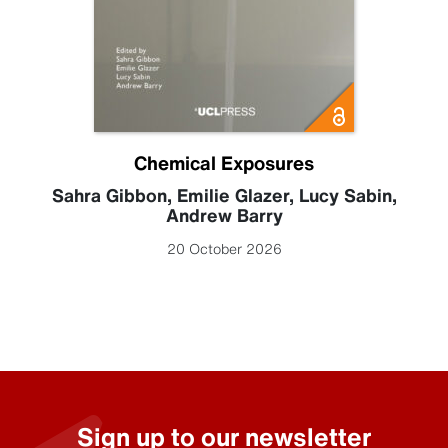
Chemical Exposures
Sahra Gibbon
,
Emilie Glazer
,
Lucy Sabin
,
Andrew Barry
20 October 2026
Sign up to our newsletter