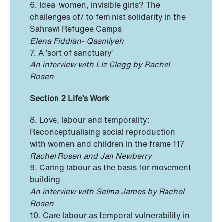
6. Ideal women, invisible girls? The
challenges of/ to feminist solidarity in the
Sahrawi Refugee Camps
Elena Fiddian- Qasmiyeh
7. A ‘sort of sanctuary’
An interview with Liz Clegg by Rachel
Rosen
Section 2 Life’s Work
8. Love, labour and temporality:
Reconceptualising social reproduction
with women and children in the frame 117
Rachel Rosen and Jan Newberry
9. Caring labour as the basis for movement
building
An interview with Selma James by Rachel
Rosen
10. Care labour as temporal vulnerability in