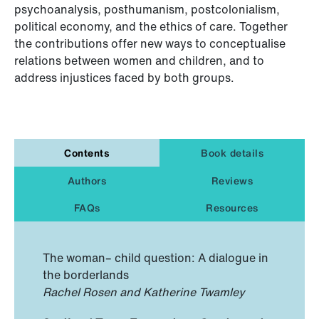
psychoanalysis, posthumanism, postcolonialism,
political economy, and the ethics of care. Together
the contributions offer new ways to conceptualise
relations between women and children, and to
address injustices faced by both groups.
Contents
Book details
Authors
Reviews
FAQs
Resources
The woman– child question: A dialogue in
the borderlands
Rachel Rosen and Katherine Twamley