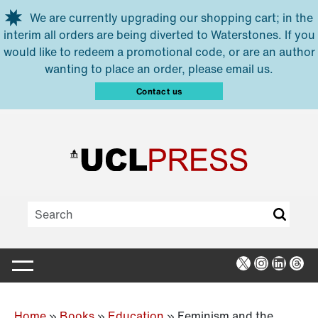
Skip to main content
We are currently upgrading our shopping cart; in the
interim all orders are being diverted to Waterstones. If you
would like to redeem a promotional code, or are an author
wanting to place an order, please email us.
Contact us
X
Instagra
Linked
Thr
Home
»
Books
»
Education
»
Feminism and the