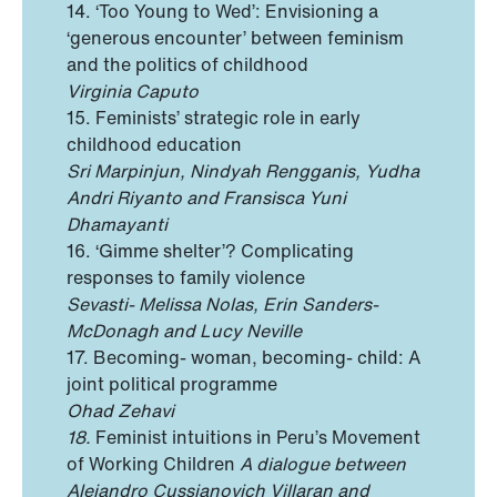
14. ‘Too Young to Wed’: Envisioning a
‘generous encounter’ between feminism
and the politics of childhood
Virginia Caputo
15. Feminists’ strategic role in early
childhood education
Sri Marpinjun, Nindyah Rengganis, Yudha
Andri Riyanto and Fransisca Yuni
Dhamayanti
16. ‘Gimme shelter’? Complicating
responses to family violence
Sevasti- Melissa Nolas, Erin Sanders-
McDonagh and Lucy Neville
17. Becoming- woman, becoming- child: A
joint political programme
Ohad Zehavi
18.
Feminist intuitions in Peru’s Movement
of Working Children
A dialogue between
Alejandro Cussianovich Villaran and