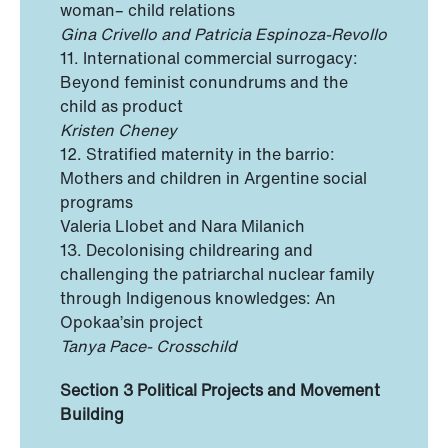
woman– child relations
Gina Crivello and Patricia Espinoza-Revollo
11. International commercial surrogacy:
Beyond feminist conundrums and the
child as product
Kristen Cheney
12. Stratified maternity in the barrio:
Mothers and children in Argentine social
programs
Valeria Llobet and Nara Milanich
13. Decolonising childrearing and
challenging the patriarchal nuclear family
through Indigenous knowledges: An
Opokaa’sin project
Tanya Pace- Crosschild
Section 3 Political Projects and Movement
Building