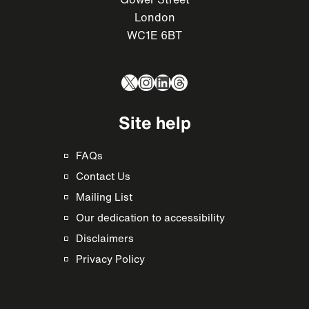
London
WC1E 6BT
X
Instagram
LinkedIn
Threads
Site help
FAQs
Contact Us
Mailing List
Our dedication to accessibility
Disclaimers
Privacy Policy