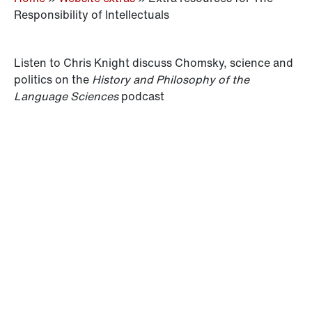
Responsibility of Intellectuals
Listen to Chris Knight discuss Chomsky, science and
politics on the
History and Philosophy of the
Language Sciences
podcast