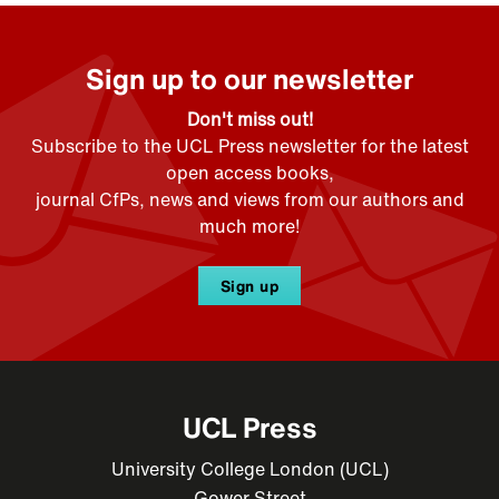
Sign up to our newsletter
Don't miss out!
Subscribe to the UCL Press newsletter for the latest
open access books,
journal CfPs, news and views from our authors and
much more!
Sign up
UCL Press
University College London (UCL)
Gower Street