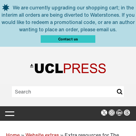
Skip to main content
We are currently upgrading our shopping cart; in the
interim all orders are being diverted to Waterstones. If you
would like to redeem a promotional code, or are an author
wanting to place an order, please email us.
Contact us
X
Instagra
Linked
Thr
Home
»
Website extras
»
Extra resources for The