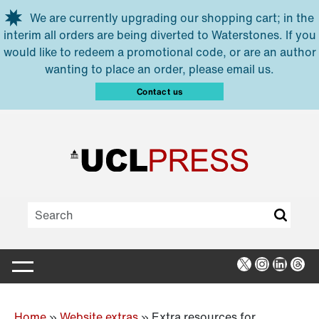
Skip to main content
We are currently upgrading our shopping cart; in the
interim all orders are being diverted to Waterstones. If you
would like to redeem a promotional code, or are an author
wanting to place an order, please email us.
Contact us
X
Instagra
Linked
Thr
Home
»
Website extras
»
Extra resources for