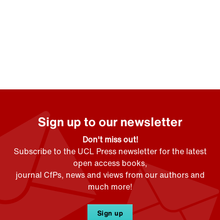
Sign up to our newsletter
Don't miss out!
Subscribe to the UCL Press newsletter for the latest
open access books,
journal CfPs, news and views from our authors and
much more!
Sign up