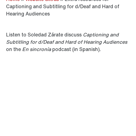
Captioning and Subtitling for d/Deaf and Hard of
Hearing Audiences
Listen to Soledad Zárate discuss
Captioning and
Subtitling for d/Deaf and Hard of Hearing Audiences
on the
En sincronía
podcast (in Spanish).