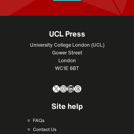
UCL Press
University College London (UCL)
Gower Street
London
WC1E 6BT
X
Instagram
LinkedIn
Threads
Site help
FAQs
Contact Us