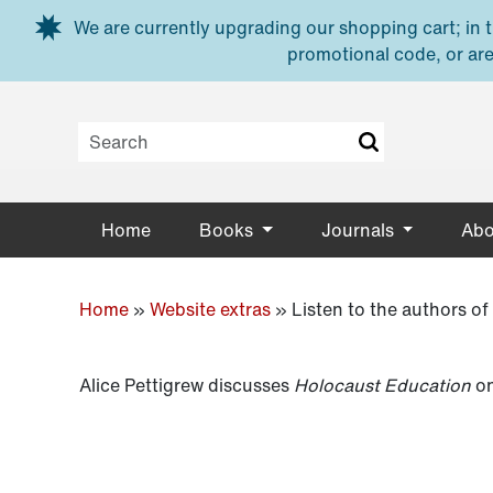
Skip to main content
We are currently upgrading our shopping cart; in th
promotional code, or are
Home
Books
Journals
Abo
Home
»
Website extras
»
Listen to the authors o
Alice Pettigrew discusses
Holocaust Education
on