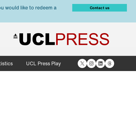
ou would like to redeem a
Contact us
X
Instagram
LinkedIn
Threads
istics
UCL Press Play