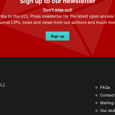
Sign up to our newsletter
Don't miss out!
ibe to the UCL Press newsletter for the latest open access
ournal CfPs, news and views from our authors and much mor
Sign up
CL)
FAQs
Contact
Mailing 
Our dedi