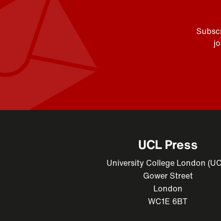
Subscr
j
UCL Press
University College London (U
Gower Street
London
WC1E 6BT