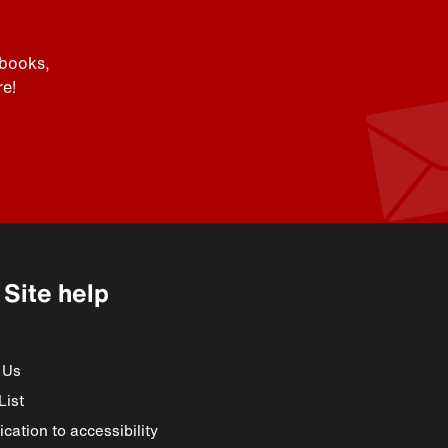
 books,
e!
Site help
 Us
List
cation to accessibility