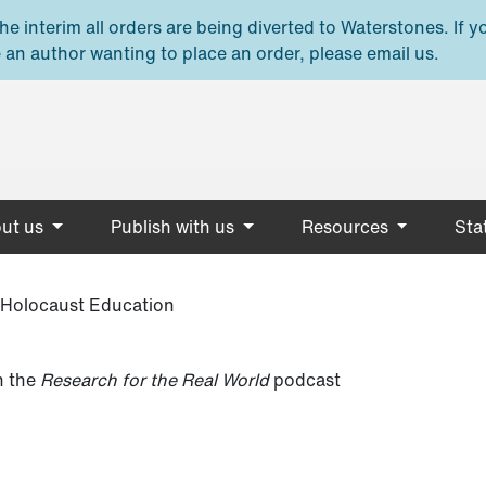
e interim all orders are being diverted to Waterstones. If y
 an author wanting to place an order, please email us.
ut us
Publish with us
Resources
Stat
f Holocaust Education
 the
Research for the Real World
podcast