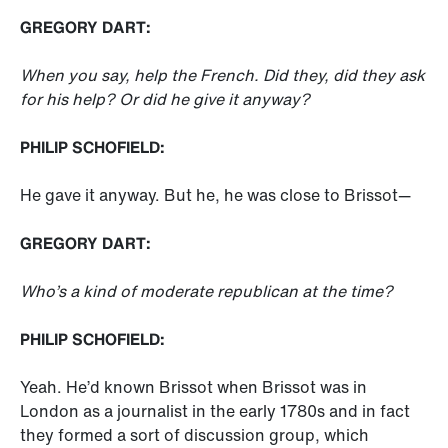
GREGORY DART:
When you say, help the French. Did they, did they ask
for his help? Or did he give it anyway?
PHILIP SCHOFIELD:
He gave it anyway. But he, he was close to Brissot—
GREGORY DART:
Who’s a kind of moderate republican at the time?
PHILIP SCHOFIELD:
Yeah. He’d known Brissot when Brissot was in
London as a journalist in the early 1780s and in fact
they formed a sort of discussion group, which