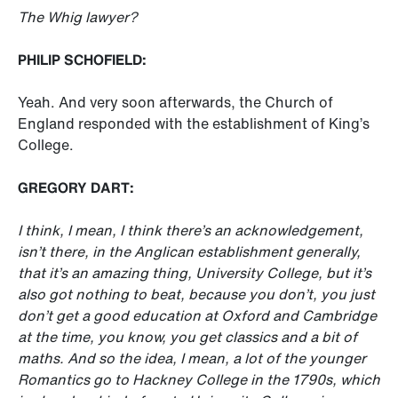
The Whig lawyer?
PHILIP SCHOFIELD:
Yeah. And very soon afterwards, the Church of
England responded with the establishment of King’s
College.
GREGORY DART:
I think, I mean, I think there’s an acknowledgement,
isn’t there, in the Anglican establishment generally,
that it’s an amazing thing, University College, but it’s
also got nothing to beat, because you don’t, you just
don’t get a good education at Oxford and Cambridge
at the time, you know, you get classics and a bit of
maths. And so the idea, I mean, a lot of the younger
Romantics go to Hackney College in the 1790s, which