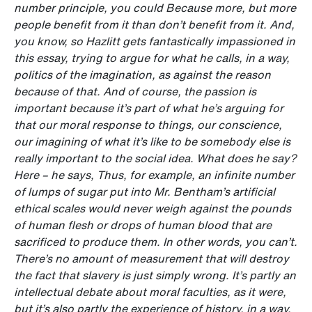
number principle, you could Because more, but more
people benefit from it than don’t benefit from it. And,
you know, so Hazlitt gets fantastically impassioned in
this essay, trying to argue for what he calls, in a way,
politics of the imagination, as against the reason
because of that. And of course, the passion is
important because it’s part of what he’s arguing for
that our moral response to things, our conscience,
our imagining of what it’s like to be somebody else is
really important to the social idea. What does he say?
Here – he says, Thus, for example, an infinite number
of lumps of sugar put into Mr. Bentham’s artificial
ethical scales would never
weigh against the pounds
of human flesh or drops of human blood that are
sacrificed to produce them. In other words, you can’t.
There’s no amount of measurement that will destroy
the fact that slavery is just simply wrong. It’s partly an
intellectual debate about moral faculties, as it were,
but it’s also partly the experience of history, in a way.