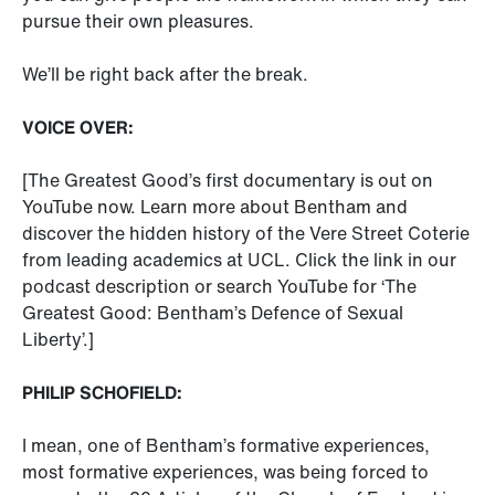
pursue their own pleasures.
We’ll be right back after the break.
VOICE OVER:
[The Greatest Good’s first documentary is out on
YouTube now. Learn more about Bentham and
discover the hidden history of the Vere Street Coterie
from leading academics at UCL. Click the link in our
podcast description or search YouTube for ‘The
Greatest Good: Bentham’s Defence of Sexual
Liberty’.]
PHILIP SCHOFIELD:
I mean, one of Bentham’s formative experiences,
most formative experiences, was being forced to