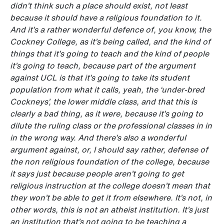
didn’t think such a place should exist, not least
because it should have a religious foundation to it.
And it’s a rather wonderful defence of, you know, the
Cockney College, as it’s being called, and the kind of
things that it’s going to teach
and the kind of people
it’s going to teach, because part of the argument
against UCL is that it’s going to take its student
population from what it calls, yeah, the ‘under-bred
Cockneys’, the lower middle class, and that this is
clearly a bad thing, as it were, because it’s going to
dilute the ruling class or the professional classes in in
in the wrong way. And there’s also a wonderful
argument against, or, I should say rather, defense of
the non religious foundation of the college, because
it says just because people aren’t going to get
religious instruction at the college doesn’t mean that
they won’t be able to get it from elsewhere. It’s not, in
other words, this is not an atheist institution. It’s just
an institution that’s not going to be teaching a