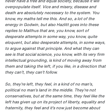
never have a free and equal society, because it will
overpopulate itself. Vice and misery, disease and
death are absolutely necessary to the system. You
know, my maths tell me this.
And so, a lot of the
energy in Godwin, but also Hazlitt goes into these
replies to Malthus that are, you know, sort of
desperate attempts in some way, you know, quite
eloquent, but also desperate attempts, in some ways,
to argue against that principle. And what they can
see is that social science, you know, with its very firm
intellectual grounding, is kind of moving away from
them and taking the left, if you like, in a direction that
they can’t, they can’t follow.
So, they’re left, they feel, in a kind of no man’s,
political no man’s land in the middle. They’re not
conservatives, but at the same time, they feel like the
left has given up on its project of liberty, equality and
fraternity, they feel and it’s now just become about