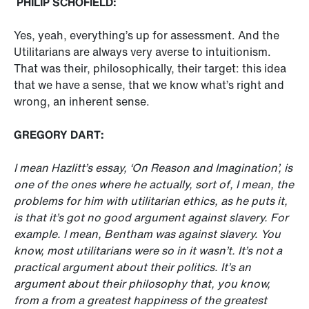
PHILIP SCHOFIELD:
Yes, yeah, everything’s up for assessment. And the
Utilitarians are always very averse to intuitionism.
That was their, philosophically, their target: this idea
that we have a sense, that we know what’s right and
wrong, an inherent sense.
GREGORY DART:
I mean Hazlitt’s essay, ‘On Reason and Imagination’, is
one of the ones where he actually, sort of, I mean, the
problems for him with utilitarian ethics, as he puts it,
is that it’s got no good argument against slavery. For
example. I mean, Bentham was against slavery. You
know, most utilitarians were so in it wasn’t. It’s not a
practical argument about their politics. It’s an
argument about their philosophy that, you know,
from a from a greatest happiness of the greatest