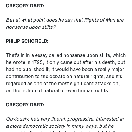
GREGORY DART:
But at what point does he say that Rights of Man are
nonsense upon stilts?
PHILIP SCHOFIELD:
That’s in in a essay called nonsense upon stilts, which
he wrote in 1795, it only came out after his death, but
had he published it, it would have been a really major
contribution to the debate on natural rights, and it’s
regarded as one of the most significant attacks on,
on the notion of natural or even human rights.
GREGORY DART:
Obviously, he’s very liberal, progressive, interested in
a more democratic society in many ways, but he