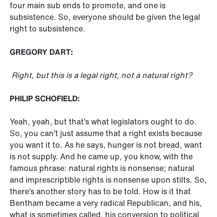
four main sub ends to promote, and one is
subsistence. So, everyone should be given the legal
right to subsistence.
GREGORY DART:
Right, but this is a legal right, not a natural right?
PHILIP SCHOFIELD:
Yeah, yeah, but that’s what legislators ought to do.
So, you can’t just assume that a right exists because
you want it to. As he says, hunger is not bread, want
is not supply. And he came up, you know, with the
famous phrase: natural rights is nonsense; natural
and imprescriptible rights is nonsense upon stilts. So,
there’s another story has to be told. How is it that
Bentham became a very radical Republican, and his,
what is sometimes called, his conversion to political