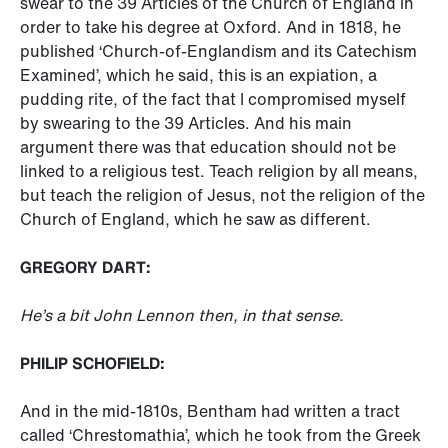
swear to the 39 Articles of the Church of England in
order to take his degree at Oxford. And in 1818, he
published ‘Church-of-Englandism and its Catechism
Examined’, which he said, this is an expiation, a
pudding rite, of the fact that I compromised myself
by swearing to the 39 Articles. And his main
argument there was that education should not be
linked to a religious test. Teach religion by all means,
but teach the religion of Jesus, not the religion of the
Church of England, which he saw as different.
GREGORY DART:
He’s a bit John Lennon then, in that sense.
PHILIP SCHOFIELD:
And in the mid-1810s, Bentham had written a tract
called ‘Chrestomathia’, which he took from the Greek