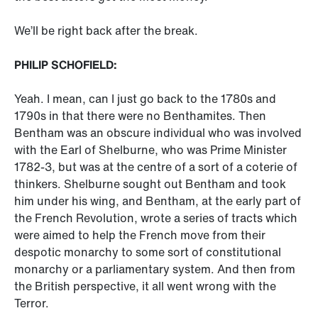
We’ll be right back after the break.
PHILIP SCHOFIELD:
Yeah. I mean, can I just go back to the 1780s and
1790s in that there were no Benthamites. Then
Bentham was an obscure individual who was involved
with the Earl of Shelburne, who was Prime Minister
1782-3, but was at the centre of a sort of a coterie of
thinkers. Shelburne sought out Bentham and took
him under his wing, and Bentham, at the early part of
the French Revolution, wrote a series of tracts which
were aimed to help the French move from their
despotic monarchy to some sort of constitutional
monarchy or a parliamentary system. And then from
the British perspective, it all went wrong with the
Terror.