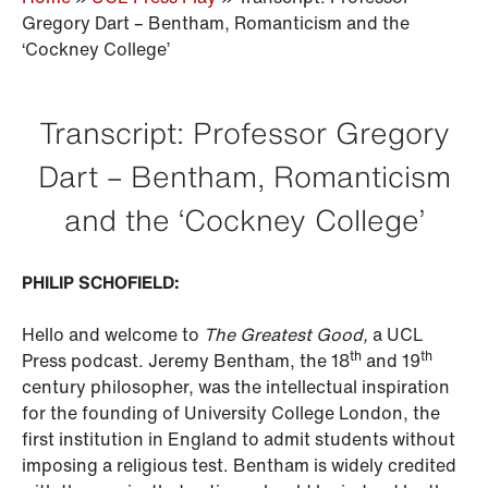
Gregory Dart – Bentham, Romanticism and the
‘Cockney College’
Transcript: Professor Gregory
Dart – Bentham, Romanticism
and the ‘Cockney College’
PHILIP SCHOFIELD:
Hello and welcome to
The Greatest Good,
a UCL
th
th
Press podcast. Jeremy Bentham, the 18
and 19
century philosopher, was the intellectual inspiration
for the founding of University College London, the
first institution in England to admit students without
imposing a religious test. Bentham is widely credited