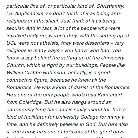
particular line of, or particular kind of, Christianity,
i.e. Anglicanism, so don’t think of it as being anti-
religious or atheistical. Just think of it as being
secular. And in fact, a lot of the people who were
involved early on, weren’t they, with the setting up of
UCL were not atheists, they were dissenters – very
religious in many ways – you know, who had, you
know, a say behind the setting up of the University
Church, which is right by our buildings. People like
William Crabbe Robinson, actually, is a good
connective figure, because he knew all the
Romantics. He was a kind of diarist of the Romantics.
He’s one of the only people who’s read Kant apart
from Coleridge. But he also hangs around an
enormously
long time and is really useful for, he’s a
kind of facilitator for University College for many a
time, and he definitely believes in God. But he’s also
a, you know, he’s one of he’s one of the good guys.