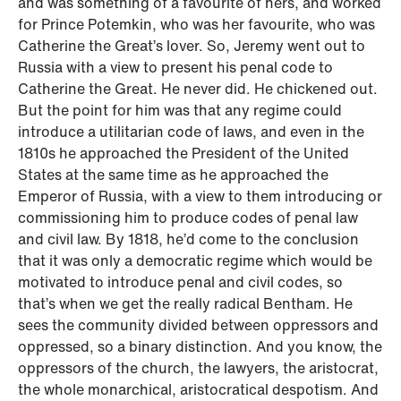
and was something of a favourite of hers, and worked
for Prince Potemkin, who was her favourite, who was
Catherine the Great’s lover. So, Jeremy went out to
Russia with a view to present his penal code to
Catherine the Great. He never did. He chickened out.
But the point for him was that any regime could
introduce a utilitarian code of laws, and even in the
1810s he approached the President of the United
States at the same time as he approached the
Emperor of Russia, with a view to them introducing or
commissioning him to produce codes of penal law
and civil law. By 1818, he’d come to the conclusion
that it was only a democratic regime which would be
motivated to introduce penal and civil codes, so
that’s when we get the really radical Bentham. He
sees the community divided between oppressors and
oppressed, so a binary distinction. And you know, the
oppressors of the church, the lawyers, the aristocrat,
the whole monarchical, aristocratical despotism. And