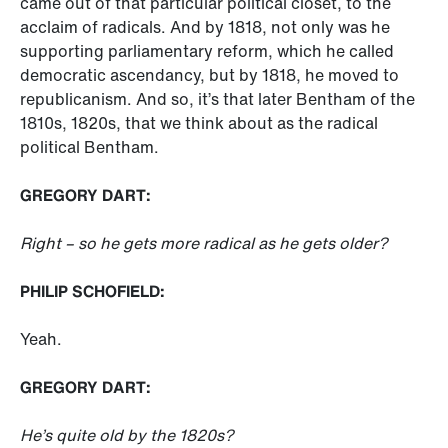
came out of that particular political closet, to the
acclaim of radicals. And by 1818, not only was he
supporting parliamentary reform, which he called
democratic ascendancy, but by 1818, he moved to
republicanism. And so, it’s that later Bentham of the
1810s, 1820s, that we think about as the radical
political Bentham.
GREGORY DART:
Right – so he gets more radical as he gets older?
PHILIP SCHOFIELD:
Yeah.
GREGORY DART:
He’s quite old by the 1820s?