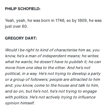
PHILIP SCHOFIELD:
Yeah, yeah, he was born in 1748, so by 1809, he was
just over 60.
GREGORY DART:
Would I be right to kind of characterise him as, you
know, he’s a man of independent means; he writes
what he wants; he doesn’t have to publish it; he can
move from one idea to the other. And he’s not
political, in a way. He’s not trying to develop a party
or a group of followers; people are attracted to him
and, you know, come to the house and talk to him,
and so on, but he’s not, he’s not trying to engage
with politics. He’s not actively trying to influence
opinion himself.