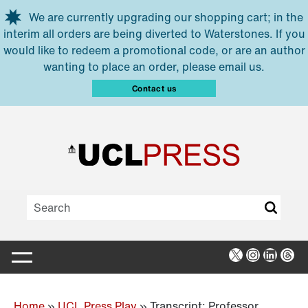
Skip to main content
We are currently upgrading our shopping cart; in the
interim all orders are being diverted to Waterstones. If you
would like to redeem a promotional code, or are an author
wanting to place an order, please email us.
Contact us
X
Instagra
Linked
Thr
Home
»
UCL Press Play
»
Transcript: Professor