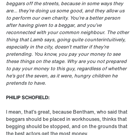
beggars off the streets, because in some ways they
are… they’re doing us some good, and they allow us
to perform our own charity. You’re a better person
after having given to a beggar, and you’ve
reconnected with your common neighbour. The other
thing that Lamb says, going quite counterintuitively,
especially in the city, doesn’t matter if they’re
pretending. You know, you pay your money to see
these things on the stage. Why are you not prepared
to pay your money to this guy, regardless of whether
he’s got the seven, as it were, hungry children he
pretends to have.
PHILIP SCHOFIELD:
I mean, that’s great, because Bentham, who said that
beggars should be placed in workhouses, thinks that
begging should be stopped, and on the grounds that
the best actors get the most money.