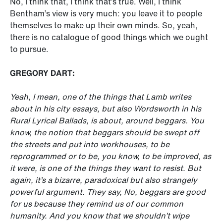
No, I think that, I think that’s true. Well, I think
Bentham’s view is very much: you leave it to people
themselves to make up their own minds. So, yeah,
there is no catalogue of good things which we ought
to pursue.
GREGORY DART:
Yeah, I mean, one of the things that Lamb writes
about in his city essays, but also Wordsworth in his
Rural Lyrical Ballads, is about, around beggars. You
know, the notion that beggars should be swept off
the streets and put into workhouses, to be
reprogrammed or to be, you know, to be improved, as
it were, is one of the things they want to resist. But
again, it’s a bizarre, paradoxical but also strangely
powerful argument. They say, No, beggars are good
for us because they remind us of our common
humanity. And you know that we shouldn’t wipe