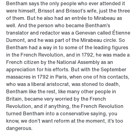
Bentham says the only people who ever attended it
were himself, Brissot and Brissot’s wife, just the three
of them. But he also had an entrée to Mirabeau as
well. And the person who became Bentham’s
translator and redactor was a Genevan called Étienne
Dumont, and he was part of the Mirabeau circle. So
Bentham had a way in to some of the leading figures
in the French Revolution, and in 1792, he was made a
French citizen by the National Assembly as an
appreciation for his efforts. But with the September
massacres in 1792 in Paris, when one of his contacts,
who was a liberal aristocrat, was stoned to death,
Bentham like the rest, like many other people in
Britain, became very worried by the French
Revolution, and if anything, the French Revolution
turned Bentham into a conservative saying, you
know, we don’t want reform at the moment, it’s too
dangerous.