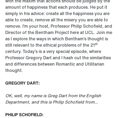
with the maxim that actions should be judged by the
amount of happiness that each produces. He put it
simply in his advice: create all the happiness you are
able to create, remove all the misery you are able to
remove. I’m your host, Professor Philip Schofield, and
Director of the Bentham Project here at UCL. Join me
as I explore the ways in which Bentham’s thought is
st
still relevant to the ethical problems of the 21
century. Today’s is a very special episode, where
Professor Gregory Dart and I hash out the similarities
and differences between Romantic and Utilitarian
thought.
GREGORY DART:
OK, well, my name is Greg Dart from the English
Department, and this is Philip Schofield from…
PHILIP SCHOFIELD: