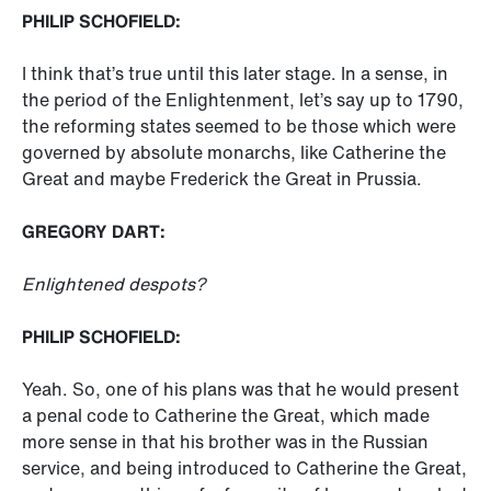
PHILIP SCHOFIELD:
I think that’s true until this later stage. In a sense, in
the period of the Enlightenment, let’s say up to 1790,
the reforming states seemed to be those which were
governed by absolute monarchs, like Catherine the
Great and maybe Frederick the Great in Prussia.
GREGORY DART:
Enlightened despots?
PHILIP SCHOFIELD:
Yeah. So, one of his plans was that he would present
a penal code to Catherine the Great, which made
more sense in that his brother was in the Russian
service, and being introduced to Catherine the Great,