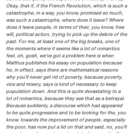
Okay, that if, if the French Revolution, which is such a
catastrophe, in a way, you know, promised so much,
was such a catastrophe, where does it leave? Where
does it leave people, in terms of their, you know, free
will, political action, trying to pick up the debris of the
past. For me, at least one of the big breaks, one of
the moments where it seems like a lot of romantics
feel, oh, gosh, we’ve got a problem here is when
Malthus publishes his essay on population because
he, in effect, says there are mathematical reasons
why you’ll never get rid of poverty, because poverty,
vice and misery, says is kind of necessary to keep
population down. And this is quite devastating to a
lot of romantics, because they see that as a betrayal.
Because suddenly, a discourse which had appeared
to be quite progressive and to be looking for the, you
know, towards the improvement of people, especially
the poor, has now put a lid on that and said, no, you’ll