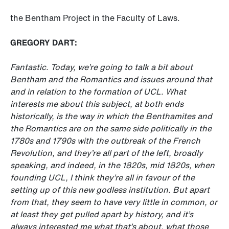
the Bentham Project in the Faculty of Laws.
GREGORY DART:
Fantastic. Today, we’re going to talk a bit about
Bentham and the Romantics and issues around that
and in relation to the formation of UCL. What
interests me about this subject, at both ends
historically, is the way in which the Benthamites and
the Romantics are on the same side politically in the
1780s and 1790s with the outbreak of the French
Revolution, and they’re all part of the left, broadly
speaking, and indeed, in the 1820s, mid 1820s, when
founding UCL, I think they’re all in favour of the
setting up of this new godless institution. But apart
from that, they seem to have very little in common, or
at least they get pulled apart by history, and it’s
always interested me what that’s about, what those