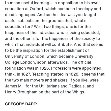
to mean useful learning – in opposition to his own
education at Oxford, which had been theology and
dead languages. And so the idea was you taught
useful subjects on the grounds that, what’s
education for? Well, two things, one is for the
happiness of the individual who is being educated,
and the other is for the happiness of the society to
which that individual will contribute. And that seems
to be the inspiration for the establishment of
University of London, which became University
College London, soon afterwards. The official
foundation was in 1826. Professors were appointed, I
think, in 1827. Teaching started in 1828. It seems that
the two main movers and shakers, if you like, were
James Mill for the Utilitarians and Radicals, and
Henry Brougham on the part of the Whigs.
GREGORY DART: