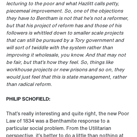
lecturing to the poor and what Hazlitt calls petty,
piecemeal improvement. So, one of the objections
they have to Bentham is not that he’s not a reformer,
but that his project of reform has and those of his
followers is whittled down to smaller scale projects
that can still be pursued by a Tory government
and
will sort of twiddle with the system rather than
improving it wholesale, you know. And that may not
be fair, but that’s how they feel. So, things like
workhouse projects or new prisons and so on, they
would just feel that this is state management, rather
than radical reform.
PHILIP SCHOFIELD:
That’s really interesting and quite right, the new Poor
Law of 1834 was a Benthamite response to a
particular social problem. From the Utilitarian
perspective, it’s better to do a little than nothing at