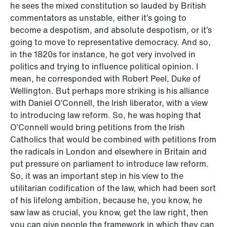
he sees the mixed constitution so lauded by British
commentators as unstable, either it’s going to
become a despotism, and absolute despotism, or it’s
going to move to representative democracy. And so,
in the 1820s for instance, he got very involved in
politics and trying to influence political opinion. I
mean, he corresponded with Robert Peel, Duke of
Wellington. But perhaps more striking is his alliance
with Daniel O’Connell, the Irish liberator, with a view
to introducing law reform. So, he was hoping that
O’Connell would bring petitions from the Irish
Catholics that would be combined with petitions from
the radicals in London and elsewhere in Britain and
put pressure on parliament to introduce law reform.
So, it was an important step in his view to the
utilitarian codification of the law, which had been sort
of his lifelong ambition, because he, you know, he
saw law as crucial, you know, get the law right, then
you can give people the framework in which they can