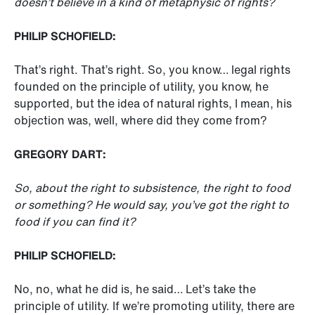
doesn’t believe in a kind of metaphysic of rights?
PHILIP SCHOFIELD:
That’s right. That’s right. So, you know… legal rights
founded on the principle of utility, you know, he
supported, but the idea of natural rights, I mean, his
objection was, well, where did they come from?
GREGORY DART:
So, about the right to subsistence, the right to food
or something? He would say, you’ve got the right to
food if you can find it?
PHILIP SCHOFIELD:
No, no, what he did is, he said… Let’s take the
principle of utility. If we’re promoting utility, there are