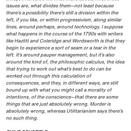
issues are, what divides them—not least because
there’s a possibility there’s still a division within the
left, if you like, or within progressivism, along similar
lines, around perhaps, around technology. I suppose
what happens in the course of the 1790s with writers
like Hazlitt and Coleridge and Wordsworth is that they
begin to experience a sort of seam or a tear in the
left. It’s around pauper management, but it’s also
around the kind of, the philosophic calculus, the idea
that trying to work out what’s best to do can be
worked out through this calculation of
consequences, and they, in different ways, are still
bound up with what you might call a morality of
intentions, of the conscience—that there are some
things that are just absolutely wrong. Murder is
absolutely wrong, whereas Utilitarianism says there’s
no such thing.