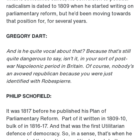
radicalism is dated to 1809 when he started writing on
parliamentary reform, but he’d been moving towards
that position for, for several years.
GREGORY DART:
And is he quite vocal about that? Because that’s still
quite dangerous to say, isn’t it, in your sort of post-
war Napoleonic period in Britain. Of course, nobody’s
an avowed republican because you were just
identified with Robespierre.
PHILIP SCHOFIELD:
It was 1817 before he published his Plan of
Parliamentary Reform. Part of it written in 1809-10,
bulk of in 1816-17. And that was the first Utilitarian
defence of democracy. So, in a sense, that’s when he