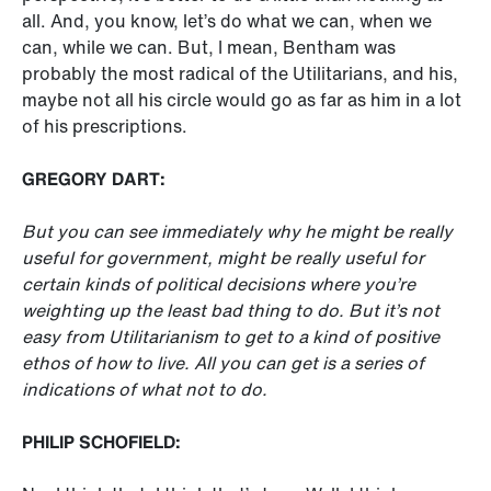
all. And, you know, let’s do what we can, when we
can, while we can. But, I mean, Bentham was
probably the most radical of the Utilitarians, and his,
maybe not all his circle would go as far as him in a lot
of his prescriptions.
GREGORY DART:
But you can see immediately why he might be really
useful for government, might be really useful for
certain kinds of political decisions where you’re
weighting up the least bad thing to do. But it’s not
easy from Utilitarianism to get to a kind of positive
ethos of how to live. All you can get is a series of
indications of what not to do.
PHILIP SCHOFIELD: