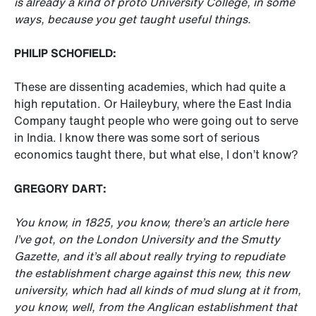
is already a kind of proto University College, in some
ways, because you get taught useful things.
PHILIP SCHOFIELD:
These are dissenting academies, which had quite a
high reputation. Or Haileybury, where the East India
Company taught people who were going out to serve
in India. I know there was some sort of serious
economics taught there, but what else, I don’t know?
GREGORY DART:
You know, in 1825, you know, there’s an article here
I’ve got, on the London University and the Smutty
Gazette, and it’s all about really trying to repudiate
the establishment charge against this new, this new
university, which had all kinds of mud slung at it from,
you know, well, from the Anglican establishment that