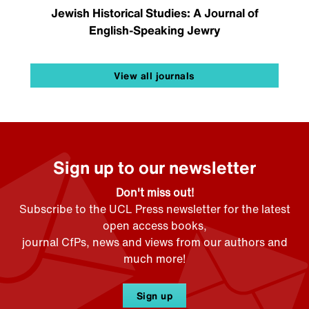
Jewish Historical Studies: A Journal of
English-Speaking Jewry
View all journals
Sign up to our newsletter
Don't miss out!
Subscribe to the UCL Press newsletter for the latest
open access books,
journal CfPs, news and views from our authors and
much more!
Sign up