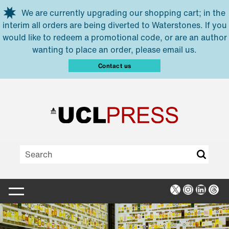
Skip to main content
We are currently upgrading our shopping cart; in the
interim all orders are being diverted to Waterstones. If you
would like to redeem a promotional code, or are an author
wanting to place an order, please email us.
Contact us
X
Instagra
Linked
Thr