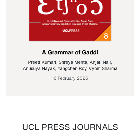
A Grammar of Gaddi
Preeti Kumari
,
Shreya Mehta
,
Anjali Nair
,
Anusuya Nayak
,
Yangchen Roy
,
Vyom Sharma
16 February 2026
UCL PRESS JOURNALS