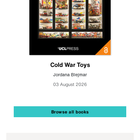
Cold War Toys
Jordana Blejmar
03 August 2026
Browse all books