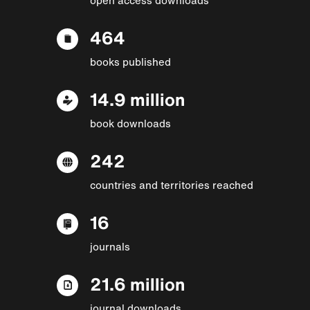
464
books published
14.9 million
book downloads
242
countries and territories reached
16
journals
21.6 million
journal downloads