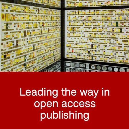
Leading the way in
open access
publishing