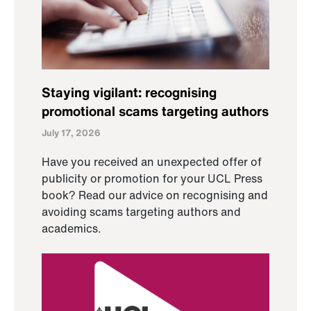
Staying vigilant: recognising
promotional scams targeting authors
July 17, 2026
Have you received an unexpected offer of
publicity or promotion for your UCL Press
book? Read our advice on recognising and
avoiding scams targeting authors and
academics.