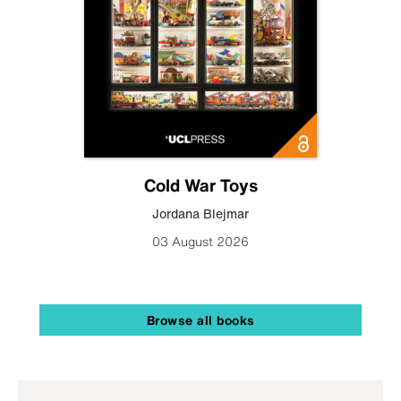
Cold War Toys
Jordana Blejmar
03 August 2026
Browse all books