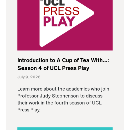
Introduction to A Cup of Tea With…:
Season 4 of UCL Press Play
July 9, 2026
Learn more about the academics who join
Professor Judy Stephenson to discuss
their work in the fourth season of UCL
Press Play.