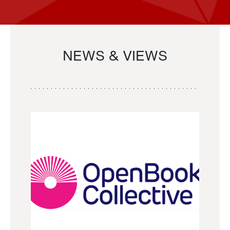
NEWS & VIEWS