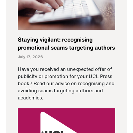
Staying vigilant: recognising
promotional scams targeting authors
July 17, 2026
Have you received an unexpected offer of
publicity or promotion for your UCL Press
book? Read our advice on recognising and
avoiding scams targeting authors and
academics.