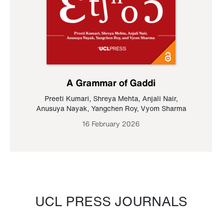
A Grammar of Gaddi
Preeti Kumari
,
Shreya Mehta
,
Anjali Nair
,
Anusuya Nayak
,
Yangchen Roy
,
Vyom Sharma
16 February 2026
UCL PRESS JOURNALS