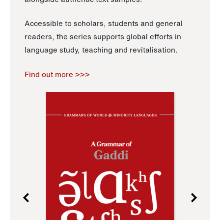
Accessible to scholars, students and general
readers, the series supports global efforts in
language study, teaching and revitalisation.
Find out more >>>