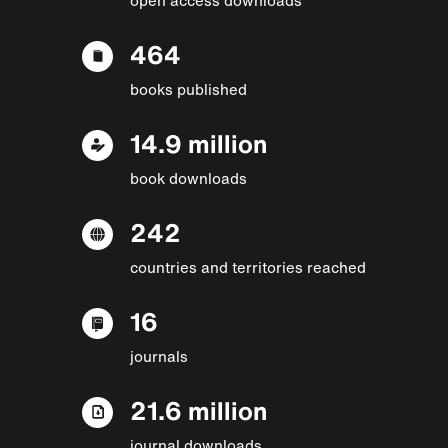
464
books published
14.9 million
book downloads
242
countries and territories reached
16
journals
21.6 million
journal downloads