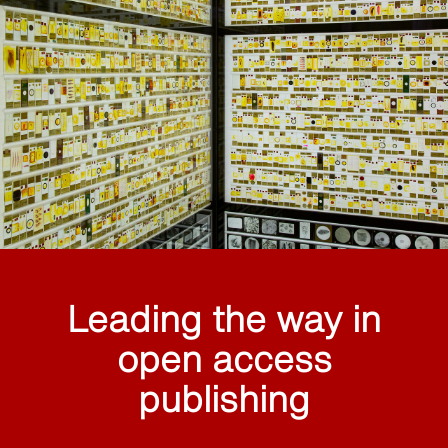
Leading the way in
open access
publishing