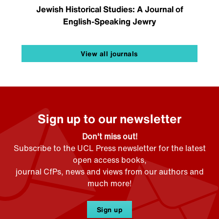
Jewish Historical Studies: A Journal of
English-Speaking Jewry
View all journals
Sign up to our newsletter
Don't miss out!
Subscribe to the UCL Press newsletter for the latest
open access books,
journal CfPs, news and views from our authors and
much more!
Sign up