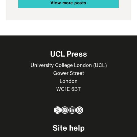
View more posts
UCL Press
University College London (UCL)
Gower Street
London
WC1E 6BT
X
Instagram
LinkedIn
Threads
Site help