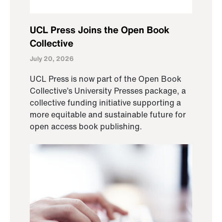
UCL Press Joins the Open Book
Collective
July 20, 2026
UCL Press is now part of the Open Book
Collective’s University Presses package, a
collective funding initiative supporting a
more equitable and sustainable future for
open access book publishing.