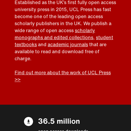
Established as the UK’s first fully open access
university press in 2015, UCL Press has fast
become one of the leading open access
scholarly publishers in the UK. We publish a
wide range of open access
scholarly
monographs and edited collections
,
student
textbooks
and
academic journals
that are
available to read and download free of
charge.
Find out more about the work of UCL Press
>>
36.5 million
open access downloads