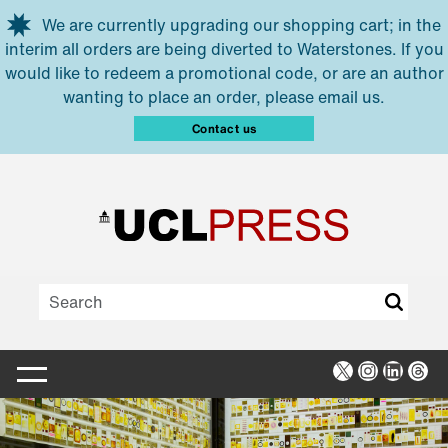
Skip to main content
We are currently upgrading our shopping cart; in the
interim all orders are being diverted to Waterstones. If you
would like to redeem a promotional code, or are an author
wanting to place an order, please email us.
Contact us
X
Instagra
Linked
Thr