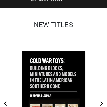
NEW TITLES