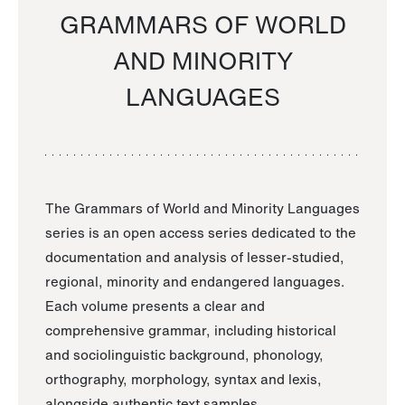
GRAMMARS OF WORLD
AND MINORITY
LANGUAGES
The Grammars of World and Minority Languages
series is an open access series dedicated to the
documentation and analysis of lesser-studied,
regional, minority and endangered languages.
Each volume presents a clear and
comprehensive grammar, including historical
and sociolinguistic background, phonology,
orthography, morphology, syntax and lexis,
alongside authentic text samples.