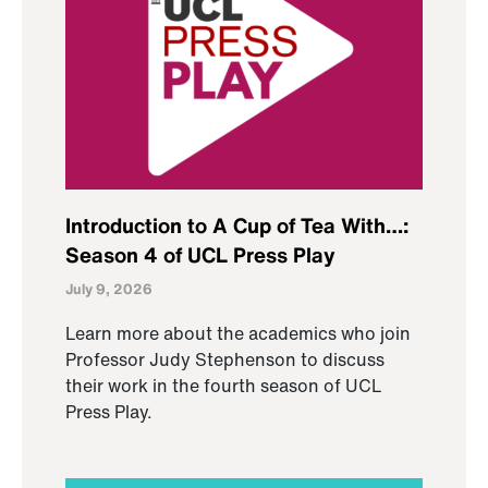
Introduction to A Cup of Tea With…:
Season 4 of UCL Press Play
July 9, 2026
Learn more about the academics who join
Professor Judy Stephenson to discuss
their work in the fourth season of UCL
Press Play.