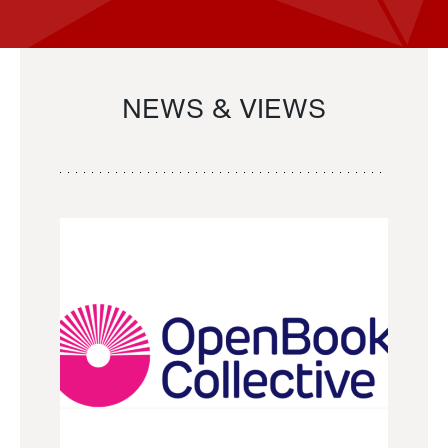
NEWS & VIEWS