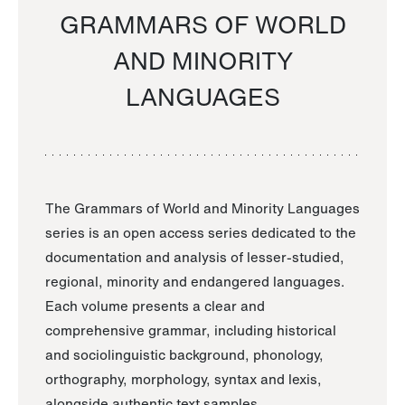
GRAMMARS OF WORLD
AND MINORITY
LANGUAGES
The Grammars of World and Minority Languages
series is an open access series dedicated to the
documentation and analysis of lesser-studied,
regional, minority and endangered languages.
Each volume presents a clear and
comprehensive grammar, including historical
and sociolinguistic background, phonology,
orthography, morphology, syntax and lexis,
alongside authentic text samples.