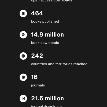
464
books published
14.9 million
book downloads
242
countries and territories reached
16
journals
21.6 million
journal downloads