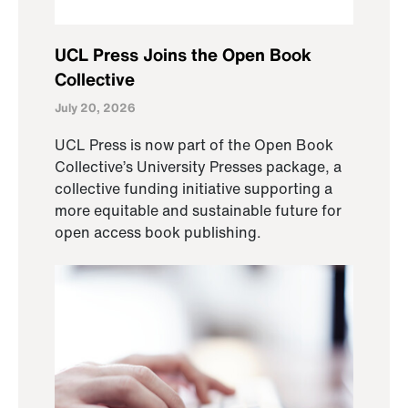
UCL Press Joins the Open Book
Collective
July 20, 2026
UCL Press is now part of the Open Book
Collective’s University Presses package, a
collective funding initiative supporting a
more equitable and sustainable future for
open access book publishing.