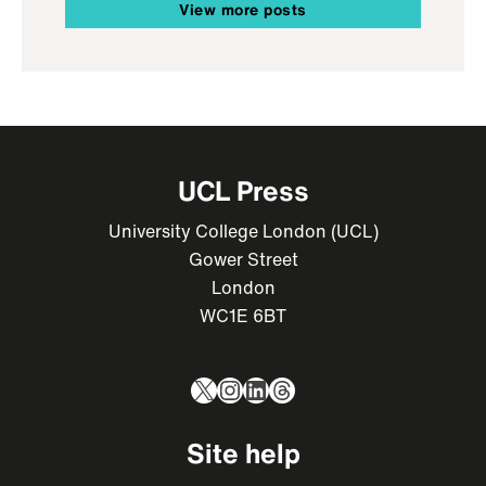
View more posts
UCL Press
University College London (UCL)
Gower Street
London
WC1E 6BT
X
Instagram
LinkedIn
Threads
Site help