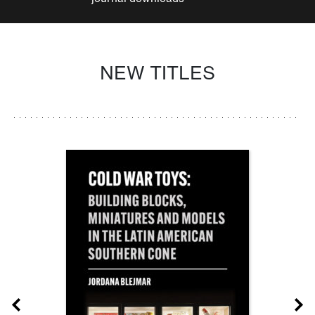
NEW TITLES