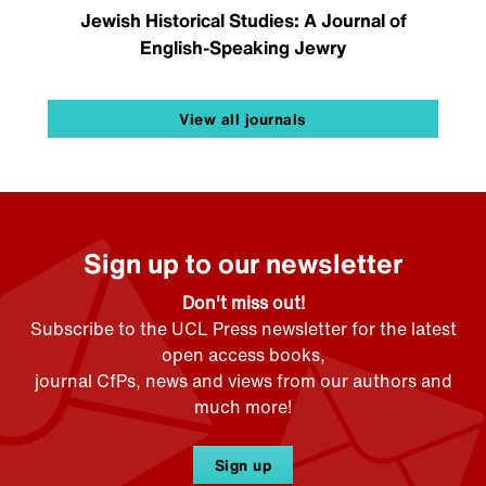
Jewish Historical Studies: A Journal of
English-Speaking Jewry
View all journals
Sign up to our newsletter
Don't miss out!
Subscribe to the UCL Press newsletter for the latest
open access books,
journal CfPs, news and views from our authors and
much more!
Sign up