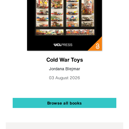
Cold War Toys
Jordana Blejmar
03 August 2026
Browse all books