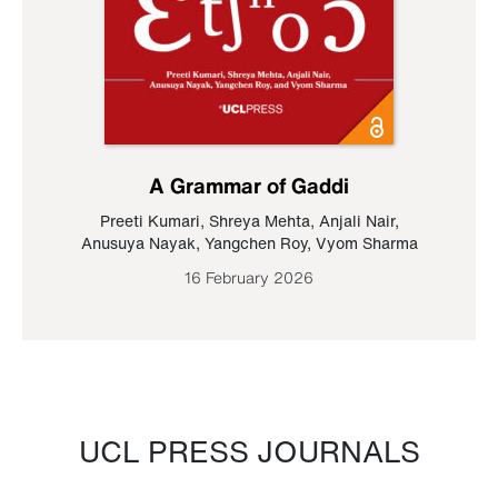
A Grammar of Gaddi
Preeti Kumari
,
Shreya Mehta
,
Anjali Nair
,
Anusuya Nayak
,
Yangchen Roy
,
Vyom Sharma
16 February 2026
UCL PRESS JOURNALS