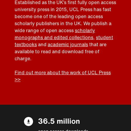
Established as the UK’s first fully open access
university press in 2015, UCL Press has fast
become one of the leading open access
scholarly publishers in the UK. We publish a
wide range of open access
scholarly
monographs and edited collections
,
student
textbooks
and
academic journals
that are
available to read and download free of
charge.
Find out more about the work of UCL Press
>>
36.5 million
open access downloads