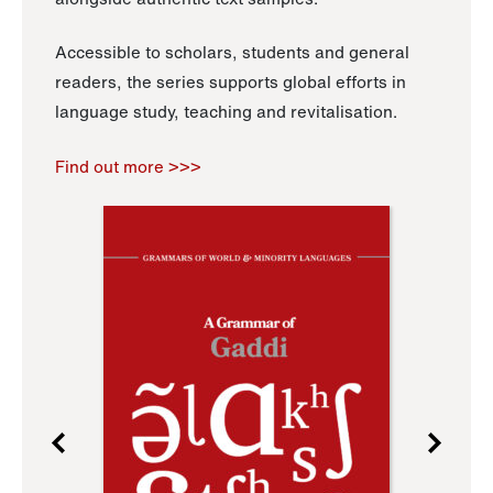
Accessible to scholars, students and general
readers, the series supports global efforts in
language study, teaching and revitalisation.
Find out more >>>