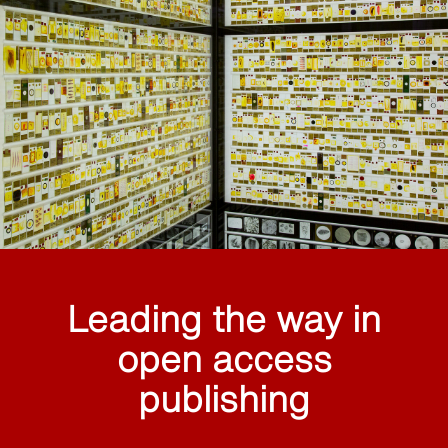
Leading the way in
open access
publishing