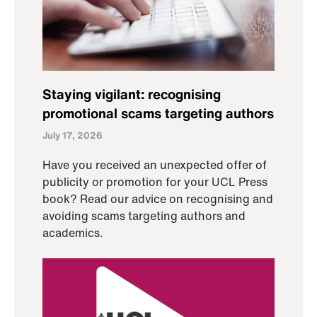
Staying vigilant: recognising
promotional scams targeting authors
July 17, 2026
Have you received an unexpected offer of
publicity or promotion for your UCL Press
book? Read our advice on recognising and
avoiding scams targeting authors and
academics.