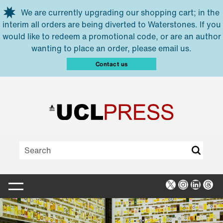
Skip to main content
We are currently upgrading our shopping cart; in the
interim all orders are being diverted to Waterstones. If you
would like to redeem a promotional code, or are an author
wanting to place an order, please email us.
Contact us
X
Instagra
Linked
Thr