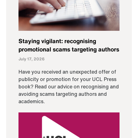
Staying vigilant: recognising
promotional scams targeting authors
July 17, 2026
Have you received an unexpected offer of
publicity or promotion for your UCL Press
book? Read our advice on recognising and
avoiding scams targeting authors and
academics.