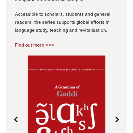
Accessible to scholars, students and general
readers, the series supports global efforts in
language study, teaching and revitalisation.
Find out more >>>