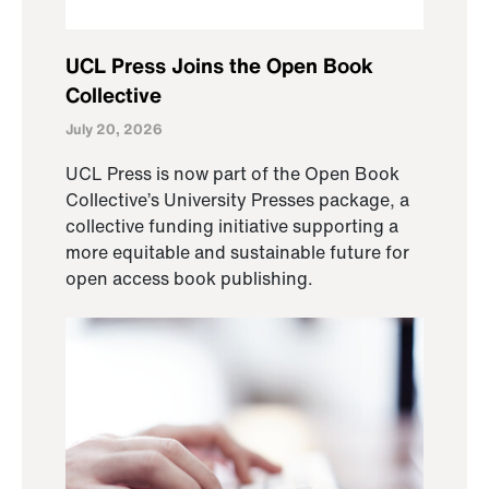
UCL Press Joins the Open Book
Collective
July 20, 2026
UCL Press is now part of the Open Book
Collective’s University Presses package, a
collective funding initiative supporting a
more equitable and sustainable future for
open access book publishing.