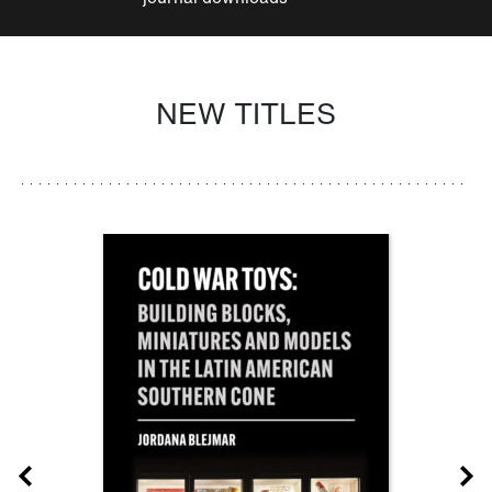
NEW TITLES