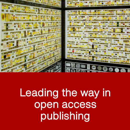
Leading the way in
open access
publishing