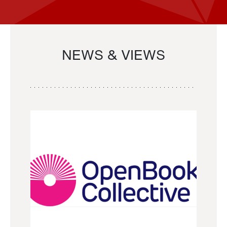
NEWS & VIEWS