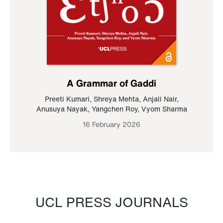
A Grammar of Gaddi
Preeti Kumari
,
Shreya Mehta
,
Anjali Nair
,
Anusuya Nayak
,
Yangchen Roy
,
Vyom Sharma
16 February 2026
UCL PRESS JOURNALS