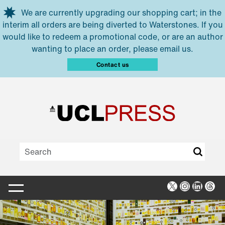
Skip to main content
We are currently upgrading our shopping cart; in the
interim all orders are being diverted to Waterstones. If you
would like to redeem a promotional code, or are an author
wanting to place an order, please email us.
Contact us
X
Instagra
Linked
Thr