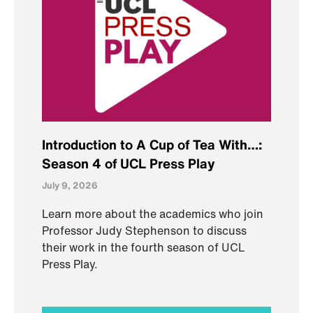
Introduction to A Cup of Tea With…:
Season 4 of UCL Press Play
July 9, 2026
Learn more about the academics who join
Professor Judy Stephenson to discuss
their work in the fourth season of UCL
Press Play.