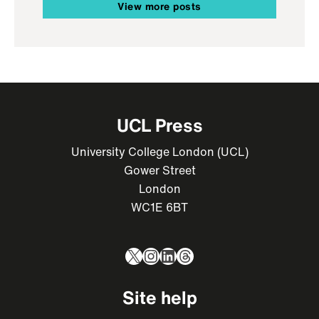
View more posts
UCL Press
University College London (UCL)
Gower Street
London
WC1E 6BT
X
Instagram
LinkedIn
Threads
Site help