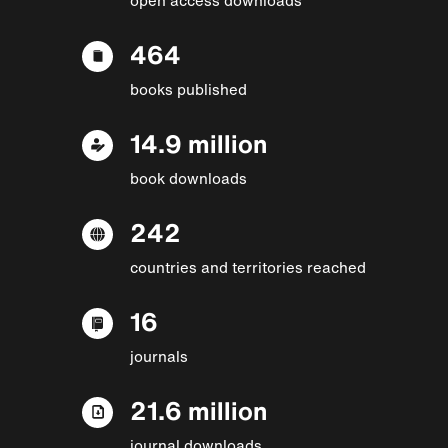
464
books published
14.9 million
book downloads
242
countries and territories reached
16
journals
21.6 million
journal downloads