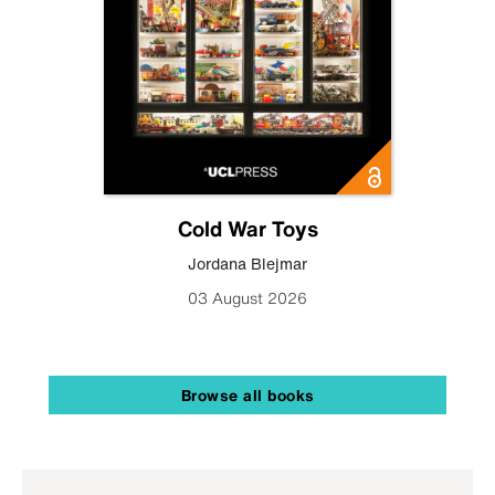
Cold War Toys
Jordana Blejmar
03 August 2026
Browse all books