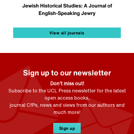
Jewish Historical Studies: A Journal of
English-Speaking Jewry
View all journals
Sign up to our newsletter
Don't miss out!
Subscribe to the UCL Press newsletter for the latest
open access books,
journal CfPs, news and views from our authors and
much more!
Sign up