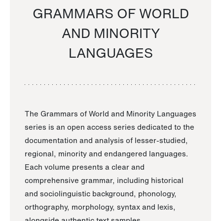
GRAMMARS OF WORLD
AND MINORITY
LANGUAGES
The Grammars of World and Minority Languages
series is an open access series dedicated to the
documentation and analysis of lesser-studied,
regional, minority and endangered languages.
Each volume presents a clear and
comprehensive grammar, including historical
and sociolinguistic background, phonology,
orthography, morphology, syntax and lexis,
alongside authentic text samples.