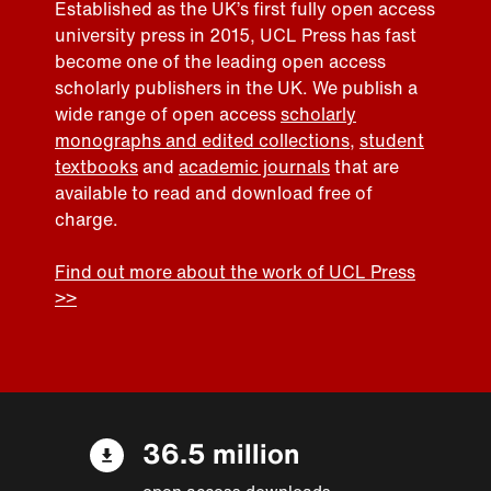
Established as the UK’s first fully open access
university press in 2015, UCL Press has fast
become one of the leading open access
scholarly publishers in the UK. We publish a
wide range of open access
scholarly
monographs and edited collections
,
student
textbooks
and
academic journals
that are
available to read and download free of
charge.
Find out more about the work of UCL Press
>>
36.5 million
open access downloads