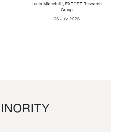
Lucia Michelutti
,
EXTORT Research
Mark H
Group
06 July 2026
INORITY