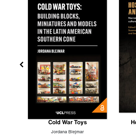
gn
Cold War Toys
H
,
Leo
Jordana Blejmar