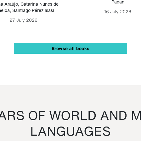
Padan
a Araújo
,
Catarina Nunes de
eida
,
Santiago Pérez Isasi
16 July 2026
27 July 2026
Browse all books
RS OF WORLD AND M
LANGUAGES