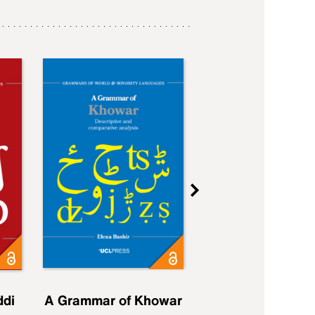
ddi
A Grammar of Khowar
A Grammar of Elfd