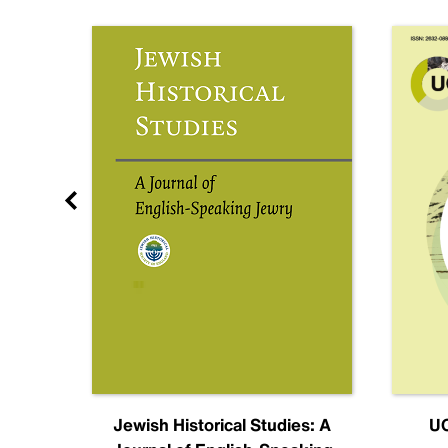
nal
Jewish Historical Studies: A
UC