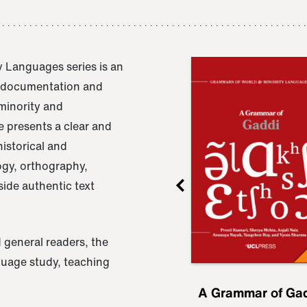
 Languages series is an
e documentation and
 minority and
 presents a clear and
istorical and
ogy, orthography,
ide authentic text
 general readers, the
nguage study, teaching
ru
A Grammar of
A Grammar of Ga