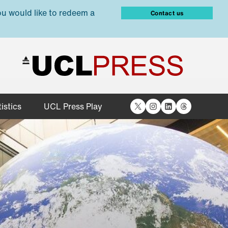
ou would like to redeem a
Contact us
X
Instagram
LinkedIn
Threads
istics
UCL Press Play