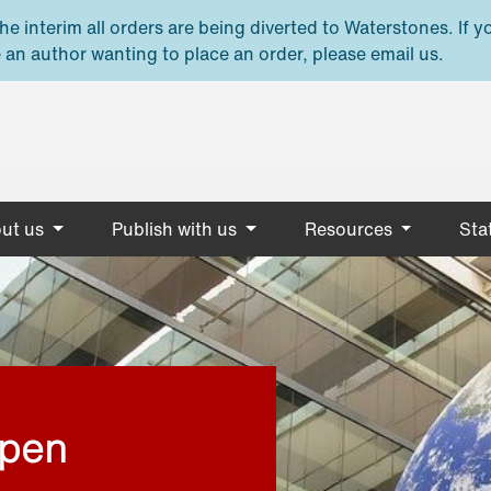
e interim all orders are being diverted to Waterstones. If y
 an author wanting to place an order, please email us.
ut us
Publish with us
Resources
Stat
open