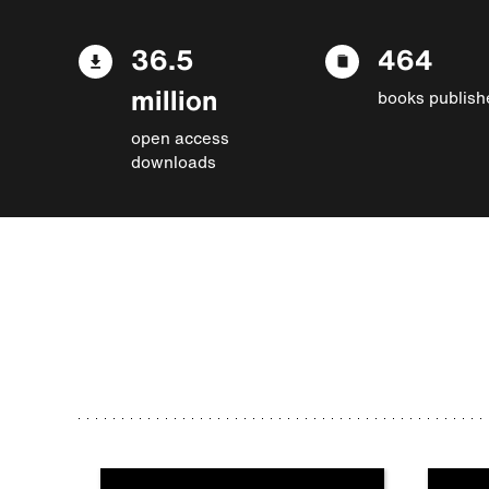
36.5
464
million
books publish
open access
downloads