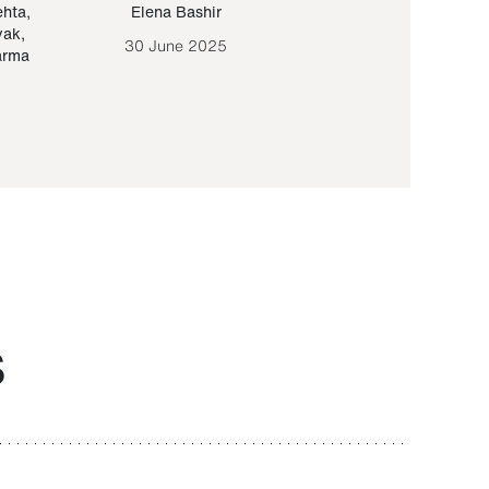
ehta
,
Elena Bashir
Yair Sapir
,
Olof Lund
yak
,
30 June 2025
30 September 20
arma
S