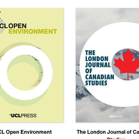
L Open Environment
The London Journal of C