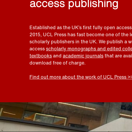
access publishing
Established as the UK’s first fully open access
2015, UCL Press has fast become one of the 
scholarly publishers in the UK. We publish a 
access
scholarly monographs and edited coll
textbooks
and
academic journals
that are ava
download free of charge.
Find out more about the work of UCL Press >