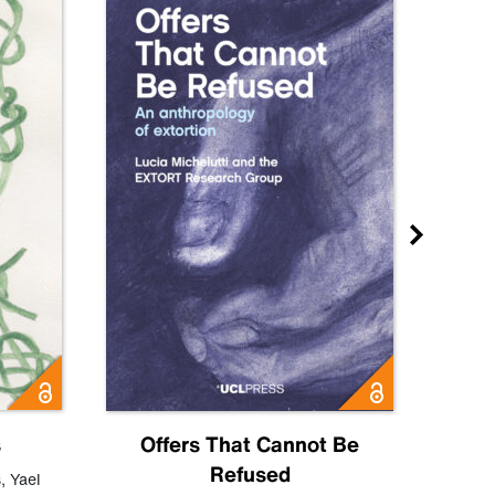
s
Offers That Cannot Be
Refused
Know
s
,
Yael