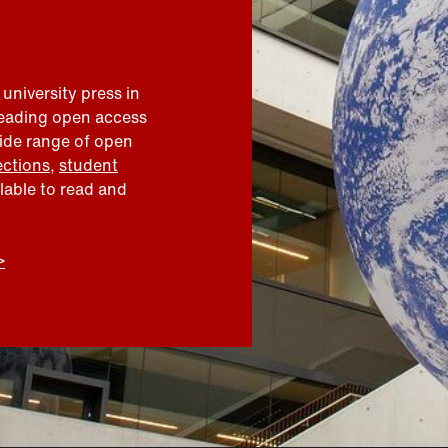
 university press in
leading open access
wide range of open
ections
,
student
ilable to read and
>