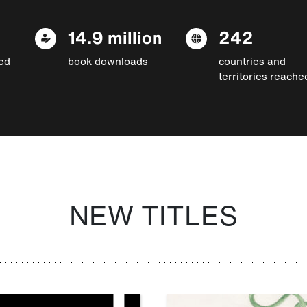
14.9 million
242
ed
book downloads
countries and
territories reache
NEW TITLES