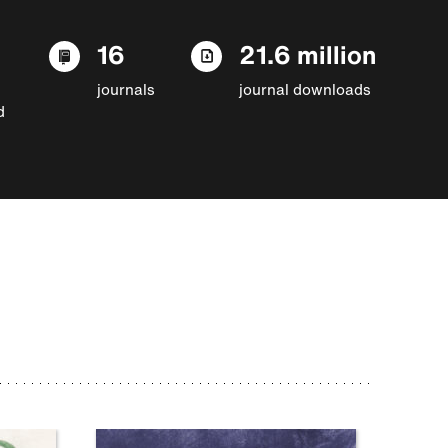
16
21.6 million
journals
journal downloads
d