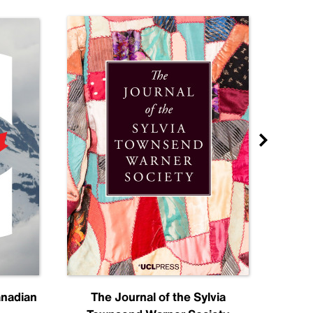
anadian
The Journal of the Sylvia