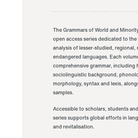
The Grammars of World and Minority
open access series dedicated to th
analysis of lesser-studied, regional,
endangered languages. Each volume
comprehensive grammar, including h
sociolinguistic background, phonol
morphology, syntax and lexis, alongs
samples.
Accessible to scholars, students and
series supports global efforts in la
and revitalisation.
A Grammar of Akaje