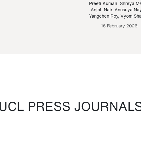
Paraguayan Guarani
mrie
Preeti Kumari
,
Shreya M
Anjali Nair
,
Anusuya Na
Bruno Estigarribia
Yangchen Roy
,
Vyom Sh
26 August 2020
16 February 2026
UCL PRESS JOURNAL