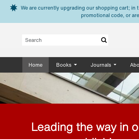
Skip to main content
We are currently upgrading our shopping cart; in th
promotional code, or are
Home
Books
Journals
Abo
Leading the way in 