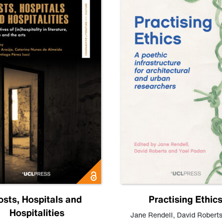
osts, Hospitals and
Practising Ethic
Hospitalities
Jane Rendell
,
David Robert