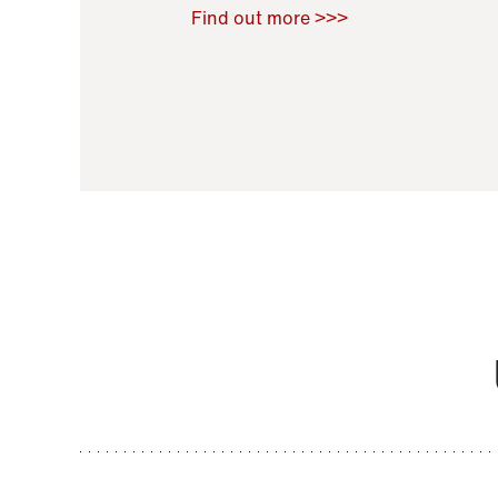
Raoul Zamponi
,
Bernard Co
Find out more >>>
11 November 2021