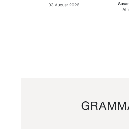
-Cesare
Susan
03 August 2026
Alm
GRAMMA